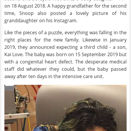
on 18 August 2018. A happy grandfather for the second
time, Snoop also posted a lovely picture of his
granddaughter on his Instagram.
Like the pieces of a puzzle, everything was falling in the
right places for the new family. Likewise in January
2019, they announced expecting a third child - a son,
Kai Love. The baby was born on 15 September 2019 but
with a congenital heart defect. The desperate medical
staff did whatever they could, but the baby passed
away after ten days in the intensive care unit.