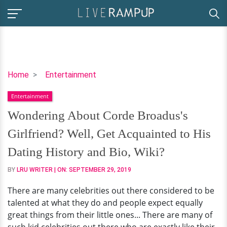
Wondering
Home
Entertainment
About
Entertainment
Corde
Broadus's
Wondering About Corde Broadus's
Girlfriend?
Girlfriend? Well, Get Acquainted to His
Well,
Get
Dating History and Bio, Wiki?
Acquainted
BY
LRU WRITER
| ON:
SEPTEMBER 29, 2019
to
His
There are many celebrities out there considered to be
Dating
talented at what they do and people expect equally
History
great things from their little ones... There are many of
and