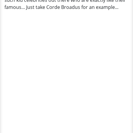
such kid celebrities out there who are exactly like their
Bio,
famous... Just take Corde Broadus for an example...
Wiki?