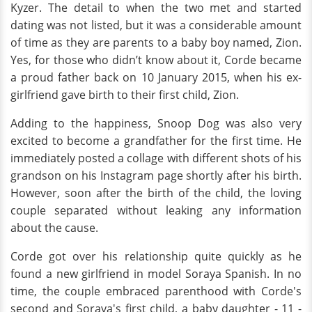
Kyzer. The detail to when the two met and started
dating was not listed, but it was a considerable amount
of time as they are parents to a baby boy named, Zion.
Yes, for those who didn’t know about it, Corde became
a proud father back on 10 January 2015, when his ex-
girlfriend gave birth to their first child, Zion.
Adding to the happiness, Snoop Dog was also very
excited to become a grandfather for the first time. He
immediately posted a collage with different shots of his
grandson on his Instagram page shortly after his birth.
However, soon after the birth of the child, the loving
couple separated without leaking any information
about the cause.
Corde got over his relationship quite quickly as he
found a new girlfriend in model Soraya Spanish. In no
time, the couple embraced parenthood with Corde's
second and Soraya's first child, a baby daughter - 11 -