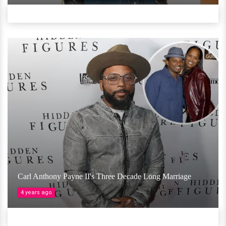
Carl Anthony Payne II's Three Decade Long Marriage
4 years ago