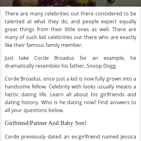
There are many celebrities out there considered to be
talented at what they do, and people expect equally
great things from their little ones as well. There are
many of such kid celebrities out there who are exactly
like their famous family member.
Just take Corde Broadus for an example, he
dramatically resembles his father, Snoop Dogg.
Corde Broadus, once just a kid is now fully grown into a
handsome fellow. Celebrity with looks usually means a
hectic dating life. Learn all about his girlfriends and
dating history. Who is he dating now? Find answers to
all your questions below.
Girlfriend/Partner And Baby Son!
Corde previously dated an ex-girlfriend named Jessica