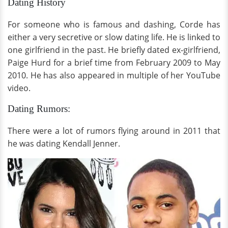
Dating History
For someone who is famous and dashing, Corde has
either a very secretive or slow dating life. He is linked to
one girlfriend in the past. He briefly dated ex-girlfriend,
Paige Hurd for a brief time from February 2009 to May
2010. He has also appeared in multiple of her YouTube
video.
Dating Rumors:
There were a lot of rumors flying around in 2011 that
he was dating Kendall Jenner.