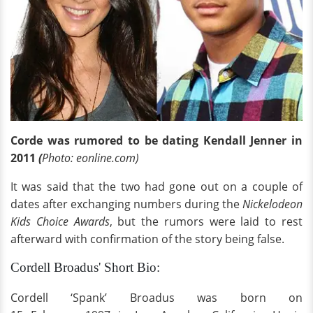
Corde was rumored to be dating Kendall Jenner in
2011
(
Photo: eonline.com)
It was said that the two had gone out on a couple of
dates after exchanging numbers during the
Nickelodeon
Kids Choice Awards
, but the rumors were laid to rest
afterward with confirmation of the story being false.
Cordell Broadus' Short Bio:
Cordell ‘Spank’ Broadus was born on