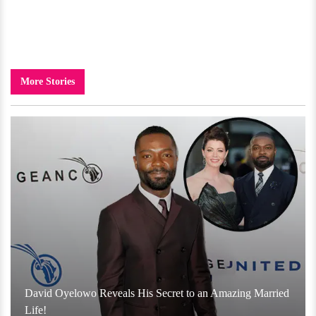
More Stories
David Oyelowo Reveals His Secret to an Amazing Married
Life!