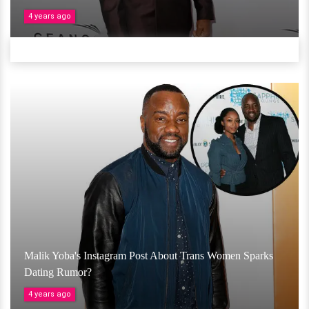
4 years ago
Malik Yoba's Instagram Post About Trans Women Sparks
Dating Rumor?
4 years ago