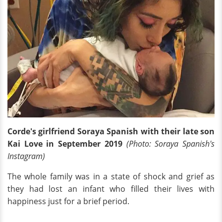
Corde's girlfriend Soraya Spanish with their late son
Kai Love in September 2019
(Photo: Soraya Spanish's
Instagram)
The whole family was in a state of shock and grief as
they had lost an infant who filled their lives with
happiness just for a brief period.