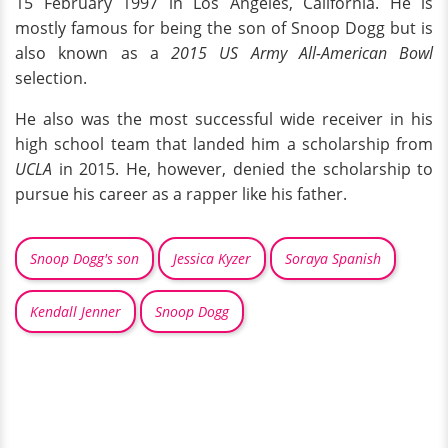
15 February 1997 in Los Angeles, California. He is
mostly famous for being the son of Snoop Dogg but is
also known as a
2015 US Army All-American Bowl
selection.
He also was the most successful wide receiver in his
high school team that landed him a scholarship from
UCLA
in 2015. He, however, denied the scholarship to
pursue his career as a rapper like his father.
Snoop Dogg's son
Jessica Kyzer
Soraya Spanish
Kendall Jenner
Snoop Dogg