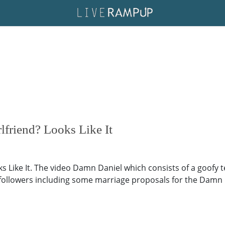
rlfriend? Looks Like It
oks Like It. The video Damn Daniel which consists of a goofy
f followers including some marriage proposals for the Damn 