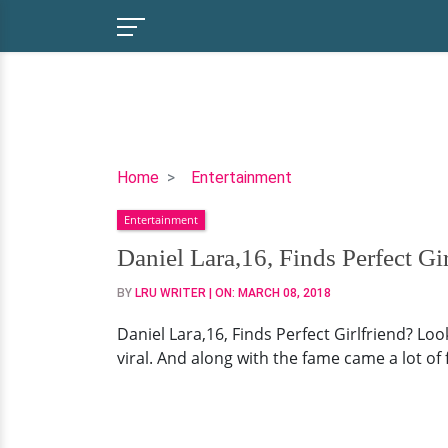
Daniel
Home
Entertainment
Lara,16,
Entertainment
Finds
Perfect
Daniel Lara,16, Finds Perfect Gi
Girlfriend?
BY
LRU WRITER
| ON:
MARCH 08, 2018
Looks
Like
Daniel Lara,16, Finds Perfect Girlfriend? Lo
It
viral. And along with the fame came a lot o