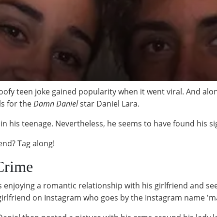
oofy teen joke gained popularity when it went viral. And alo
s for the
Damn Daniel
star Daniel Lara.
l in his teenage. Nevertheless, he seems to have found his si
iend? Tag along!
-Crime
s enjoying a romantic relationship with his girlfriend and se
 girlfriend on Instagram who goes by the Instagram name 'ma