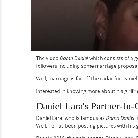
The video
Damn Daniel
which consists of a g
followers including some marriage proposal
Well, marriage is far off the radar for Danie
Interested in knowing more about his girlfr
Daniel Lara's Partner-In
Daniel Lara, who is famous as
Damn Daniel
i
Well, he has been posting pictures with his