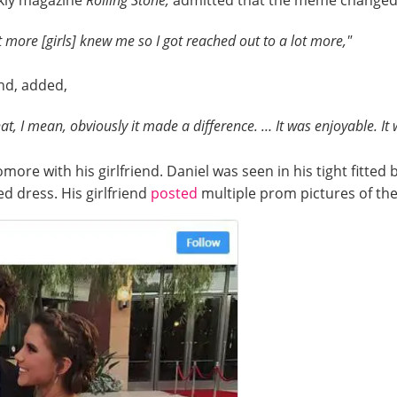
ekly magazine
Rolling Stone,
admitted that the meme changed h
t more [girls] knew me so I got reached out to a lot more,"
end, added,
hat, I mean, obviously it made a difference. … It was enjoyable. It 
e with his girlfriend. Daniel was seen in his tight fitted 
ed dress. His girlfriend
posted
multiple prom pictures of th