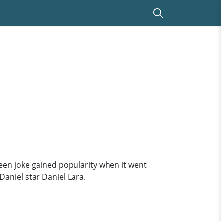
 teen joke gained popularity when it went
Daniel star Daniel Lara.