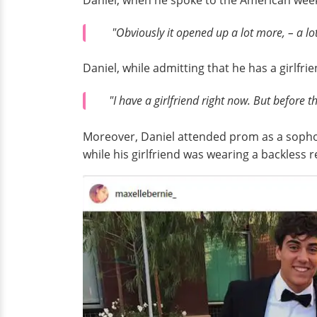
Daniel, when he spoke to the American we
"Obviously it opened up a lot more, – a lo
Daniel, while admitting that he has a girlfri
"I have a girlfriend right now. But before t
Moreover, Daniel attended prom as a sophomor
while his girlfriend was wearing a backless r