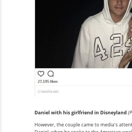
Daniel with his girlfriend in Disneyland
(P
However, the couple came to media's attent