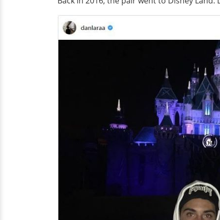
Back in 2016, the pair went to Disney Land. 