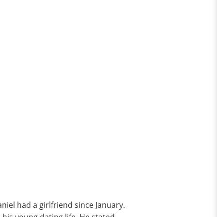
niel had a girlfriend since January.