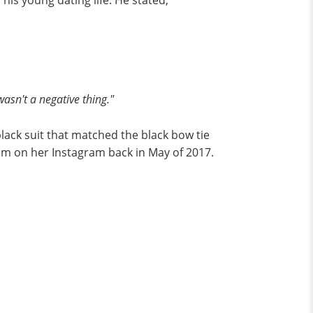
is young dating life. He stated,
wasn't a negative thing."
black suit that matched the black bow tie
em on her Instagram back in May of 2017.