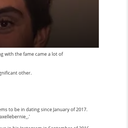
ng with the fame came a lot of
gnificant other.
ems to be in dating since January of 2017.
xellebernie_.'