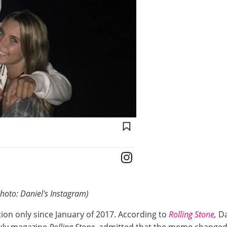
hoto: Daniel's Instagram)
ion only since January of 2017. According to
Rolling Stone
,
Da