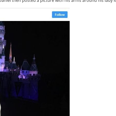
Daniel then posted a picture with his arms around his lady 