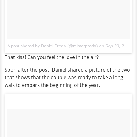
A post shared by Daniel Preda (@misterpreda)
on
Sep 30, 2017 at 5:25pm PDT
That kiss! Can you feel the love in the air?
Soon after the post, Daniel shared a picture of the two
that shows that the couple was ready to take a long
walk to embark the beginning of the year.