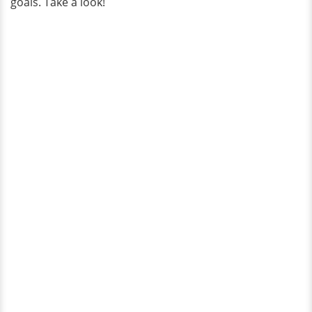
goals. Take a look!