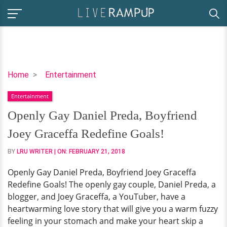
Openly
Home
Entertainment
Gay
Entertainment
Daniel
Preda,
Openly Gay Daniel Preda, Boyfriend
Boyfriend
Joey Graceffa Redefine Goals!
Joey
Graceffa
BY
LRU WRITER
| ON:
FEBRUARY 21, 2018
Redefine
Openly Gay Daniel Preda, Boyfriend Joey Graceffa
Goals!
Redefine Goals! The openly gay couple, Daniel Preda, a
blogger, and Joey Graceffa, a YouTuber, have a
heartwarming love story that will give you a warm fuzzy
feeling in your stomach and make your heart skip a