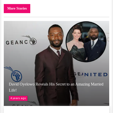
More Stories
David Oyelowo Reveals His Secret to an Amazing Married
Life!
4 years ago