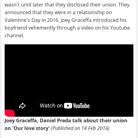
wasn't until later that they disclosed their union. They
announced that they were in a relationship on
Valentine's Day in 2016. Joey Graceffa introduced his
boyfriend vehemently through a video on his Youtube
channel.
Joey Graceffa, Daniel Preda talk about their union
on 'Our love story'
(Published on 14 Feb 2016)