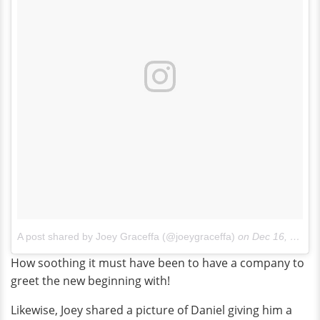
A post shared by Joey Graceffa (@joeygraceffa)
on
Dec 16, 2017 at 11:23am PST
How soothing it must have been to have a company to
greet the new beginning with!
Likewise, Joey shared a picture of Daniel giving him a