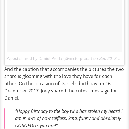
A post shared by Daniel Preda (@misterpreda)
on
Sep 30, 2017 at 5:25pm PDT
And the caption that accompanies the pictures the two
share is gleaming with the love they have for each
other. On the occasion of Daniel's birthday on 16
December 2017, Joey shared the cutest message for
Daniel.
"Happy Birthday to the boy who has stolen my heart! I
am in awe of how selfless, kind, funny and absolutely
GORGEOUS you are!"