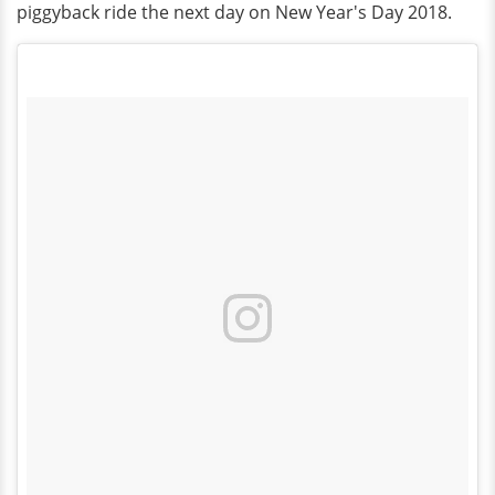
piggyback ride the next day on New Year's Day 2018.