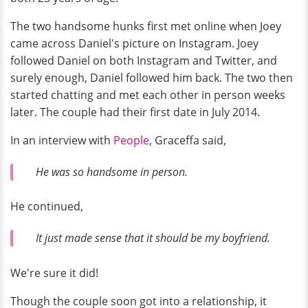
The two handsome hunks first met online when Joey
came across Daniel's picture on Instagram. Joey
followed Daniel on both Instagram and Twitter, and
surely enough, Daniel followed him back. The two then
started chatting and met each other in person weeks
later. The couple had their first date in July 2014.
In an interview with
People
, Graceffa said,
He was so handsome in person.
He continued,
It just made sense that it should be my boyfriend.
We're sure it did!
Though the couple soon got into a relationship, it