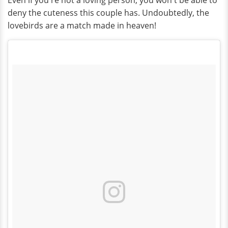
Even if you're not a loving person, you won't be able to
deny the cuteness this couple has. Undoubtedly, the
lovebirds are a match made in heaven!