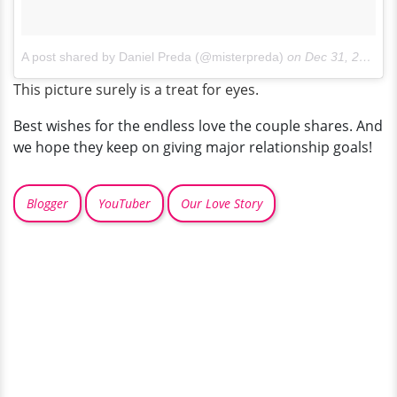
A post shared by Daniel Preda (@misterpreda)
on
Dec 31, 2017 at 1:27pm PST
This picture surely is a treat for eyes.
Best wishes for the endless love the couple shares. And
we hope they keep on giving major relationship goals!
Blogger
YouTuber
Our Love Story