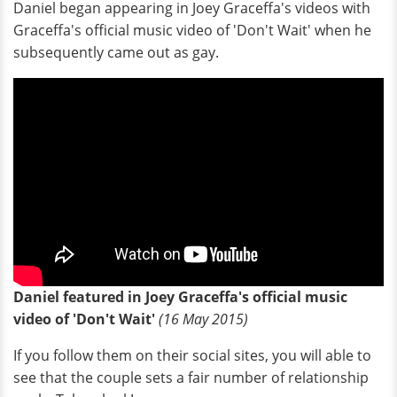
Daniel began appearing in Joey Graceffa's videos with
Graceffa's official music video of 'Don't Wait' when he
subsequently came out as gay.
Daniel featured in Joey Graceffa's official music
video of 'Don't Wait'
(16 May 2015)
If you follow them on their social sites, you will able to
see that the couple sets a fair number of relationship