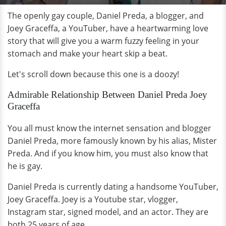
The openly gay couple, Daniel Preda, a blogger, and
Joey Graceffa, a YouTuber, have a heartwarming love
story that will give you a warm fuzzy feeling in your
stomach and make your heart skip a beat.
Let's scroll down because this one is a doozy!
Admirable Relationship Between Daniel Preda Joey
Graceffa
You all must know the internet sensation and blogger
Daniel Preda, more famously known by his alias, Mister
Preda. And if you know him, you must also know that
he is gay.
Daniel Preda is currently dating a handsome YouTuber,
Joey Graceffa. Joey is a Youtube star, vlogger,
Instagram star, signed model, and an actor. They are
both 25 years of age.