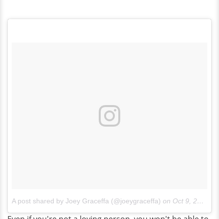
A post shared by Joey Graceffa (@joeygraceffa)
on
Oct 9, 2017 at 5:57pm PDT