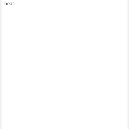
beat.