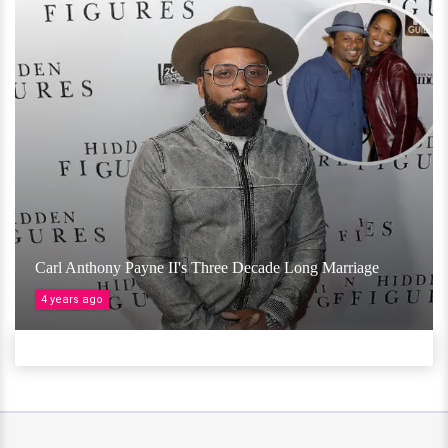
Carl Anthony Payne II's Three Decade Long Marriage
4 years ago