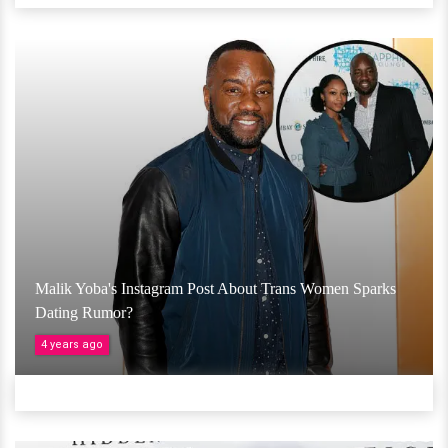
Malik Yoba's Instagram Post About Trans Women Sparks
Dating Rumor?
4 years ago