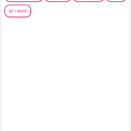
All I Want