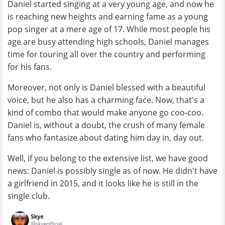
Daniel started singing at a very young age, and now he
is reaching new heights and earning fame as a young
pop singer at a mere age of 17. While most people his
age are busy attending high schools, Daniel manages
time for touring all over the country and performing
for his fans.
Moreover, not only is Daniel blessed with a beautiful
voice, but he also has a charming face. Now, that's a
kind of combo that would make anyone go coo-coo.
Daniel is, without a doubt, the crush of many female
fans who fantasize about dating him day in, day out.
Well, if you belong to the extensive list, we have good
news: Daniel is possibly single as of now. He didn't have
a girlfriend in 2015, and it looks like he is still in the
single club.