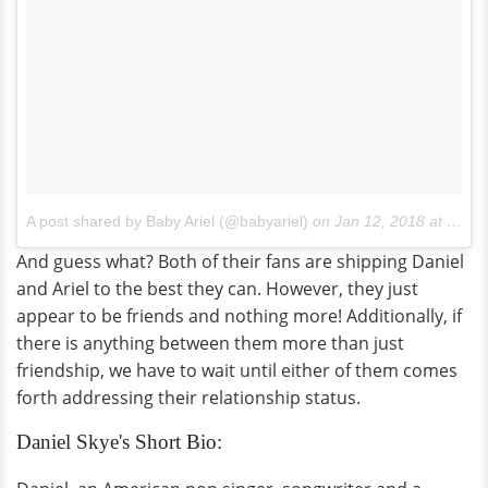
A post shared by Baby Ariel (@babyariel)
on
Jan 12, 2018 at 1:30pm PST
And guess what? Both of their fans are shipping Daniel
and Ariel to the best they can. However, they just
appear to be friends and nothing more! Additionally, if
there is anything between them more than just
friendship, we have to wait until either of them comes
forth addressing their relationship status.
Daniel Skye's Short Bio: