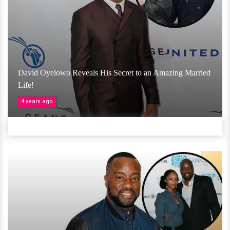
David Oyelowo Reveals His Secret to an Amazing Married
Life!
4 years ago