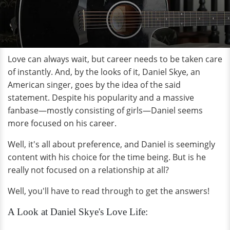
Love can always wait, but career needs to be taken care
of instantly. And, by the looks of it, Daniel Skye, an
American singer, goes by the idea of the said
statement. Despite his popularity and a massive
fanbase—mostly consisting of girls—Daniel seems
more focused on his career.
Well, it's all about preference, and Daniel is seemingly
content with his choice for the time being. But is he
really not focused on a relationship at all?
Well, you'll have to read through to get the answers!
A Look at Daniel Skye's Love Life: