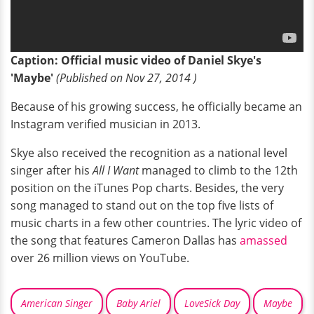
Caption: Official music video of Daniel Skye's
'Maybe'
(
P
ublished on Nov 27, 2014 )
Because of his growing success, he officially became an
Instagram verified musician in 2013.
Skye also received the recognition as a national level
singer after his
All I Want
managed to climb to the 12th
position on the iTunes Pop charts. Besides, the very
song managed to stand out on the top five lists of
music charts in a few other countries. The lyric video of
the song that features Cameron Dallas has
amassed
over 26 million views on YouTube.
American Singer
Baby Ariel
LoveSick Day
Maybe