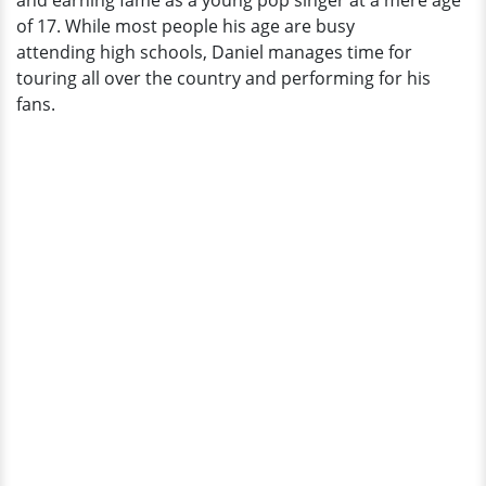
and earning fame as a young pop singer at a mere age
Relationship
of 17. While most people his age are busy
attending high schools, Daniel manages time for
touring all over the country and performing for his
fans.