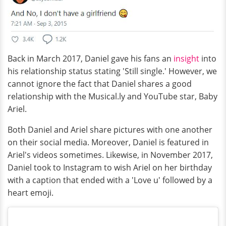
Back in March 2017, Daniel gave his fans an
insight
into
his relationship status stating 'Still single.' However, we
cannot ignore the fact that Daniel shares a good
relationship with the Musical.ly and YouTube star, Baby
Ariel.
Both Daniel and Ariel share pictures with one another
on their social media. Moreover, Daniel is featured in
Ariel's videos sometimes. Likewise, in November 2017,
Daniel took to Instagram to wish Ariel on her birthday
with a caption that ended with a 'Love u' followed by a
heart emoji.