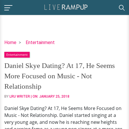
Daniel
Home
Entertainment
Skye
Entertainment
Dating?
At
Daniel Skye Dating? At 17, He Seems
17,
More Focused on Music - Not
He
Seems
Relationship
More
BY
LRU WRITER
| ON:
JANUARY 25, 2018
Focused
on
Daniel Skye Dating? At 17, He Seems More Focused on
Music
Music - Not Relationship. Daniel started singing at a
-
very young age, and now he is reaching new heights
Not