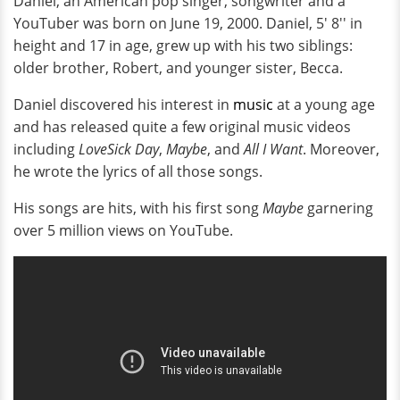
Daniel, an American pop singer, songwriter and a
YouTuber was born on June 19, 2000. Daniel, 5' 8'' in
height and 17 in age, grew up with his two siblings:
older brother, Robert, and younger sister, Becca.
Daniel discovered his interest in
music
at a young age
and has released quite a few original music videos
including
LoveSick Day
,
Maybe
, and
All I Want
. Moreover,
he wrote the lyrics of all those songs.
His songs are hits, with his first song
Maybe
garnering
over 5 million views on YouTube.