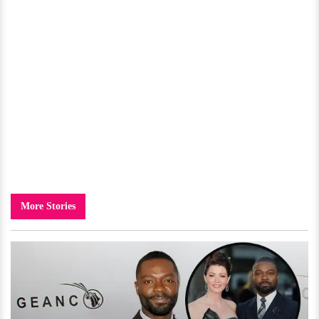
More Stories