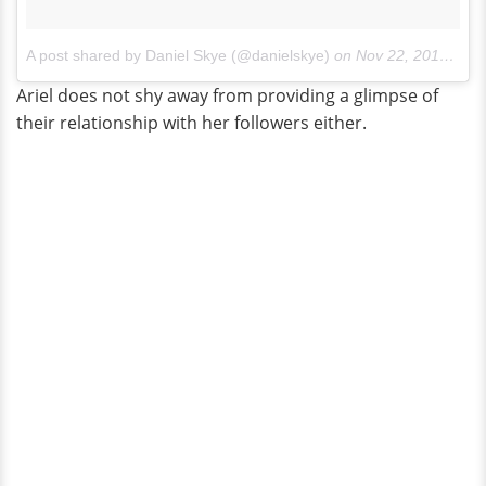
A post shared by Daniel Skye (@danielskye)
on
Nov 22, 2017 at 1:27pm PST
Ariel does not shy away from providing a glimpse of
their relationship with her followers either.