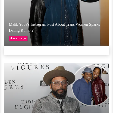
Malik Yoba's Instagram Post About Trans Women Sparks
Dating Rumor?
4 years ago