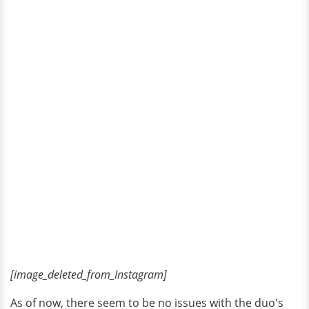
[image_deleted_from_Instagram]
As of now, there seem to be no issues with the duo's