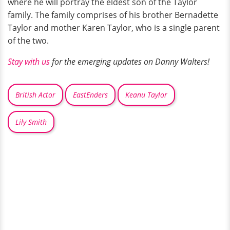
where he will portray the eldest son of the Taylor
family. The family comprises of his brother Bernadette
Taylor and mother Karen Taylor, who is a single parent
of the two.
Stay with us
for the emerging updates on Danny Walters!
British Actor
EastEnders
Keanu Taylor
Lily Smith