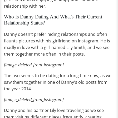
relationship with her.
Who Is Danny Dating And What's Their Current
Relationship Status?
Danny doesn't prefer hiding relationships and often
flaunts pictures with his girlfriend on Instagram. He is
madly in love with a girl named Lily Smith, and we see
them together more often in their posts.
[image_deleted_from_Instagram]
The two seems to be dating for a long time now, as we
saw them together in one of Danny's old posts from
the year 2014.
[image_deleted_from_Instagram]
Danny and his partner Lily love traveling as we see
them visiting different places frequently, creating