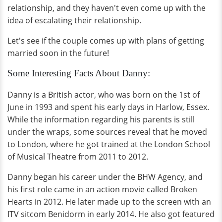
relationship, and they haven't even come up with the
idea of escalating their relationship.
Let's see if the couple comes up with plans of getting
married soon in the future!
Some Interesting Facts About Danny:
Danny is a British actor, who was born on the 1st of
June in 1993 and spent his early days in Harlow, Essex.
While the information regarding his parents is still
under the wraps, some sources reveal that he moved
to London, where he got trained at the London School
of Musical Theatre from 2011 to 2012.
Danny began his career under the BHW Agency, and
his first role came in an action movie called Broken
Hearts in 2012. He later made up to the screen with an
ITV sitcom Benidorm in early 2014. He also got featured