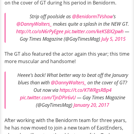
on the cover of GT during his period in Benidorm.
Strip off poolside as
@BenidormTVshow
's
@DannyWalters_
makes quite a splash in the NEW GT.
http://t.co/oN6rPyEgee
pic.twitter.com/keKSBX2pwh
—
Gay Times Magazine (@GayTimesMag)
July 5, 2015
The GT also featured the actor again this year; this time
more muscular and handsome!
Heeee's back! What better way to beat off the January
blues than with
@DannyWalters_
on the cover of GT?
Out now via
https://t.co/KTWRgsRBp4
pic.twitter.com/TjnDPir6vU
— Gay Times Magazine
(@GayTimesMag)
January 20, 2017
After working with the Benidorm team for three years,
he has now moved to join a new team of EastEnders,