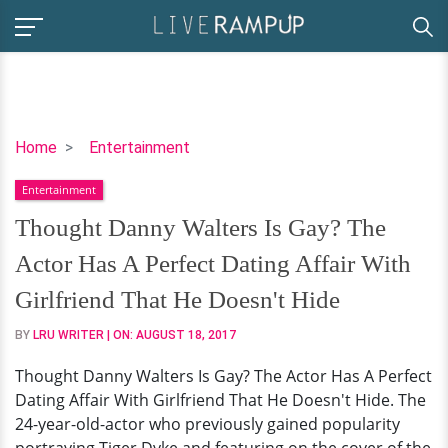
Thought
Home
Entertainment
Danny
Entertainment
Walters
Is
Thought Danny Walters Is Gay? The
Gay?
Actor Has A Perfect Dating Affair With
The
Actor
Girlfriend That He Doesn't Hide
Has
BY
LRU WRITER
| ON:
AUGUST 18, 2017
A
Perfect
Thought Danny Walters Is Gay? The Actor Has A Perfect
Dating
Dating Affair With Girlfriend That He Doesn't Hide. The
Affair
24-year-old-actor who previously gained popularity
With