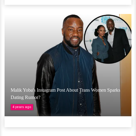
Malik Yoba's Instagram Post About Trans Women Sparks
Dating Rumor?
4 years ago