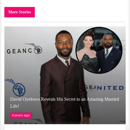
More Stories
David Oyelowo Reveals His Secret to an Amazing Married
Life!
4 years ago