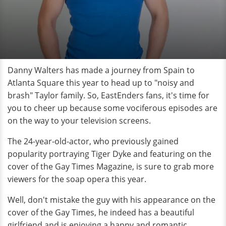
Danny Walters has made a journey from Spain to
Atlanta Square this year to head up to "noisy and
brash" Taylor family. So, EastEnders fans, it's time for
you to cheer up because some vociferous episodes are
on the way to your television screens.
The 24-year-old-actor, who previously gained
popularity portraying Tiger Dyke and featuring on the
cover of the Gay Times Magazine, is sure to grab more
viewers for the soap opera this year.
Well, don't mistake the guy with his appearance on the
cover of the Gay Times, he indeed has a beautiful
girlfriend and is enjoying a happy and romantic