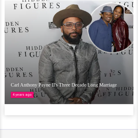
Carl Anthony Payne II's Three Decade Long Marriage
4 years ago