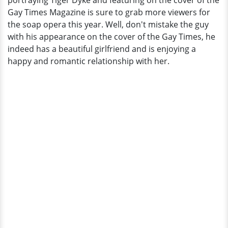
portraying Tiger Dyke and featuring on the cover of the
Girlfriend
Gay Times Magazine is sure to grab more viewers for
That
the soap opera this year. Well, don't mistake the guy
He
with his appearance on the cover of the Gay Times, he
Doesn't
indeed has a beautiful girlfriend and is enjoying a
Hide
happy and romantic relationship with her.