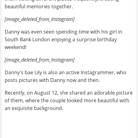
beautiful memories together.
[image_deleted_from_Instagram]
Danny was even seen spending time with his girl in
South Bank London enjoying a surprise birthday
weekend!
[image_deleted_from_Instagram]
Danny's bae Lily is also an active Instagrammer, who
posts pictures with Danny now and then.
Recently, on August 12, she shared an adorable picture
of them, where the couple looked more beautiful with
an exquisite background.