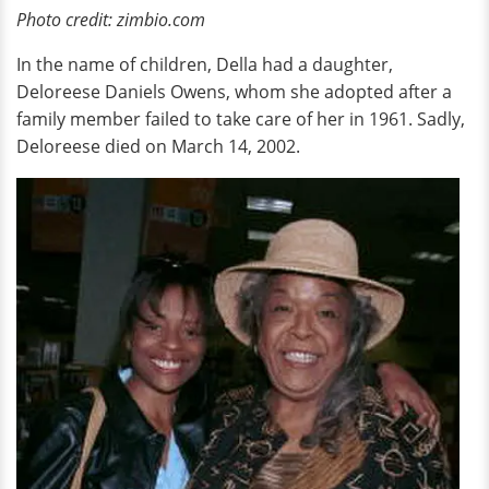
Photo credit: zimbio.com
In the name of children, Della had a daughter,
Deloreese Daniels Owens, whom she adopted after a
family member failed to take care of her in 1961. Sadly,
Deloreese died on March 14, 2002.