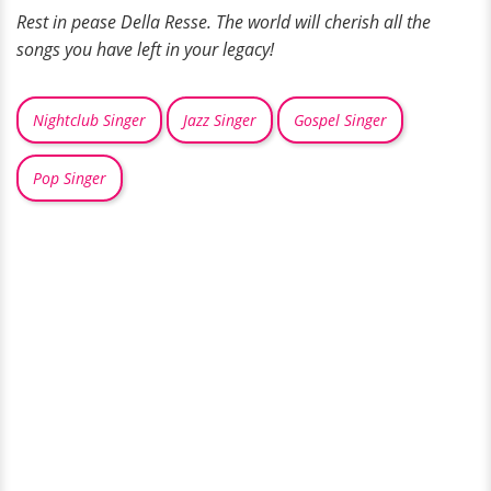
Rest in pease Della Resse. The world will cherish all the
songs you have left in your legacy!
Nightclub Singer
Jazz Singer
Gospel Singer
Pop Singer