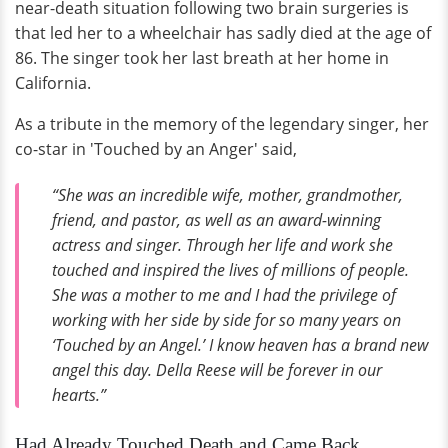
near-death situation following two brain surgeries is
that led her to a wheelchair has sadly died at the age of
86. The singer took her last breath at her home in
California.
As a tribute in the memory of the legendary singer, her
co-star in 'Touched by an Anger' said,
“She was an incredible wife, mother, grandmother,
friend, and pastor, as well as an award-winning
actress and singer. Through her life and work she
touched and inspired the lives of millions of people.
She was a mother to me and I had the privilege of
working with her side by side for so many years on
‘Touched by an Angel.’ I know heaven has a brand new
angel this day. Della Reese will be forever in our
hearts.”
Had Already Touched Death and Came Back