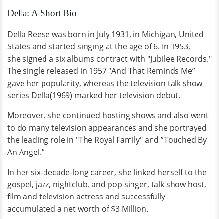
Della: A Short Bio
Della Reese was born in July 1931, in Michigan, United
States and started singing at the age of 6. In 1953,
she signed a six albums contract with "Jubilee Records."
The single released in 1957 “And That Reminds Me”
gave her popularity, whereas the television talk show
series Della(1969) marked her television debut.
Moreover, she continued hosting shows and also went
to do many television appearances and she portrayed
the leading role in "The Royal Family" and ”Touched By
An Angel.”
In her six-decade-long career, she linked herself to the
gospel, jazz, nightclub, and pop singer, talk show host,
film and television actress and successfully
accumulated a net worth of $3 Million.