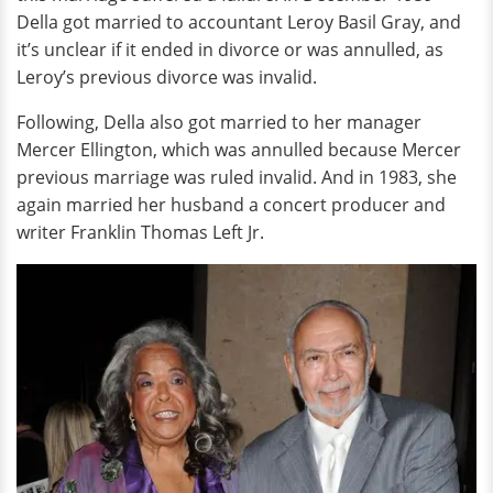
Della got married to accountant Leroy Basil Gray, and
it’s unclear if it ended in divorce or was annulled, as
Leroy’s previous divorce was invalid.
Following, Della also got married to her manager
Mercer Ellington, which was annulled because Mercer
previous marriage was ruled invalid. And in 1983, she
again married her husband a concert producer and
writer Franklin Thomas Left Jr.