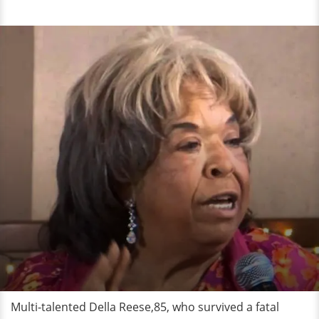
Multi-talented Della Reese,85, who survived a fatal