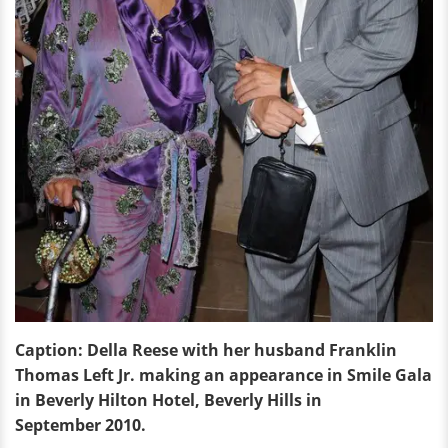
Caption: Della Reese with her husband Franklin
Thomas Left Jr. making an appearance in Smile Gala
in Beverly Hilton Hotel, Beverly Hills in
September 2010.