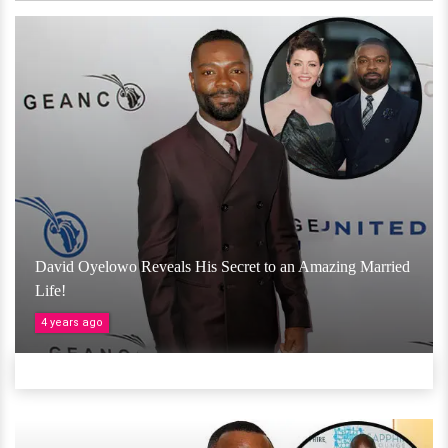
David Oyelowo Reveals His Secret to an Amazing Married
Life!
4 years ago