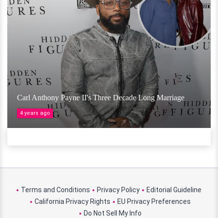
Carl Anthony Payne II's Three Decade Long Marriage
4 years ago
Terms and Conditions
Privacy Policy
Editorial Guideline
California Privacy Rights
EU Privacy Preferences
Do Not Sell My Info