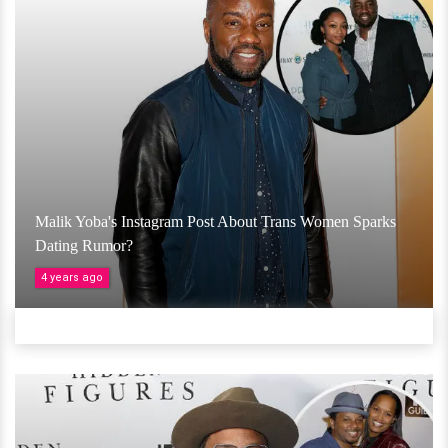
Malik Yoba's Instagram Post About Trans Women Sparks
Dating Rumor?
4 years ago