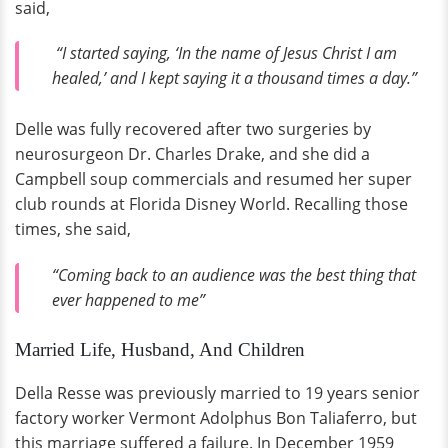
said,
“I started saying, ‘In the name of Jesus Christ I am
healed,’ and I kept saying it a thousand times a day.”
Delle was fully recovered after two surgeries by
neurosurgeon Dr. Charles Drake, and she did a
Campbell soup commercials and resumed her super
club rounds at Florida Disney World. Recalling those
times, she said,
“Coming back to an audience was the best thing that
ever happened to me”
Married Life, Husband, And Children
Della Resse was previously married to 19 years senior
factory worker Vermont Adolphus Bon Taliaferro, but
this marriage suffered a failure. In December 1959