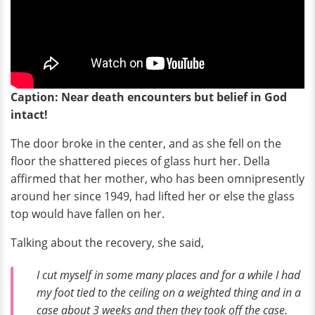
Caption: Near death encounters but belief in God
intact!
The door broke in the center, and as she fell on the
floor the shattered pieces of glass hurt her. Della
affirmed that her mother, who has been omnipresently
around her since 1949, had lifted her or else the glass
top would have fallen on her.
Talking about the recovery, she said,
I cut myself in some many places and for a while I had
my foot tied to the ceiling on a weighted thing and in a
case about 3 weeks and then they took off the case.