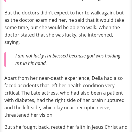
But the doctors didn’t expect to her to walk again, but
as the doctor examined her, he said that it would take
some time, but she would be able to walk. When the
doctor stated that she was lucky, she intervened,
saying,
I am not lucky I’m blessed because god was holding
me in his hand.
Apart from her near-death experience, Della had also
faced accidents that left her health condition very
critical. The Late actress, who had also been a patient
with diabetes, had the right side of her brain ruptured
and the left side, which lay near her optic nerve,
threatened her vision.
But she fought back, rested her faith in Jesus Christ and