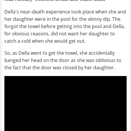
Della's near-death experience took place when she and
her daughter were in the pool for the skinny dip. The
forgot the towel before getting into the pool and Della,
for obvious reasons, did not want her daughter to
catch a cold when she would get out.
So, as Della went to get the towel, she accidentally
banged her head on the door as she was oblivious to
the fact that the door was closed by her daughter.