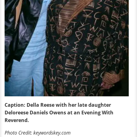
Caption: Della Reese with her late daughter
Deloreese Daniels Owens at an Evening With
Reverend.
Photo Credit: keywordskey.com