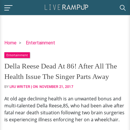
Della
Home
Entertainment
Reese
Entertainment
Dead
At
Della Reese Dead At 86! After All The
86!
Health Issue The Singer Parts Away
After
All
BY
LRU WRITER
| ON:
NOVEMBER 21, 2017
The
At old age declining health is an unwanted bonus and
Health
multi-talented Della Reese,85, who had been alive after
Issue
fatal near death situation following two brain surgeries
The
is experiencing illness enforcing her on a wheelchair.
Singer
Parts