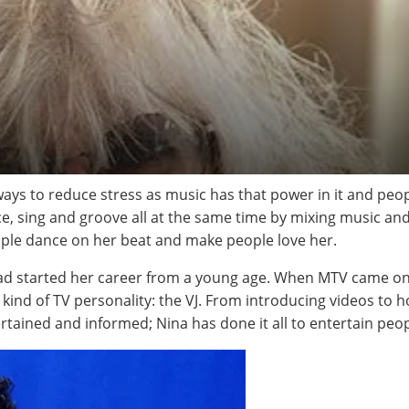
 ways to reduce stress as music has that power in it and pe
e, sing and groove all at the same time by mixing music an
ople dance on her beat and make people love her.
ad started her career from a young age. When MTV came on th
w kind of TV personality: the VJ. From introducing videos to
rtained and informed; Nina has done it all to entertain peop