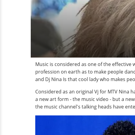
Music is considered as one of the effective
profession on earth as to make people danc
and Dj Nina Is that cool lady who makes pe
Considered as an original Vj for MTV Nina h
a new art form - the music video - but a ne
the music channel's talking heads have ente