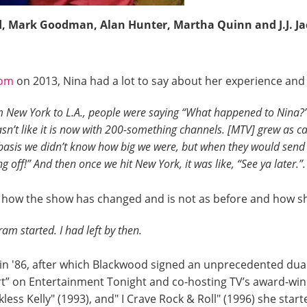
d, Mark Goodman, Alan Hunter, Martha Quinn and J.J. Ja
com
on 2013, Nina had a lot to say about her experience and 
om New York to L.A., people were saying “What happened to Nina?
sn’t like it is now with 200-something channels. [MTV] grew as cable
 basis we didn’t know how big we were, but when they would sen
g off!” And then once we hit New York, it was like, “See ya later.”
t how the show has changed and is not as before and how she
am started. I had left by then.
 in '86, after which Blackwood signed an unprecedented dua
t” on Entertainment Tonight and co-hosting TV’s award-win
kless Kelly" (1993), and" I Crave Rock & Roll" (1996) she sta