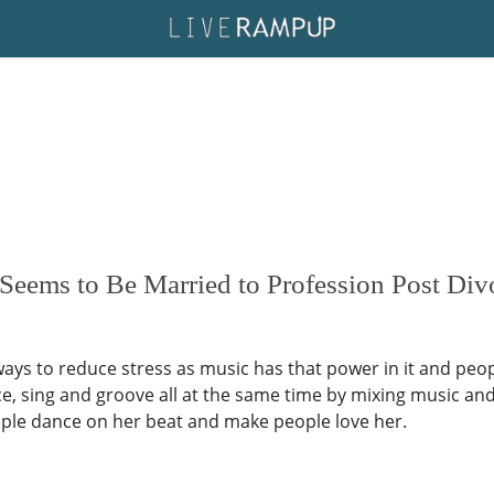
eems to Be Married to Profession Post Div
 ways to reduce stress as music has that power in it and pe
e, sing and groove all at the same time by mixing music an
ople dance on her beat and make people love her.