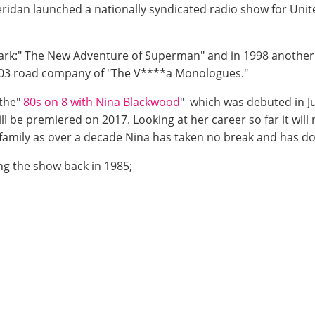
dan launched a nationally syndicated radio show for Unite
Clark:" The New Adventure of Superman" and in 1998 another
2003 road company of "The V****a Monologues."
 the"
80s on 8 with Nina Blackwood
" which was debuted in J
ll be premiered on 2017. Looking at her career so far it will
r family as over a decade Nina has taken no break and has 
ng the show back in 1985;