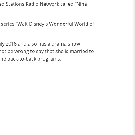
d Stations Radio Network called "Nina
 series "Walt Disney's Wonderful World of
uly 2016 and also has a drama show
 not be wrong to say that she is married to
done back-to-back programs.