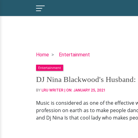
DJ
Home
Entertainment
Nina
Entertainment
Blackwood's
Husband:
DJ Nina Blackwood's Husband: S
Seems
BY
LRU WRITER
| ON:
JANUARY 25, 2021
to
Be
Music is considered as one of the effective
Married
profession on earth as to make people danc
to
and Dj Nina Is that cool lady who makes pe
Profession
Post
Divorce,