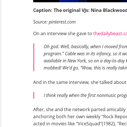
Caption: The original VJs: Nina Blackwoo
Source: pinterest.com
On an interview she gave to
thedailybeast.
Oh god. Well, basically, when I moved fr
program.” Cable was in its infancy, so it wa
available in New York, so on a day-to-day
mobbed! We’d go, “Wow, this is really takin
And in the same interview, she talked abou
I think really when the first nonmusic progr
After, she and the network parted amicably
anchoring both her own weekly “Rock Repor
acted in movies like "ViceSquad"(1982), "Rec