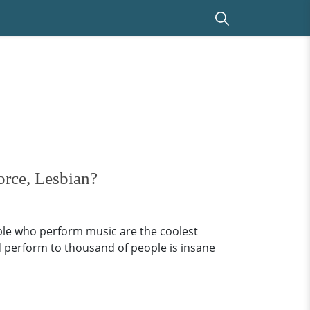
orce, Lesbian?
ople who perform music are the coolest
d perform to thousand of people is insane