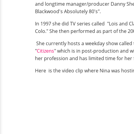
and longtime manager/producer Danny Sheri
Blackwood's Absolutely 80's".
In 1997 she did TV series called "Lois and 
Colo." She then performed as part of the 
She currently hosts a weekday show called
"
Citizens
" which is in post-production and wi
her profession and has limited time for he
Here is the video clip where Nina was hosti