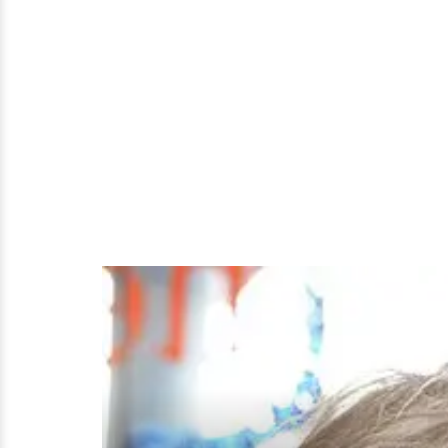
Lesbian?