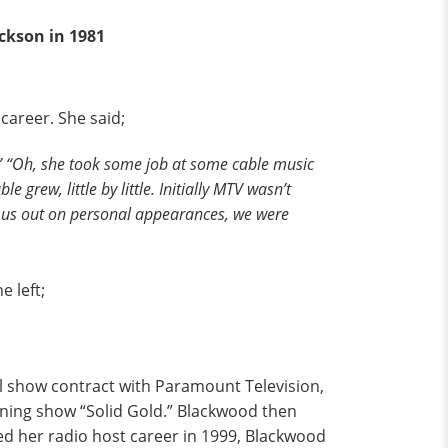
ckson in 1981
career. She said;
” “Oh, she took some job at some cable music
 grew, little by little. Initially MTV wasn’t
d us out on personal appearances, we were
.
 left;
l show contract with Paramount Television,
ning show “Solid Gold.” Blackwood then
rted her radio host career in 1999, Blackwood