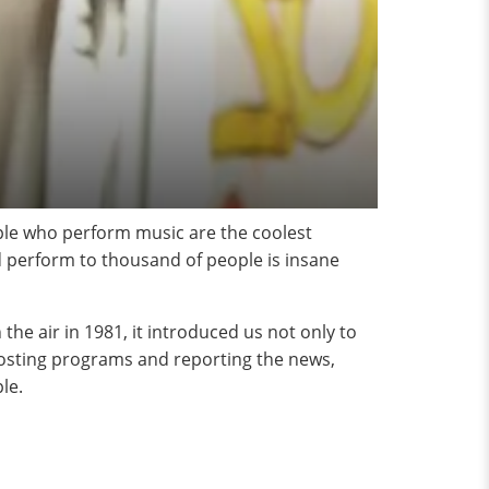
ople who perform music are the coolest
d perform to thousand of people is insane
e air in 1981, it introduced us not only to
 hosting programs and reporting the news,
le.