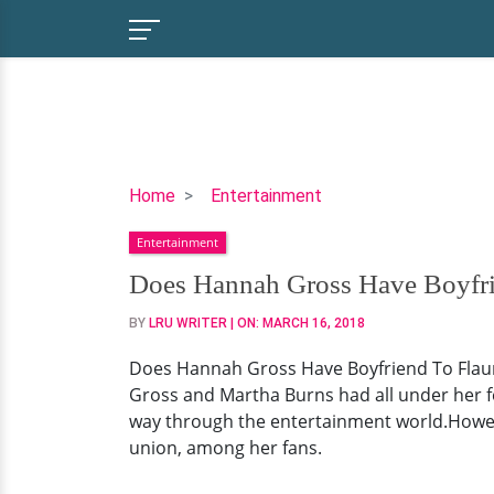
Does
Home
Entertainment
Hannah
Entertainment
Gross
Have
Does Hannah Gross Have Boyfri
Boyfriend
BY
LRU WRITER
| ON:
MARCH 16, 2018
To
Flaunt?
Does Hannah Gross Have Boyfriend To Flaun
Her
Gross and Martha Burns had all under her f
Dating
way through the entertainment world.Howeve
Status
union, among her fans.
Now