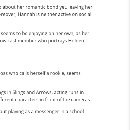
up about her romantic bond yet, leaving her
reover, Hannah is neither active on social
e seems to be enjoying on her own, as her
ellow cast member who portrays Holden
oss who calls herself a rookie, seems
s in Slings and Arrows, acting runs in
fferent characters in front of the cameras.
but playing as a messenger in a school