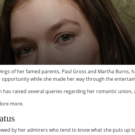
ngs of her famed parents, Paul Gross and Martha Burns, ha
er opportunity while she made her way through the entertai
 has raised several queries regarding her romantic union,
plore more.
atus
owed by her admirers who tend to know what she puts up to i