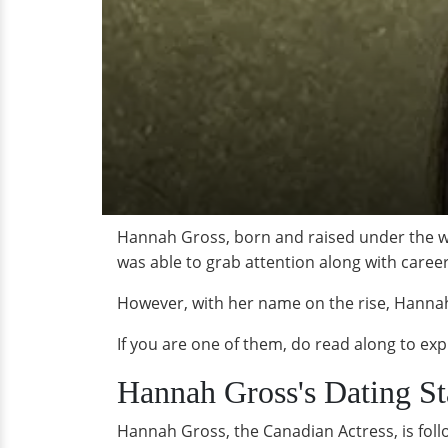
Hannah Gross, born and raised under the wi
was able to grab attention along with care
However, with her name on the rise, Hannah
If you are one of them, do read along to ex
Hannah Gross's Dating St
Hannah Gross, the Canadian Actress, is foll