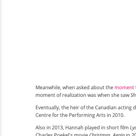
Meanwhile, when asked about the
moment
moment of realization was when she saw
Sh
Eventually, the heir of the Canadian acting
Centre for the Performing Arts in 2010.
Also in 2013, Hannah played in short film
Ly
Charles Poekel's movie
Christmas, Again
in 2