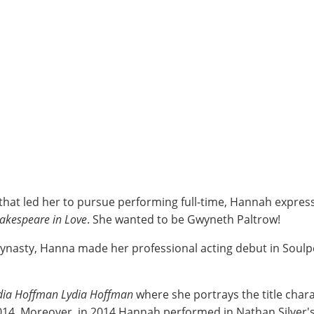
that led her to pursue performing full-time, Hannah express
akespeare in Love
. She wanted to be Gwyneth Paltrow!
 dynasty, Hanna made her professional acting debut in Soul
dia Hoffman Lydia Hoffman
where she portrays the title chara
014. Moreover, in 2014 Hannah performed in Nathan Silver'