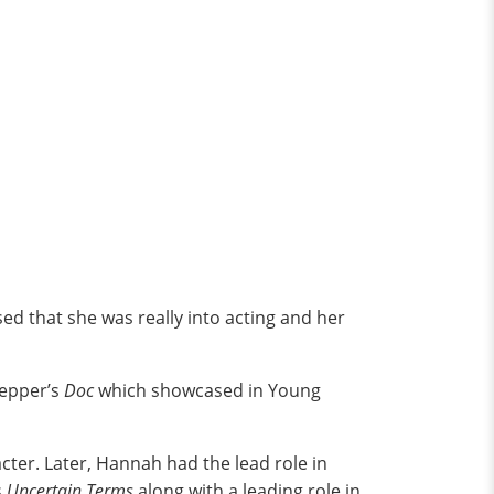
ed that she was really into acting and her
pepper’s
Doc
which showcased in Young
cter. Later, Hannah had the lead role in
s
Uncertain Terms
along with a leading role in