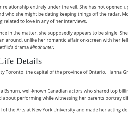
r relationship entirely under the veil. She has not opened 
end who she might be dating keeping things off the radar. Mo
related to love in any of her interviews.
nce in the matter, she supposedly appears to be single. Sh
n around, unlike her romantic affair on-screen with her f
etflix's drama
Mindhunter.
Life Details
y Toronto, the capital of the province of Ontario, Hanna Gr
 Bshurn, well-known Canadian actors who shared top billing
ted about performing while witnessing her parents portray di
l of the Arts at New York University and made her acting de