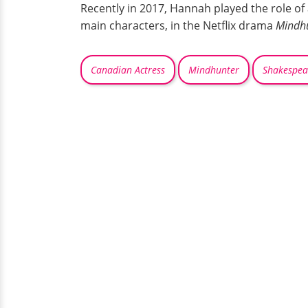
Recently in 2017, Hannah played the role of 
main characters, in the Netflix drama
Mindh
Canadian Actress
Mindhunter
Shakespea