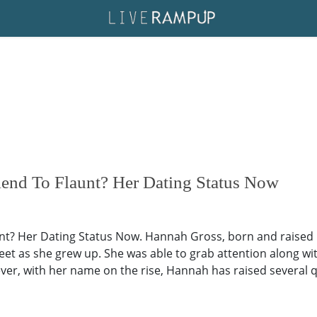
end To Flaunt? Her Dating Status Now
t? Her Dating Status Now. Hannah Gross, born and raised 
eet as she grew up. She was able to grab attention along w
r, with her name on the rise, Hannah has raised several 