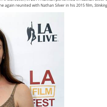
he again reunited with Nathan Silver in his 2015 film,
Stinkin