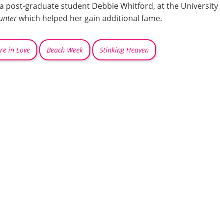
a post-graduate student Debbie Whitford, at the University o
unter
which helped her gain additional fame.
re in Love
Beach Week
Stinking Heaven