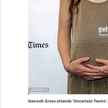
Hannah Gross attends 'Uncertain Terms' 