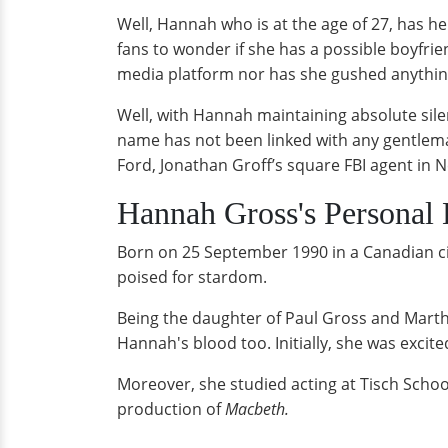
Well, Hannah who is at the age of 27, has he
fans to wonder if she has a possible boyfri
media platform nor has she gushed anything 
Well, with Hannah maintaining absolute sile
name has not been linked with any gentlema
Ford, Jonathan Groff’s square FBI agent in N
Hannah Gross's Personal 
Born on 25 September 1990 in a Canadian cit
poised for stardom.
Being the daughter of Paul Gross and Martha
Hannah's blood too. Initially, she was exci
Moreover, she studied acting at Tisch Schoo
production of
Macbeth.