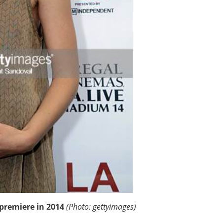
premiere in 2014
(Photo: gettyimages)