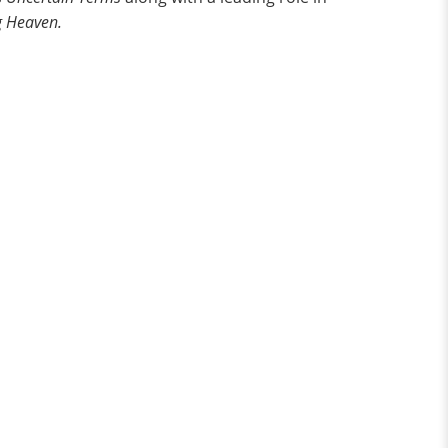
g Heaven.