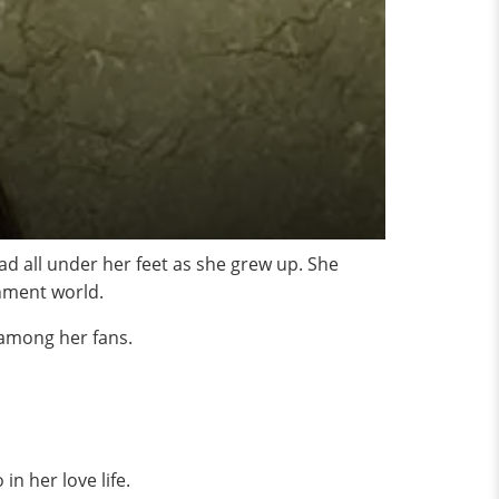
d all under her feet as she grew up. She
nment world.
 among her fans.
n her love life.