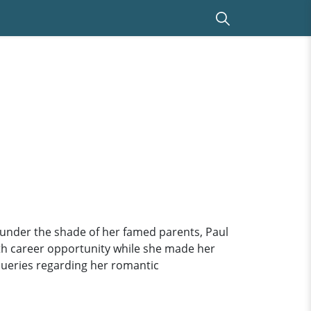
under the shade of her famed parents, Paul
ith career opportunity while she made her
queries regarding her romantic