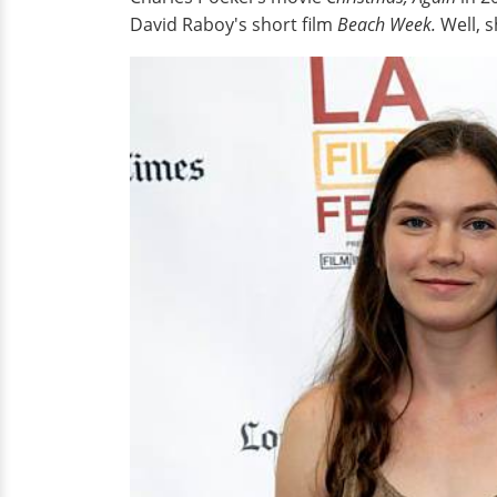
David Raboy's short film
Beach Week.
Well, s