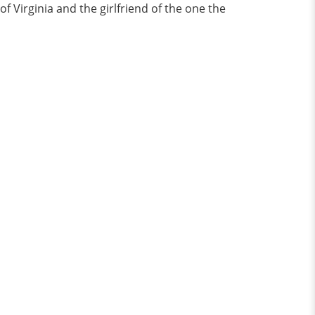
f Virginia and the girlfriend of the one the