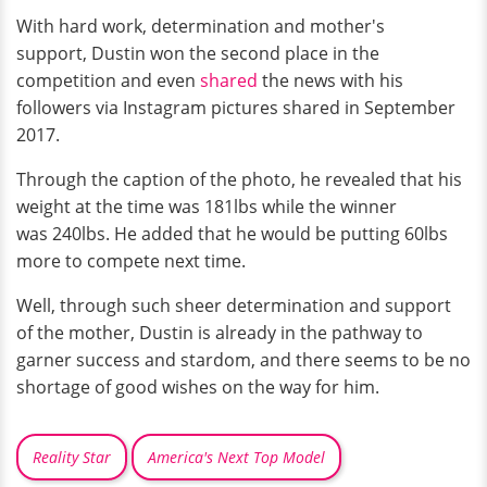
With hard work, determination and mother's
support, Dustin won the second place in the
competition and even
shared
the news with his
followers via Instagram pictures shared in September
2017.
Through the caption of the photo, he revealed that his
weight at the time was 181lbs while the winner
was 240lbs. He added that he would be putting 60lbs
more to compete next time.
Well, through such sheer determination and support
of the mother, Dustin is already in the pathway to
garner success and stardom, and there seems to be no
shortage of good wishes on the way for him.
Reality Star
America's Next Top Model