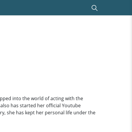
ped into the world of acting with the
 also has started her official Youtube
y, she has kept her personal life under the