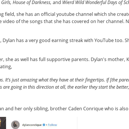
 Girls, House of Darkness,
and
Wierd Wild Wonderful Days of Sc
ing field, she has an official youtube channel which she cr
he video of the songs that she has covered on her channel. 
, Dylan has a very good earning streak with YouTube too. S
r, she as well has full supportive parents. Dylan's mother
ating,
s. It’s just amazing what they have at their fingertips. If [the par
ds are going in this direction at all, the earlier they start the bet
lan and her only sibling, brother Caden Conrique who is als