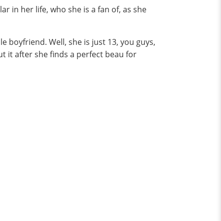
 in her life, who she is a fan of, as she
boyfriend. Well, she is just 13, you guys,
ut it after she finds a perfect beau for