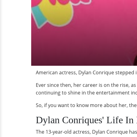
American actress, Dylan Conrique stepped int
Ever since then, her career is on the rise, 
continuing to shine in the entertainment in
So, if you want to know more about her, the
Dylan Conriques' Life In 
The 13-year-old actress, Dylan Conrique has