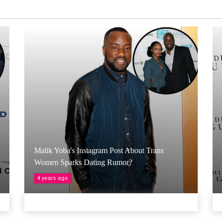
Malik Yoba's Instagram Post About Trans
Women Sparks Dating Rumor?
4 years ago