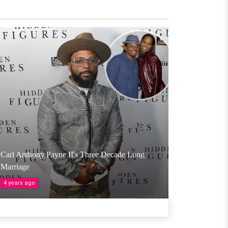
Carl Anthony Payne II's Three Decade Long
Marriage
4 years ago