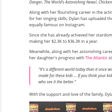
Danger
,
The World's Astonishing News!
,
Chicken
Along with her flourishing career in the act
for her singing skills, Dylan has uploaded t
equally famous on Instagram.
Since she has already achieved her stardom
making her $2.3K to $36.3K in a year.
Meanwhile, along with her astonishing caree
her daughter's progress with
The Atlantic
st
“It’s a different world today than it once wa
made for these kids ... If you think your ki
who see it the better.”
With the support and love of the family, Dy