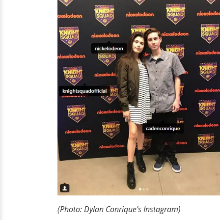
(Photo: Dylan
Conrique's
Instagram)