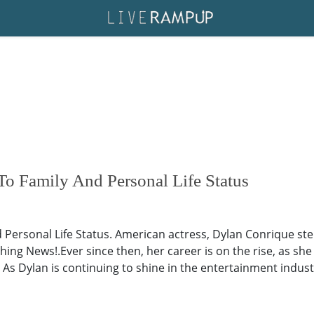
o Family And Personal Life Status
Personal Life Status. American actress, Dylan Conrique step
hing News!.Ever since then, her career is on the rise, as she
As Dylan is continuing to shine in the entertainment industr