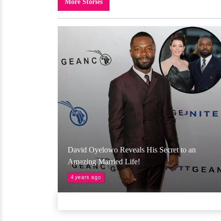
More Stories
David Oyelowo Reveals His Secret to an
Amazing Married Life!
4 years ago