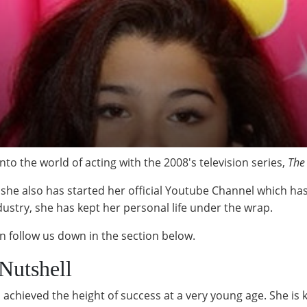
o the world of acting with the 2008's television series,
The
as she also has started her official Youtube Channel which ha
dustry, she has kept her personal life under the wrap.
n follow us down in the section below.
Nutshell
 achieved the height of success at a very young age. She is 