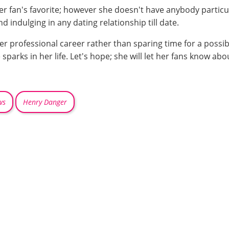
 fan's favorite; however she doesn't have anybody particular
d indulging in any dating relationship till date.
professional career rather than sparing time for a possible 
 sparks in her life. Let's hope; she will let her fans know abo
ws
Henry Danger