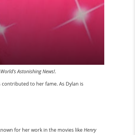
 World's Astonishing News!
.
s contributed to her fame. As Dylan is
known for her work in the movies like
Henry