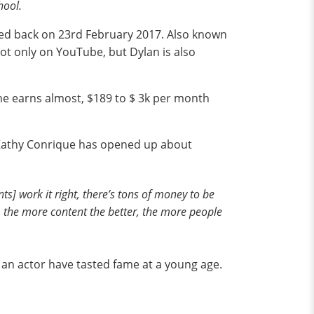
hool.
eated back on 23rd February 2017. Also known
Not only on YouTube, but Dylan is also
he earns almost, $189 to $ 3k per month
, Kathy Conrique has opened up about
ents] work it right, there’s tons of money to be
ter, the more content the better, the more people
o an actor have tasted fame at a young age.