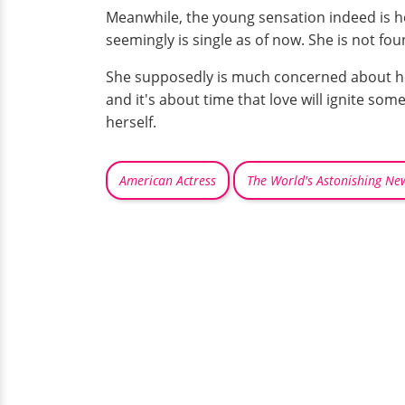
Meanwhile, the young sensation indeed is her
seemingly is single as of now. She is not foun
She supposedly is much concerned about her 
and it's about time that love will ignite some
herself.
American Actress
The World's Astonishing Ne