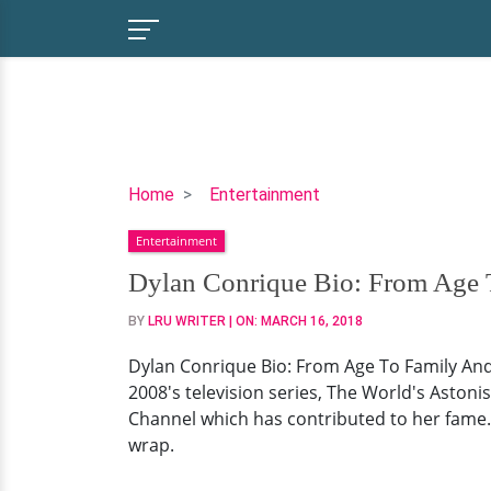
Dylan
Home
Entertainment
Conrique
Entertainment
Bio:
From
Dylan Conrique Bio: From Age T
Age
BY
LRU WRITER
| ON:
MARCH 16, 2018
To
Family
Dylan Conrique Bio: From Age To Family And 
And
2008's television series, The World's Astonis
Personal
Channel which has contributed to her fame. 
Life
wrap.
Status