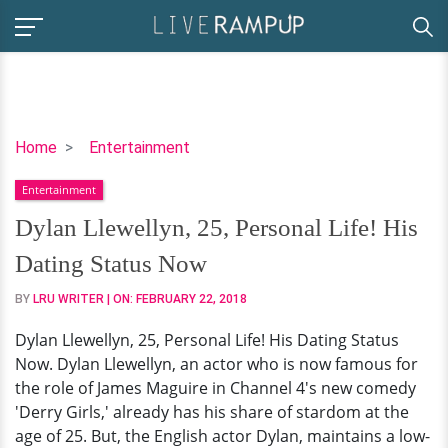
Dylan
Home
Entertainment
Llewellyn,
Entertainment
25,
Personal
Dylan Llewellyn, 25, Personal Life! His
Life!
Dating Status Now
His
Dating
BY
LRU WRITER
| ON:
FEBRUARY 22, 2018
Status
Dylan Llewellyn, 25, Personal Life! His Dating Status
Now
Now. Dylan Llewellyn, an actor who is now famous for
the role of James Maguire in Channel 4's new comedy
'Derry Girls,' already has his share of stardom at the
age of 25. But, the English actor Dylan, maintains a low-