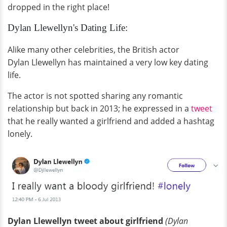
dropped in the right place!
Dylan Llewellyn's Dating Life:
Alike many other celebrities, the British actor
Dylan Llewellyn has maintained a very low key dating
life.
The actor is not spotted sharing any romantic
relationship but back in 2013; he expressed in a
tweet
that he really wanted a girlfriend and added a hashtag
lonely.
Dylan Llewellyn tweet about girlfriend
(Dylan