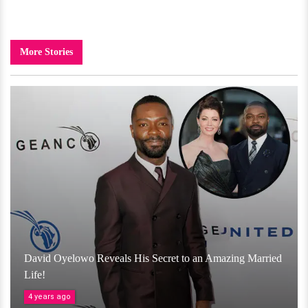
More Stories
David Oyelowo Reveals His Secret to an Amazing Married
Life!
4 years ago