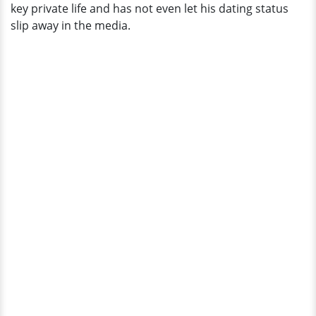
key private life and has not even let his dating status
slip away in the media.