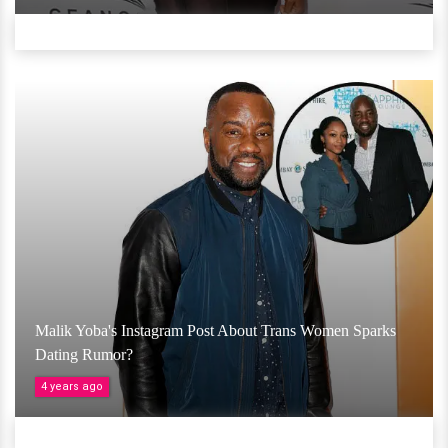
Malik Yoba's Instagram Post About Trans Women Sparks
Dating Rumor?
4 years ago