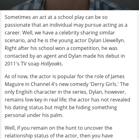
Sometimes an act at a school play can be so
passionate that an individual may pursue acting as a
career. Well, we have a celebrity sharing similar
scenario, and he is the young actor Dylan Llewellyn.
Right after his school won a competition, he was
contacted by an agent and Dylan made his debut in
2011's TV soap
Hollyoaks
.
As of now, the actor is popular for the role of James
Maguire in Channel 4's new comedy 'Derry Girls.' The
only English character in the series, Dylan, however,
remains low key in real life; the actor has not revealed
his dating status but might be hiding something
personal under his palm.
Well, if you remain on the hunt to uncover the
relationship status of the actor, then you have