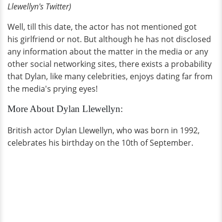
Llewellyn
's Twitter)
Well, till this date, the actor has not mentioned got
his girlfriend or not. But although he has not disclosed
any information about the matter in the media or any
other social networking sites, there exists a probability
that Dylan, like many celebrities, enjoys dating far from
the media's prying eyes!
More About Dylan Llewellyn:
British actor Dylan Llewellyn, who was born in 1992,
celebrates his birthday on the 10th of September.