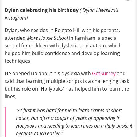
Dylan celebrating his birthday
( Dylan
Llewellyn's
Instagram)
Dylan, who resides in Reigate Hill with his parents,
attended
More House School
in Farnham, a special
school for children with dyslexia and autism, which
helped him build confidence and develop learning
techniques.
He opened up about his dyslexia with
GetSurrey
and
said that learning multiple scripts is a challenging task
but his role on 'Hollyoaks' has helped him to learn the
lines,
"At first it was hard for me to learn scripts at short
notice, but after a couple of years of appearing in
Hollyoaks and needing to learn lines on a daily basis, it
became much easier,"