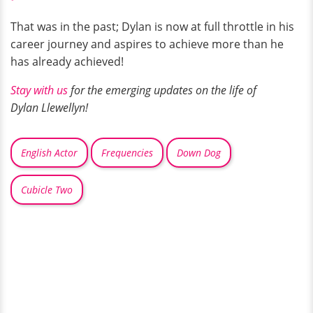
That was in the past; Dylan is now at full throttle in his
career journey and aspires to achieve more than he
has already achieved!
Stay with us
for the emerging updates on the life of
Dylan Llewellyn!
English Actor
Frequencies
Down Dog
Cubicle Two