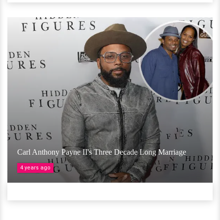
Carl Anthony Payne II's Three Decade Long Marriage
4 years ago