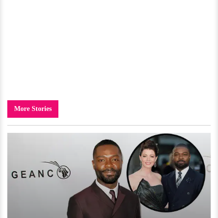
More Stories