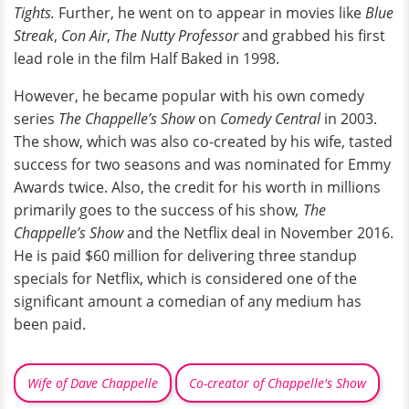
Tights.
Further, he went on to appear in movies like
Blue
Streak
,
Con Air
,
The Nutty Professor
and grabbed his first
lead role in the film Half Baked in 1998.
However, he became popular with his own comedy
series
The Chappelle’s Show
on
Comedy Central
in 2003.
The show, which was also co-created by his wife, tasted
success for two seasons and was nominated for Emmy
Awards twice. Also, the credit for his worth in millions
primarily goes to the success of his show
, The
Chappelle’s Show
and the Netflix deal in November 2016.
He is paid $60 million for delivering three standup
specials for Netflix, which is considered one of the
significant amount a comedian of any medium has
been paid.
Wife of Dave Chappelle
Co-creator of Chappelle's Show