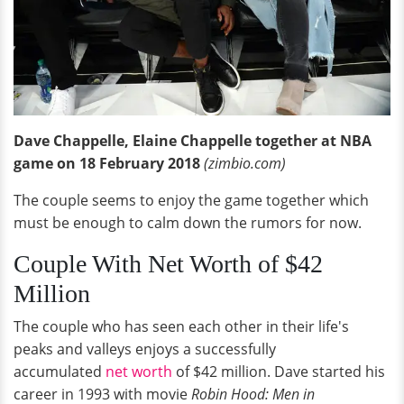
Dave Chappelle, Elaine Chappelle together at NBA
game on 18 February 2018
(zimbio.com)
The couple seems to enjoy the game together which
must be enough to calm down the rumors for now.
Couple With Net Worth of $42
Million
The couple who has seen each other in their life's
peaks and valleys enjoys a successfully
accumulated
net worth
of $42 million. Dave started his
career in 1993 with movie
Robin Hood: Men in