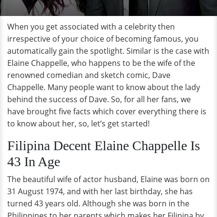
When you get associated with a celebrity then
irrespective of your choice of becoming famous, you
automatically gain the spotlight. Similar is the case with
Elaine Chappelle, who happens to be the wife of the
renowned comedian and sketch comic, Dave
Chappelle. Many people want to know about the lady
behind the success of Dave. So, for all her fans, we
have brought five facts which cover everything there is
to know about her, so, let’s get started!
Filipina Decent Elaine Chappelle Is
43 In Age
The beautiful wife of actor husband, Elaine was born on
31 August 1974, and with her last birthday, she has
turned 43 years old. Although she was born in the
Philippines to her parents which makes her Filipina by