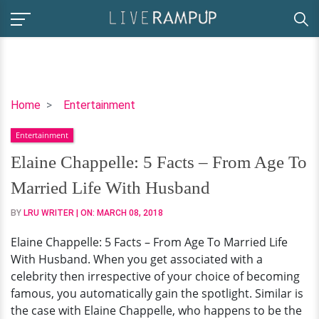
Elaine
Home
Entertainment
Chappelle:
Entertainment
5
Facts
Elaine Chappelle: 5 Facts – From Age To
–
Married Life With Husband
From
Age
BY
LRU WRITER
| ON:
MARCH 08, 2018
To
Elaine Chappelle: 5 Facts – From Age To Married Life
Married
With Husband. When you get associated with a
Life
celebrity then irrespective of your choice of becoming
With
famous, you automatically gain the spotlight. Similar is
Husband
the case with Elaine Chappelle, who happens to be the