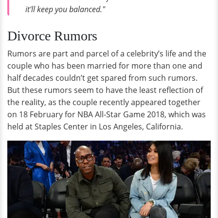
it'll keep you balanced."
Divorce Rumors
Rumors are part and parcel of a celebrity’s life and the
couple who has been married for more than one and
half decades couldn’t get spared from such rumors.
But these rumors seem to have the least reflection of
the reality, as the couple recently appeared together
on 18 February for NBA All-Star Game 2018, which was
held at Staples Center in Los Angeles, California.