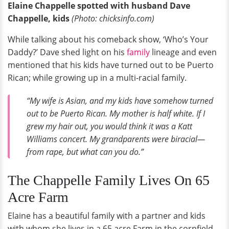
Elaine Chappelle spotted with husband Dave
Chappelle, kids
(Photo: chicksinfo.com)
While talking about his comeback show, ‘Who’s Your
Daddy?’ Dave shed light on his
family
lineage and even
mentioned that his kids have turned out to be Puerto
Rican; while growing up in a multi-racial family.
“My wife is Asian, and my kids have somehow turned
out to be Puerto Rican. My mother is half white. If I
grew my hair out, you would think it was a Katt
Williams concert. My grandparents were biracial—
from rape, but what can you do.”
The Chappelle Family Lives On 65
Acre Farm
Elaine has a beautiful family with a partner and kids
with whom she lives in a 65 acre Farm in the cornfield