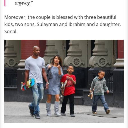
anyway,"
Moreover, the couple is blessed with three beautiful
kids, two sons, Sulayman and Ibrahim and a daughter,
Sonal.