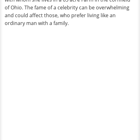
of Ohio. The fame of a celebrity can be overwhelming
and could affect those, who prefer living like an
ordinary man with a family.