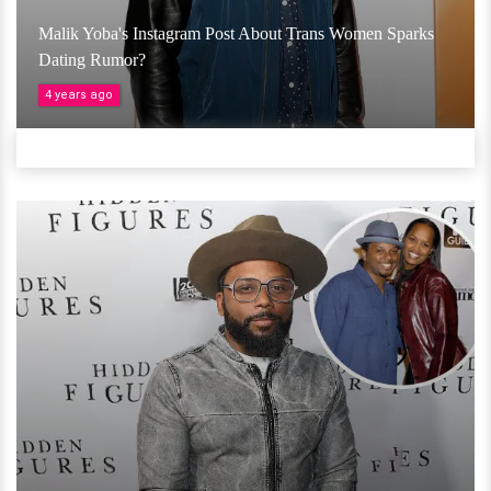
Malik Yoba's Instagram Post About Trans Women Sparks
Dating Rumor?
4 years ago