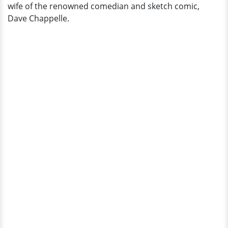
wife of the renowned comedian and sketch comic,
Dave Chappelle.