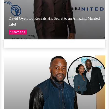
David Oyelowo Reveals His Secret to an Amazing Married
Life!
4 years ago