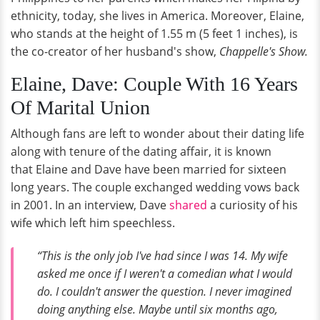
ethnicity, today, she lives in America. Moreover, Elaine,
who stands at the height of 1.55 m (5 feet 1 inches), is
the co-creator of her husband's show,
Chappelle's Show.
Elaine, Dave: Couple With 16 Years
Of Marital Union
Although fans are left to wonder about their dating life
along with tenure of the dating affair, it is known
that Elaine and Dave have been married for sixteen
long years. The couple exchanged wedding vows back
in 2001. In an interview, Dave
shared
a curiosity of his
wife which left him speechless.
“This is the only job I've had since I was 14. My wife
asked me once if I weren't a comedian what I would
do. I couldn't answer the question. I never imagined
doing anything else. Maybe until six months ago,