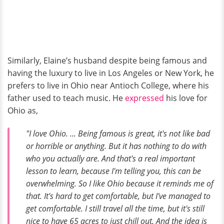
Similarly, Elaine’s husband despite being famous and
having the luxury to live in Los Angeles or New York, he
prefers to live in Ohio near Antioch College, where his
father used to teach music. He
expressed
his love for
Ohio as,
"I love Ohio. ... Being famous is great, it's not like bad
or horrible or anything. But it has nothing to do with
who you actually are. And that's a real important
lesson to learn, because I'm telling you, this can be
overwhelming. So I like Ohio because it reminds me of
that. It's hard to get comfortable, but I've managed to
get comfortable. I still travel all the time, but it's still
nice to have 65 acres to just chill out. And the idea is