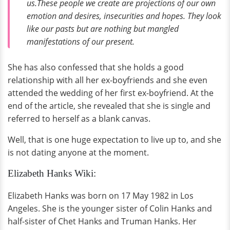
us.These people we create are projections of our own
emotion and desires, insecurities and hopes. They look
like our pasts but are nothing but mangled
manifestations of our present.
She has also confessed that she holds a good
relationship with all her ex-boyfriends and she even
attended the wedding of her first ex-boyfriend. At the
end of the article, she revealed that she is single and
referred to herself as a blank canvas.
Well, that is one huge expectation to live up to, and she
is not dating anyone at the moment.
Elizabeth Hanks Wiki:
Elizabeth Hanks was born on 17 May 1982 in Los
Angeles. She is the younger sister of Colin Hanks and
half-sister of Chet Hanks and Truman Hanks. Her