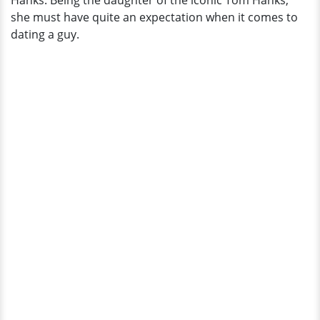
Hanks. Being the daughter of the iconic Tom Hanks,
A
she must have quite an expectation when it comes to
Lot
dating a guy.