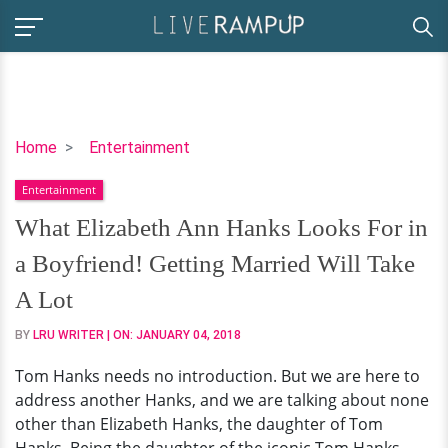
What
Home
Entertainment
Elizabeth
Entertainment
Ann
Hanks
What Elizabeth Ann Hanks Looks For in
Looks
a Boyfriend! Getting Married Will Take
For
in
A Lot
a
BY
LRU WRITER
| ON:
JANUARY 04, 2018
Boyfriend!
Getting
Tom Hanks needs no introduction. But we are here to
Married
address another Hanks, and we are talking about none
Will
other than Elizabeth Hanks, the daughter of Tom
Take