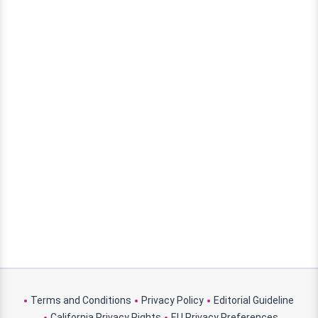
Terms and Conditions
Privacy Policy
Editorial Guideline
California Privacy Rights
EU Privacy Preferences