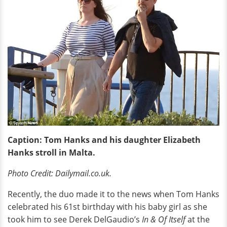
Caption: Tom Hanks and his daughter Elizabeth
Hanks stroll in Malta.
Photo Credit: Dailymail.co.uk.
Recently, the duo made it to the news when Tom Hanks
celebrated his 61st birthday with his baby girl as she
took him to see Derek DelGaudio’s
In & Of Itself
at the