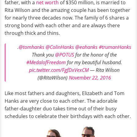
father, with a
net worth
of $350 million, is married to
Rita Wilson and the amazing couple has been together
for nearly three decades now. The family of 6 shares a
strong bond with each other and are always there
through thick and thins.
.
@tomhanks
@ColinHanks
@eahanks
#trumanHanks
Thank you
@POTUS
for the honor of the
#MedalofFreedom
for my beautiful husband.
pic.twitter.com/FgfDxVexCM
— Rita Wilson
(@RitaWilson)
November 22, 2016
Like most fathers and daughters, Elizabeth and Tom
Hanks are very close to each other. The adorable
father-daughter duo takes time out of their busy
schedules to celebrate their birthdays with each other.