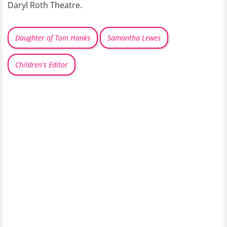
Daryl Roth Theatre.
Daughter of Tom Hanks
Samantha Lewes
Children's Editor