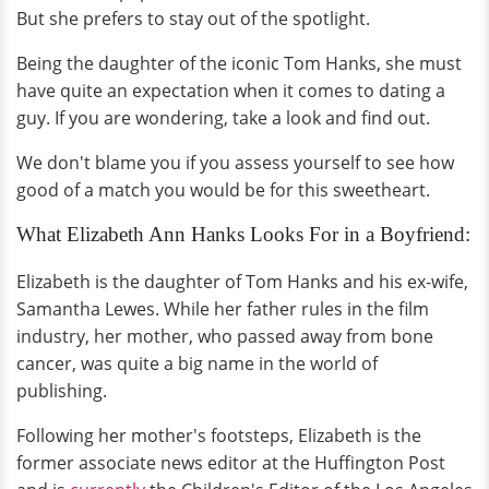
But she prefers to stay out of the spotlight.
Being the daughter of the iconic Tom Hanks, she must
have quite an expectation when it comes to dating a
guy. If you are wondering, take a look and find out.
We don't blame you if you assess yourself to see how
good of a match you would be for this sweetheart.
What Elizabeth Ann Hanks Looks For in a Boyfriend:
Elizabeth is the daughter of Tom Hanks and his ex-wife,
Samantha Lewes. While her father rules in the film
industry, her mother, who passed away from bone
cancer, was quite a big name in the world of
publishing.
Following her mother's footsteps, Elizabeth is the
former associate news editor at the Huffington Post