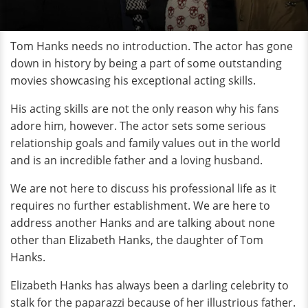
Tom Hanks needs no introduction. The actor has gone
down in history by being a part of some outstanding
movies showcasing his exceptional acting skills.
His acting skills are not the only reason why his fans
adore him, however. The actor sets some serious
relationship goals and family values out in the world
and is an incredible father and a loving husband.
We are not here to discuss his professional life as it
requires no further establishment. We are here to
address another Hanks and are talking about none
other than Elizabeth Hanks, the daughter of Tom
Hanks.
Elizabeth Hanks has always been a darling celebrity to
stalk for the paparazzi because of her illustrious father.