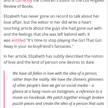
and is
currently
the Children's Editor of the Los Angeles
Review of Books.
Elizabeth has never gone on record to talk about her
love affair, but the editor in her did write a heart
touching article about the guys she had gone out with
and the feelings that she was left behind with. It
was
entitled
"It's time to stop playing the Girl That Got
Away in your ex-boyfriend's fantasies."
In her article, Elizabeth has subtly described the notion
of love and the kind of person one desires to date.
We have all fallen in love with the idea of a person,
rather than the reality. We have the chimeric glimmers
of other people’s lives we get on social media – a
glance at a living room on Instagram, a reference to a
movie on Facebook. We patch together enough broken
puzzle pieces and create the idea of a person that suits