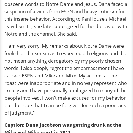
obscene words to Notre Dame and Jesus. Dana faced a
suspicion of a week from ESPN and heavy criticism for
this insane behavior. According to FanHouse’s Michael
David Smith, she later apologized for her behavior with
Notre and the channel. She said,
“I am very sorry. My remarks about Notre Dame were
foolish and insensitive. I respected all religions and did
not mean anything derogatory by my poorly chosen
words. I also deeply regret the embarrassment I have
caused ESPN and Mike and Mike. My actions at the
roast were inappropriate and in no way represent who
I really am. I have personally apologized to many of the
people involved. I won’t make excuses for my behavior
but do hope that I can be forgiven for such a poor lack
of judgment.”
Caption: Dana Jacobson was getting drunk at the
Mike and Mike roast in 2011.