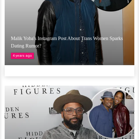
Malik Yoba's Instagram Post About Trans Women Sparks
Dating Rumor?
4 years ago