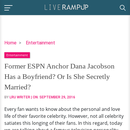
Former
Home
Entertainment
ESPN
Entertainment
Anchor
Dana
Former ESPN Anchor Dana Jacobson
Jacobson
Has a Boyfriend? Or Is She Secretly
Has
a
Married?
Boyfriend?
BY
LRU WRITER
| ON:
SEPTEMBER 29, 2016
Or
Is
Every fan wants to know about the personal and love
She
life of their favorite celebrity. However, not all celebrity
Secretly
satiates this longing of their fans. In this regard, today
Married?