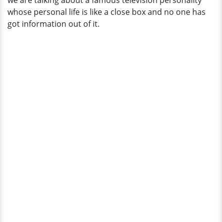
we are talking about a famous television personality
whose personal life is like a close box and no one has
got information out of it.