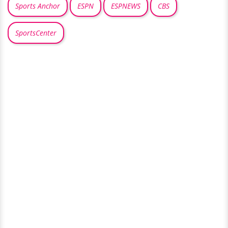
Sports Anchor
ESPN
ESPNEWS
CBS
SportsCenter