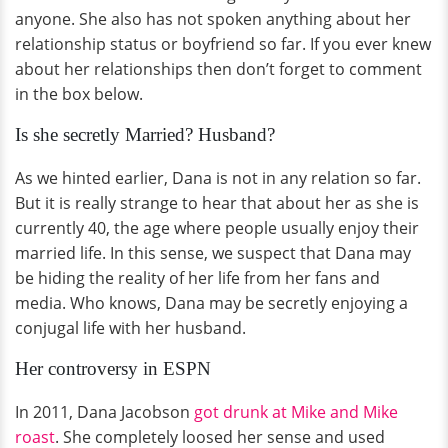
anyone. She also has not spoken anything about her
relationship status or boyfriend so far. If you ever knew
about her relationships then don’t forget to comment
in the box below.
Is she secretly Married? Husband?
As we hinted earlier, Dana is not in any relation so far.
But it is really strange to hear that about her as she is
currently 40, the age where people usually enjoy their
married life. In this sense, we suspect that Dana may
be hiding the reality of her life from her fans and
media. Who knows, Dana may be secretly enjoying a
conjugal life with her husband.
Her controversy in ESPN
In 2011, Dana Jacobson
got drunk at Mike and Mike
roast
. She completely loosed her sense and used