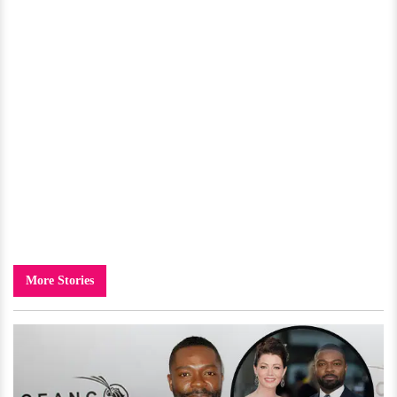
More Stories