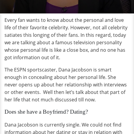
Every fan wants to know about the personal and love
life of their favorite celebrity. However, not all celebrity
satiates this longing of their fans. In this regard, today
we are talking about a famous television personality
whose personal life is like a close box, and no one has
got information out of it.
The ESPN sportscaster, Dana Jacobson is smart
enough in concealing about her personal life. She
never opens up about her relationship with interviews
or other events. Well then let’s talk about that part of
her life that not much discussed till now.
Does she have a Boyfriend? Dating?
Dana Jacobson is currently single. We could not find
information about her dating or stay in relation with