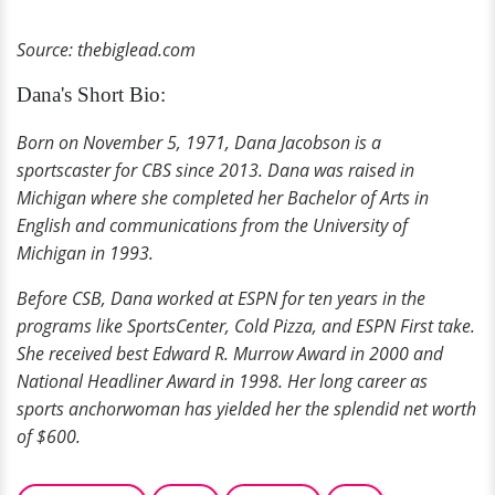
Source: thebiglead.com
Dana's Short Bio:
Born on November 5, 1971, Dana Jacobson is a
sportscaster for CBS since 2013. Dana was raised in
Michigan where she completed her Bachelor of Arts in
English and communications from the University of
Michigan in 1993.
Before CSB, Dana worked at ESPN for ten years in the
programs like SportsCenter, Cold Pizza, and ESPN First take.
She received best Edward R. Murrow Award in 2000 and
National Headliner Award in 1998. Her long career as
sports anchorwoman has yielded her the splendid net worth
of $600.