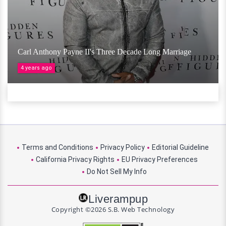
Carl Anthony Payne II's Three Decade Long Marriage
4 years ago
Terms and Conditions
Privacy Policy
Editorial Guideline
California Privacy Rights
EU Privacy Preferences
Do Not Sell My Info
Liverampup
Copyright ©2026 S.B. Web Technology