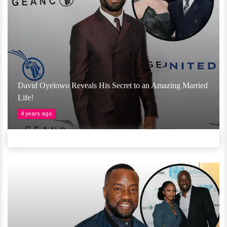
David Oyelowo Reveals His Secret to an Amazing Married
Life!
4 years ago