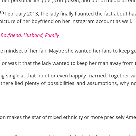
p her personal life quiet, composed, and out of media attent
th
February 2013, the lady finally flaunted the fact about ha
picture of her boyfriend on her Instagram account as well.
Boyfriend, Husband, Family
he mindset of her fan. Maybe she wanted her fans to keep g
, or was it that the lady wanted to keep her man away from 
ing single at that point or even happily married. Together w
there lied plenty of possibilities and assumptions, why no
n
gion makes the star of mixed ethnicity or more precisely Am