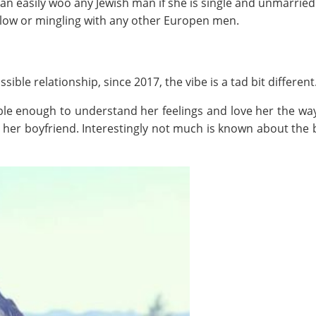
n easily woo any Jewish man if she is single and unmarried. 
llow or mingling with any other Europen men.
ible relationship, since 2017, the vibe is a tad bit different
ble enough to understand her feelings and love her the wa
h her boyfriend. Interestingly not much is known about the