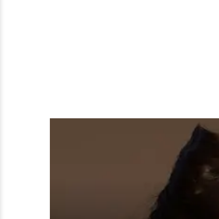
Or
Dating
a
Boyfriend?