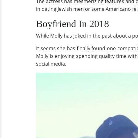
The actress has mesmerizing features and ca
in dating Jewish men or some Americano fe
Boyfriend In 2018
While Molly has joked in the past about a poss
It seems she has finally found one compati
Molly is enjoying spending quality time wit
social media.