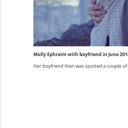
Molly Ephraim with boyfriend in June 201
Her boyfriend then was spotted a couple of 