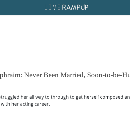
Ephraim: Never Been Married, Soon-to-be-H
uggled her all way to through to get herself composed and 
with her acting career.