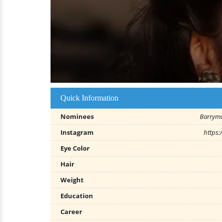
Quick Information
Nominees
Barrym
Instagram
https
Eye Color
Hair
Weight
Education
Career