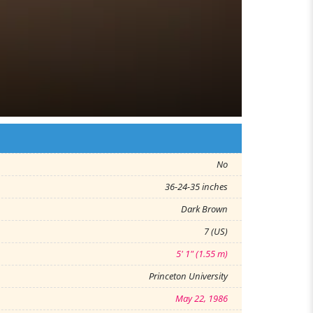
No
36-24-35 inches
Dark Brown
7 (US)
5' 1" (1.55 m)
Princeton University
May 22, 1986