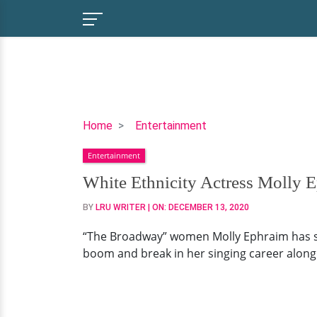
White
Home
Entertainment
Ethnicity
Entertainment
Actress
Molly
White Ethnicity Actress Molly 
Ephraim:
BY
LRU WRITER
| ON:
DECEMBER 13, 2020
Never
Been
“The Broadway” women Molly Ephraim has str
Married,
boom and break in her singing career along 
Soon-
to-
be-
Husband