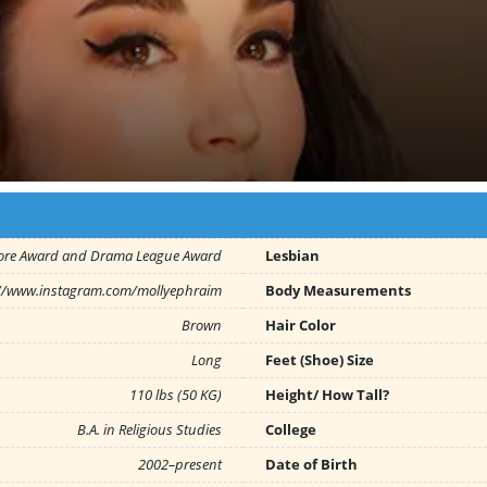
ore Award and Drama League Award
Lesbian
://www.instagram.com/mollyephraim
Body Measurements
Brown
Hair Color
Long
Feet (Shoe) Size
110 lbs (50 KG)
Height/ How Tall?
B.A. in Religious Studies
College
2002–present
Date of Birth