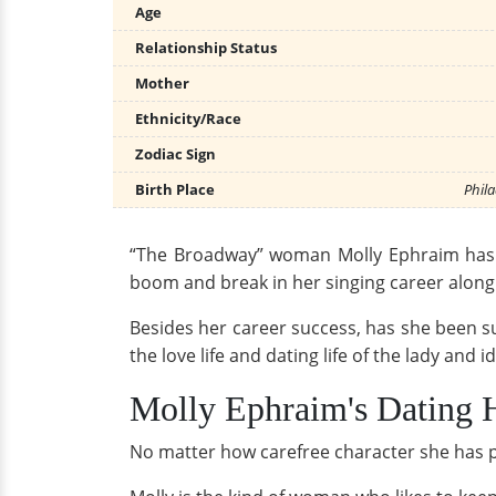
Age
Relationship Status
Mother
Ethnicity/Race
Zodiac Sign
Birth Place
Phila
“The Broadway” woman Molly Ephraim has st
boom and break in her singing career along 
Besides her career success, has she been succ
the love life and dating life of the lady and i
Molly Ephraim's Dating 
No matter how carefree character she has 