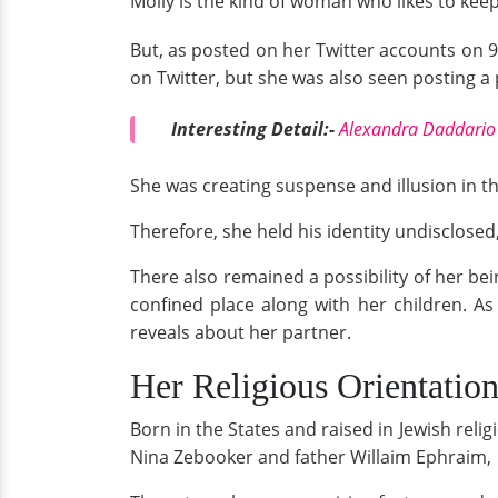
Molly is the kind of woman who likes to kee
But, as posted on her Twitter accounts on 9
on Twitter, but she was also seen posting a 
Interesting Detail:-
Alexandra Daddario 
She was creating suspense and illusion in t
Therefore, she held his identity undisclosed
There also remained a possibility of her be
confined place along with her children. As 
reveals about her partner.
Her Religious Orientatio
Born in the States and raised in Jewish reli
Nina Zebooker and father Willaim Ephraim,