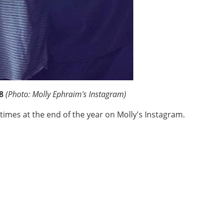
8
(Photo: Molly Ephraim's Instagram)
times at the end of the year on Molly's Instagram.