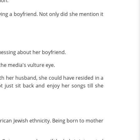
ion.
ving a boyfriend. Not only did she mention it
uessing about her boyfriend.
the media's vulture eye.
ith her husband, she could have resided in a
t just sit back and enjoy her songs till she
erican Jewish ethnicity. Being born to mother