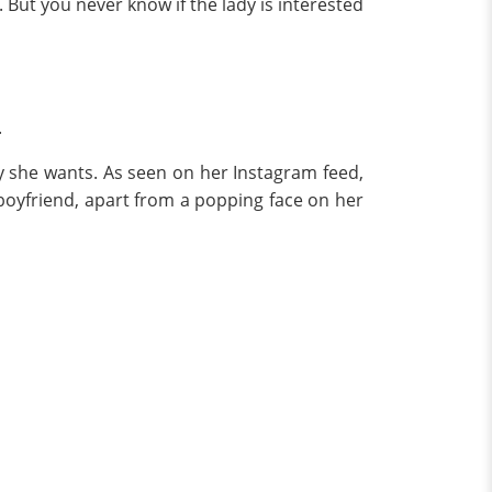
But you never know if the lady is interested
.
y she wants. As seen on her Instagram feed,
 boyfriend, apart from a popping face on her