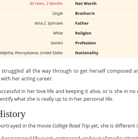
40 Years, 2 Months
Net Worth
Single
Brother/s
Nina Z. Ephraim
Father
White
Religion
Gemini
Profession
delphia, Pennsylvania, United States
Nationality
ruggled all the way through to get herself composed and
with her acting career.
essful in her love life and keeping it alive, or is she in n
dentify what she is really up to in her personal life.
History
portrayed in the movie
College Road Trip
yet, she is different i