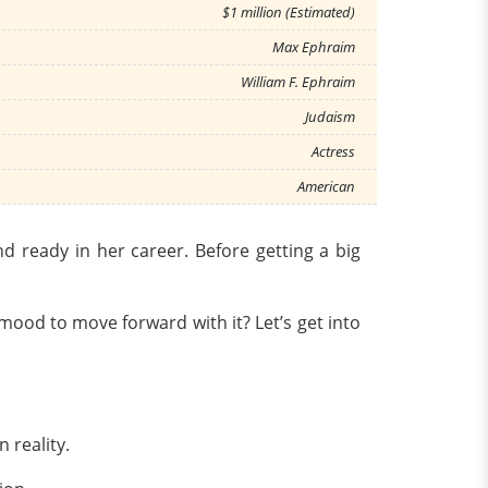
$1 million (Estimated)
Max Ephraim
William F. Ephraim
Judaism
Actress
American
 ready in her career. Before getting a big
o mood to move forward with it? Let’s get into
n reality.