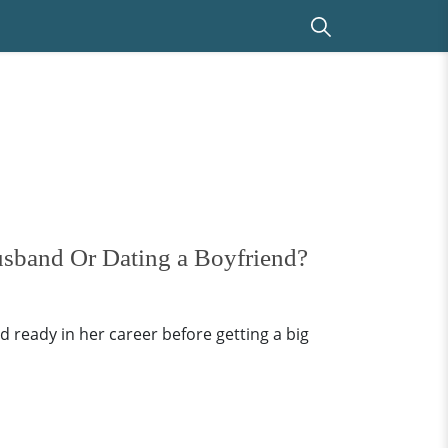
usband Or Dating a Boyfriend?
ready in her career before getting a big