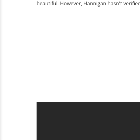
beautiful. However, Hannigan hasn't verified