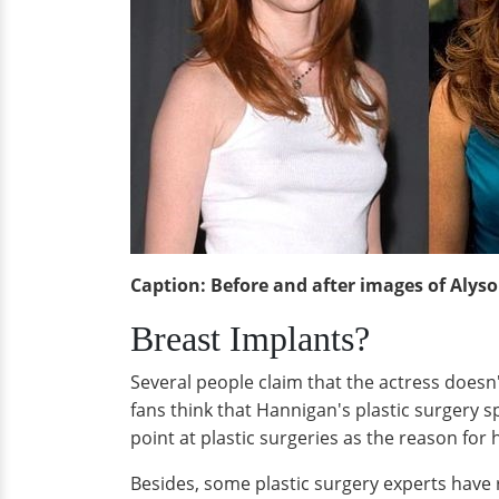
Caption: Before and after images of Alys
Breast Implants?
Several people claim that the actress doesn
fans think that Hannigan's plastic surgery 
point at plastic surgeries as the reason fo
Besides, some plastic surgery experts have