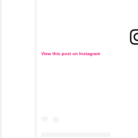
View this post on Instagram