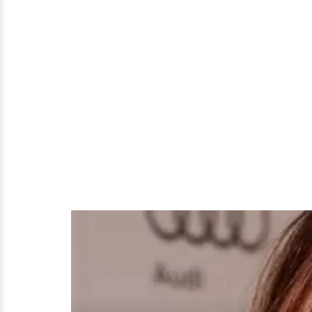
Alyson
Hannigan
Plastic
Surgery
Rumors
True?