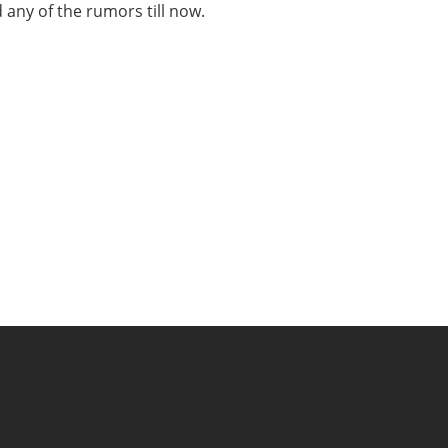
 any of the rumors till now.