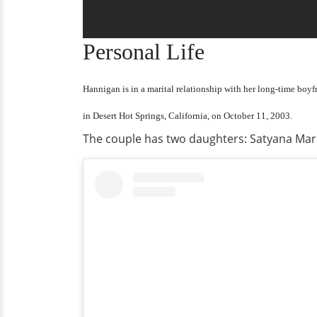
Personal Life
Hannigan is in a marital relationship with her long-time boyf
in Desert Hot Springs, California, on October 11, 2003.
The couple has two daughters: Satyana Mari