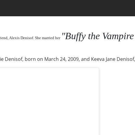
"Buffy the Vampire
riend, Alexis Denisof. She married her
e Denisof, born on March 24, 2009, and Keeva Jane Denisof,