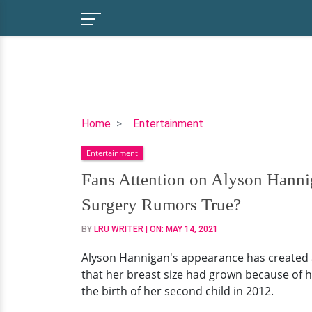
Fans
Home
Entertainment
Attention
Entertainment
on
Alyson
Fans Attention on Alyson Hannig
Hannigan’s
Surgery Rumors True?
Breast
Implants
BY
LRU WRITER
| ON:
MAY 14, 2021
And
Alyson Hannigan's appearance has created a
Plastic
that her breast size had grown because of h
Surgery.
the birth of her second child in 2012.
Are
the