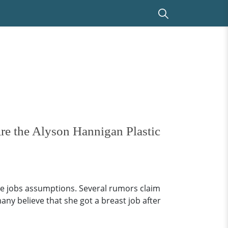
re the Alyson Hannigan Plastic
se jobs assumptions. Several rumors claim
ny believe that she got a breast job after