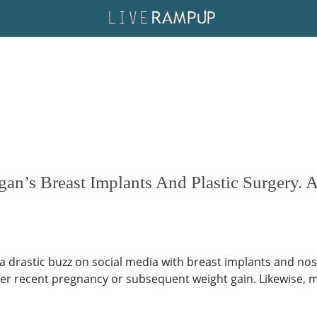
an’s Breast Implants And Plastic Surgery. A
 drastic buzz on social media with breast implants and no
er recent pregnancy or subsequent weight gain. Likewise, ma