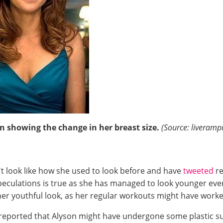
on showing the change in her breast size.
(Source: liveram
't look like how she used to look before and have
tweeted
r
speculations is true as she has managed to look younger eve
r her youthful look, as her regular workouts might have wo
 reported that Alyson might have undergone some plastic su