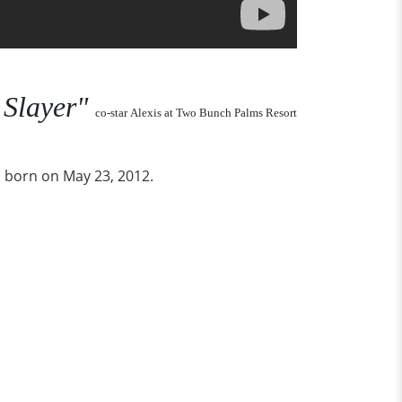
 Slayer"
co-star Alexis at Two Bunch Palms Resort
 born on May 23, 2012.