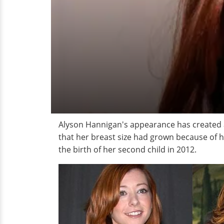
Alyson Hannigan's appearance has created a
that her breast size had grown because of h
the birth of her second child in 2012.