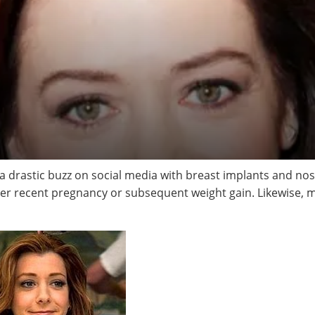
 drastic buzz on social media with breast implants and no
er recent pregnancy or subsequent weight gain. Likewise, ma