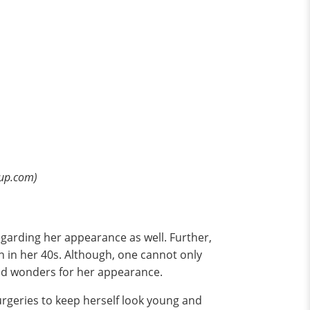
pup.com)
egarding her appearance as well. Further,
n in her 40s. Although, one cannot only
rked wonders for her appearance.
rgeries to keep herself look young and