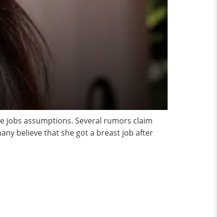
se jobs assumptions. Several rumors claim
ny believe that she got a breast job after