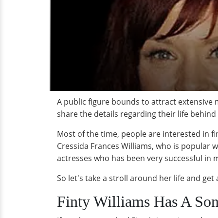
A public figure bounds to attract extensive 
share the details regarding their life behind
Most of the time, people are interested in fin
Cressida Frances Williams, who is popular wi
actresses who has been very successful in ma
So let's take a stroll around her life and ge
Finty Williams Has A Son