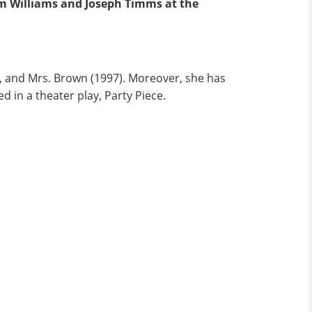
am Williams and Joseph Timms at the
), and Mrs. Brown (1997). Moreover, she has
d in a theater play, Party Piece.