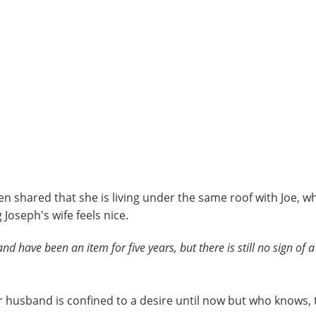
en shared that she is living under the same roof with Joe, wh
Joseph's wife feels nice.
d have been an item for five years, but there is still no sign of a
her husband is confined to a desire until now but who knows