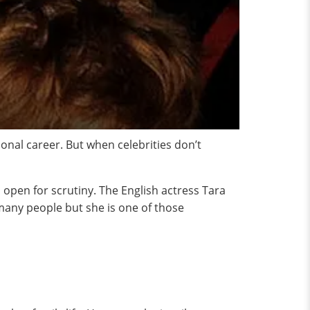
onal career. But when celebrities don’t
is open for scrutiny. The English actress Tara
 many people but she is one of those