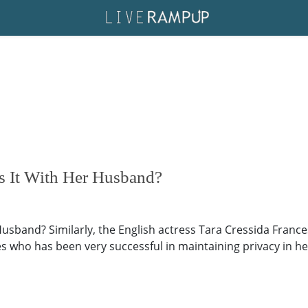
Is It With Her Husband?
 Husband? Similarly, the English actress Tara Cressida Franc
s who has been very successful in maintaining privacy in her 