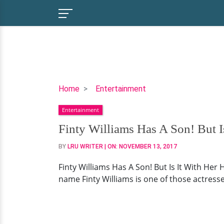
Finty
Home
Entertainment
Williams
Entertainment
Has
A
Finty Williams Has A Son! But 
Son!
BY
LRU WRITER
| ON:
NOVEMBER 13, 2017
But
Is
Finty Williams Has A Son! But Is It With Her
It
name Finty Williams is one of those actresse
With
Her
Husband?