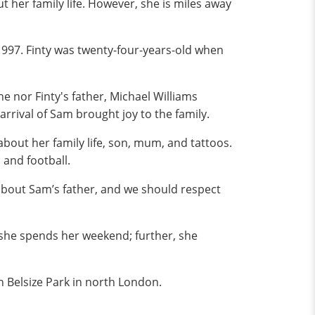
t her family life. However, she is miles away
1997. Finty was twenty-four-years-old when
e nor Finty's father, Michael Williams
arrival of Sam brought joy to the family.
bout her family life, son, mum, and tattoos.
 and football.
 about Sam’s father, and we should respect
 she spends her weekend; further, she
n Belsize Park in north London.