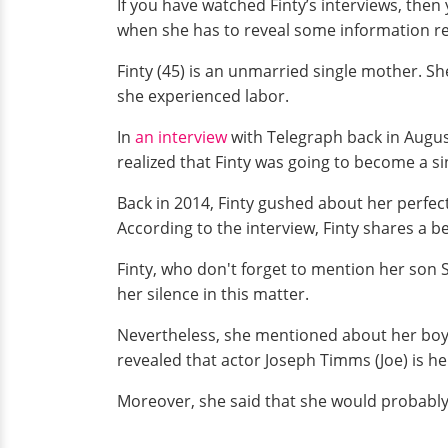
If you have watched Finty’s interviews, then
when she has to reveal some information re
Finty (45) is an unmarried single mother. 
she experienced labor.
In
an interview
with Telegraph back in August
realized that Finty was going to become a sin
Back in 2014, Finty gushed about her perfe
According to the interview, Finty shares a b
Finty, who don't forget to mention her son 
her silence in this matter.
Nevertheless, she mentioned about her boyf
revealed that actor Joseph Timms (Joe) is he
Moreover, she said that she would probably 