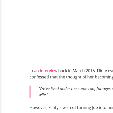
In
an interview
back in March 2015, Flinty ev
confessed that the thought of her becoming 
‘We’ve lived under the same roof for ages an
wife.’
However, Flinty's wish of turning Joe into 