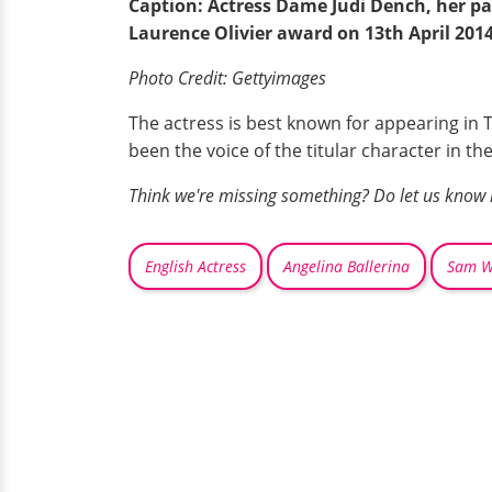
Caption: Actress Dame Judi Dench, her pa
Laurence Olivier award on 13th April 2014
Photo Credit:
Gettyimages
The actress is best known for appearing in 
been the voice of the titular character in t
Think we're missing something? Do let us know
English Actress
Angelina Ballerina
Sam W