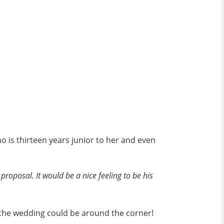
o is thirteen years junior to her and even
 proposal. It would be a nice feeling to be his
, the wedding could be around the corner!