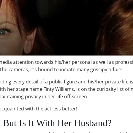
media attention towards his/her personal as well as professi
 the cameras, it's bound to initiate many gossipy tidbits.
ding every detail of a public figure and his/her private life 
th her stage name Finty Williams, is on the curiosity list of
intaining privacy in her life off-screen.
t acquainted with the actress better!
 But Is It With Her Husband?