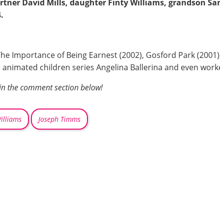
rtner David Mills, daughter Finty Williams, grandson S
.
The Importance of Being Earnest (2002), Gosford Park (2001
he animated children series Angelina Ballerina and even worke
 in the comment section below!
illiams
Joseph Timms