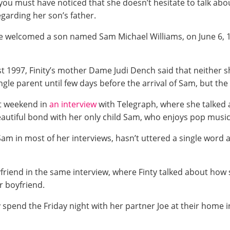
 you must have noticed that she doesn’t hesitate to talk abou
garding her son’s father.
She welcomed a son named Sam Michael Williams, on June 6, 
 1997, Finity’s mother Dame Judi Dench said that neither sh
gle parent until few days before the arrival of Sam, but the 
ct weekend in
an interview
with Telegraph, where she talked a
eautiful bond with her only child Sam, who enjoys pop music
Sam in most of her interviews, hasn’t uttered a single word
riend in the same interview, where Finty talked about how
r boyfriend.
spend the Friday night with her partner Joe at their home i