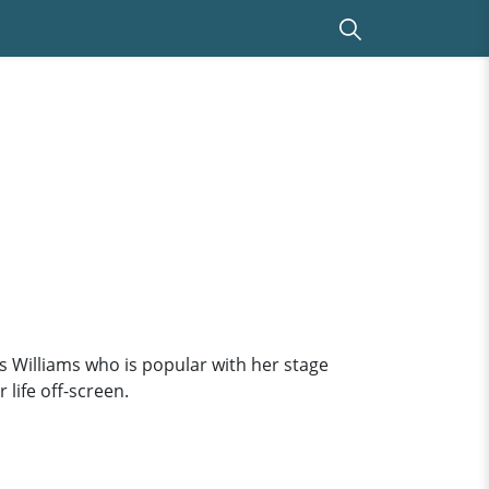
es Williams who is popular with her stage
life off-screen.