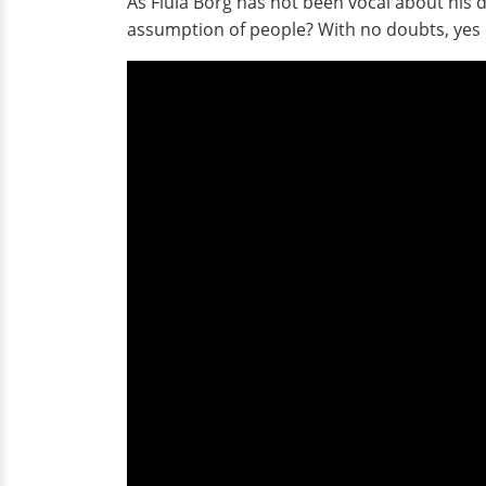
As Flula Borg has not been vocal about his d
assumption of people? With no doubts, yes 