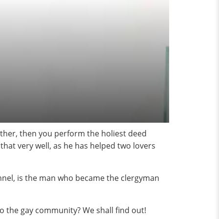
other, then you perform the holiest deed
 that very well, as he has helped two lovers
annel, is the man who became the clergyman
 to the gay community? We shall find out!