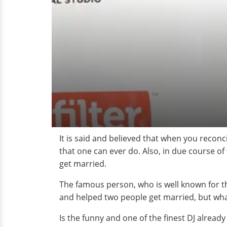
It is said and believed that when you recon
that one can ever do. Also, in due course of 
get married.
The famous person, who is well known for t
and helped two people get married, but what
Is the funny and one of the finest DJ alread