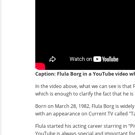
Caption: Flula Borg in a YouTube video wh
In the video above, what we can see is that F
which is enough to clarify the fact that he is
Born on March 28, 1982, Flula Borg is widely
with an appearance on Current TV called "
Flula started his acting career starring in “
YouTube is always special and important fo