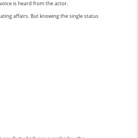
 voice is heard from the actor.
ting affairs. But knowing the single status