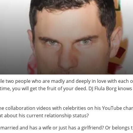
cile two people who are madly and deeply in love with each 
time, you will get the fruit of your deed. DJ Flula Borg knows
he collaboration videos with celebrities on his YouTube ch
 about his current relationship status?
y married and has a wife or just has a girlfriend? Or belongs