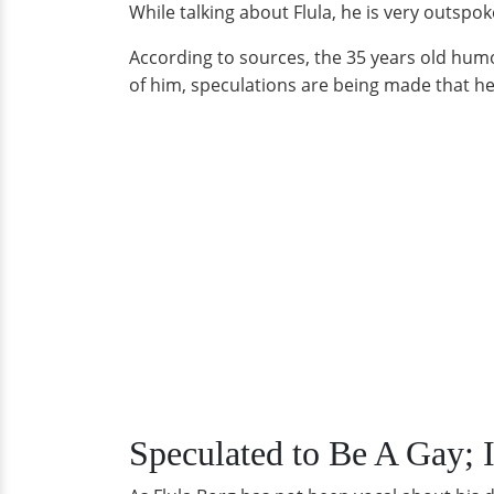
While talking about Flula, he is very outspok
According to sources, the 35 years old humor
of him, speculations are being made that he i
Speculated to Be A Gay; I