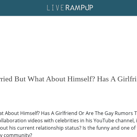
ried But What About Himself? Has A Girlf
t About Himself? Has A Girlfriend Or Are The Gay Rumors Tr
ollaboration videos with celebrities in his YouTube channe
t his current relationship status? Is the funny and one of 
gay community?