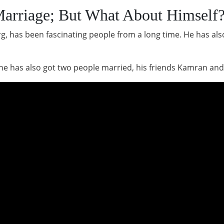
arriage; But What About Himself
org, has been fascinating people from a long time. He has a
he has also got two people married, his friends Kamran and