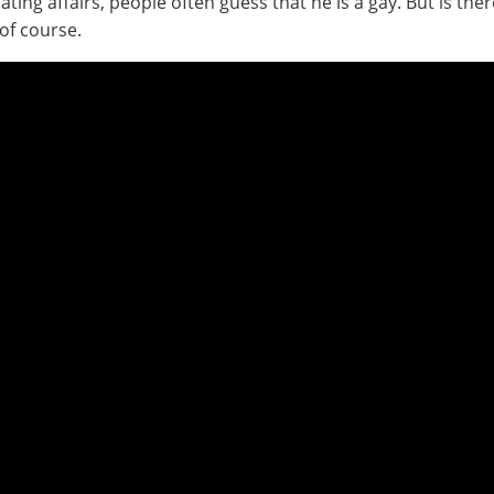
ating affairs, people often guess that he is a gay. But is t
of course.