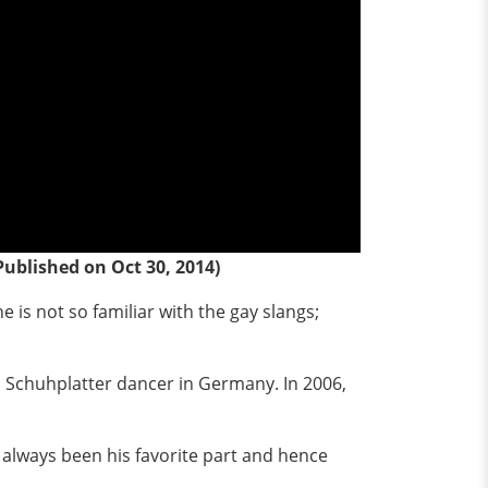
Published on Oct 30, 2014)
e is not so familiar with the gay slangs;
as Schuhplatter dancer in Germany. In 2006,
s always been his favorite part and hence