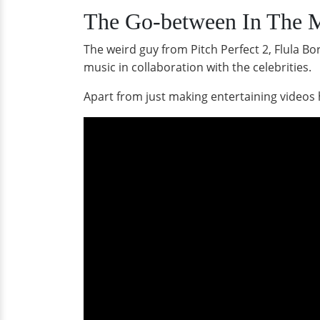
The Go-between In The M
The weird guy from Pitch Perfect 2, Flula B
music in collaboration with the celebrities.
Apart from just making entertaining videos 