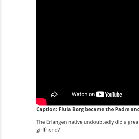
Caption: Flula Borg became the Padre a
The Erlangen native undoubtedly did a great 
girlfriend?