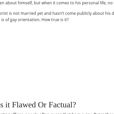
en about himself, but when it comes to his personal life, no
ist is not married yet and hasn’t come publicly about his da
s of gay orientation. How true is it?
s it Flawed Or Factual?