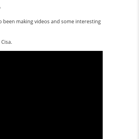
?
lso been making videos and some interesting
 Cisa.