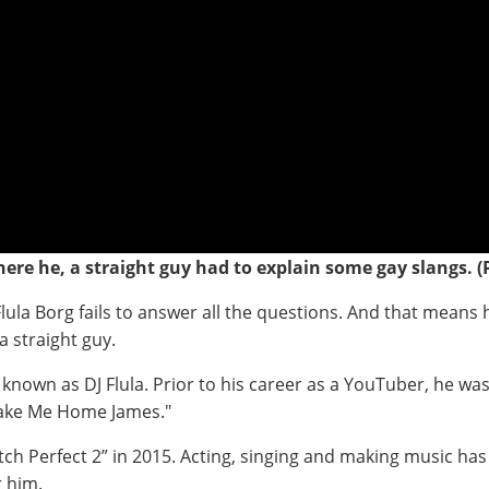
ere he, a straight guy had to explain some gay slangs. (
lula Borg fails to answer all the questions. And that means h
 a straight guy.
 known as DJ Flula. Prior to his career as a YouTuber, he w
Take Me Home James."
Pitch Perfect 2” in 2015. Acting, singing and making music ha
r him.