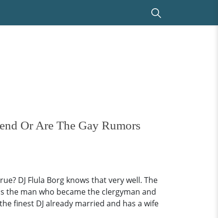
riend Or Are The Gay Rumors
ue? DJ Flula Borg knows that very well. The
l, is the man who became the clergyman and
the finest DJ already married and has a wife