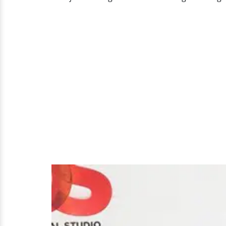
Girlfriend
Or
Are
The
Gay
Rumors
True?