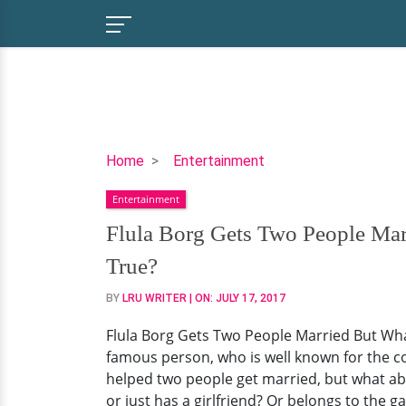
Flula
Home
Entertainment
Borg
Entertainment
Gets
Two
Flula Borg Gets Two People Mar
People
True?
Married
But
BY
LRU WRITER
| ON:
JULY 17, 2017
What
Flula Borg Gets Two People Married But Wha
About
famous person, who is well known for the c
Himself?
helped two people get married, but what abou
Has
or just has a girlfriend? Or belongs to the 
A