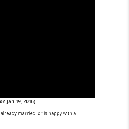
on Jan 19, 2016)
 already married, or is happy with a