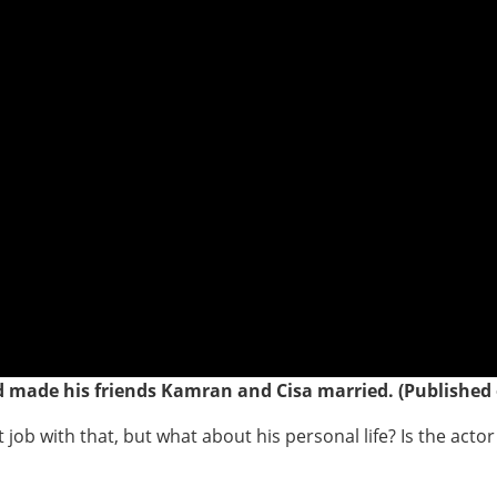
nd made his friends Kamran and
Cisa
married. (Published 
job with that, but what about his personal life? Is the actor