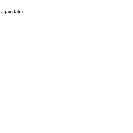
again later.