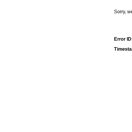
Sorry, w
Error ID
Timest