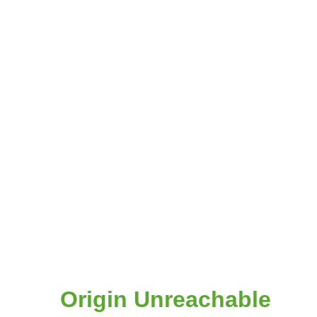
Origin Unreachable