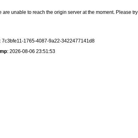
e are unable to reach the origin server at the moment. Please try 
: 7c3bfe11-1765-4087-9a22-3422477141d8
amp
: 2026-08-06 23:51:53