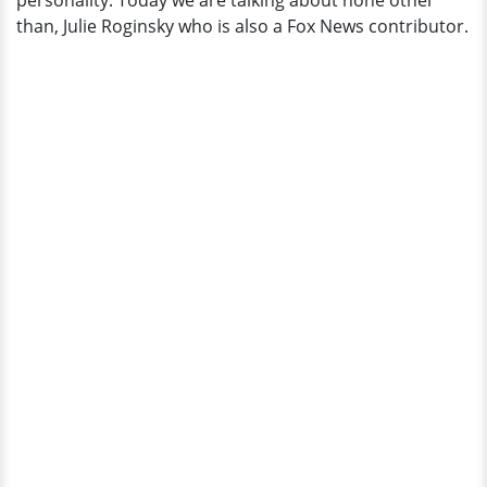
personality. Today we are talking about none other
Married?
than, Julie Roginsky who is also a Fox News contributor.
Husband?