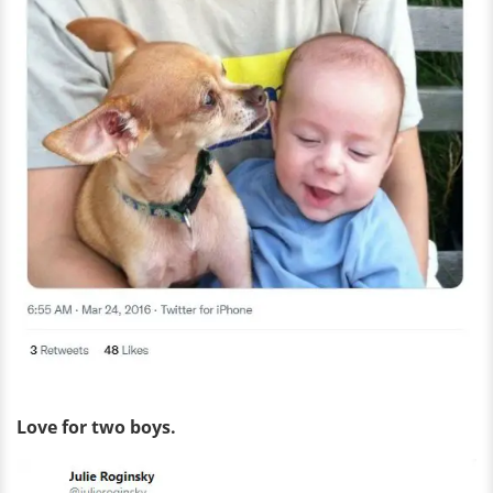
Love for two boys.