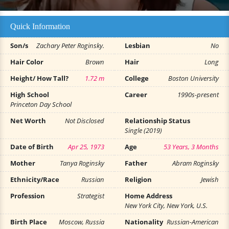
Quick Information
Son/s
Zachary Peter Roginsky.
Lesbian
No
Hair Color
Brown
Hair
Long
Height/ How Tall?
1.72 m
College
Boston University
High School
Career
1990s-present
Princeton Day School
Net Worth
Not Disclosed
Relationship Status
Single (2019)
Date of Birth
Apr 25, 1973
Age
53 Years, 3 Months
Mother
Tanya Roginsky
Father
Abram Roginsky
Ethnicity/Race
Russian
Religion
Jewish
Profession
Strategist
Home Address
New York City, New York, U.S.
Birth Place
Moscow, Russia
Nationality
Russian-American