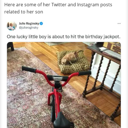
Here are some of her Twitter and Instagram posts
related to her son