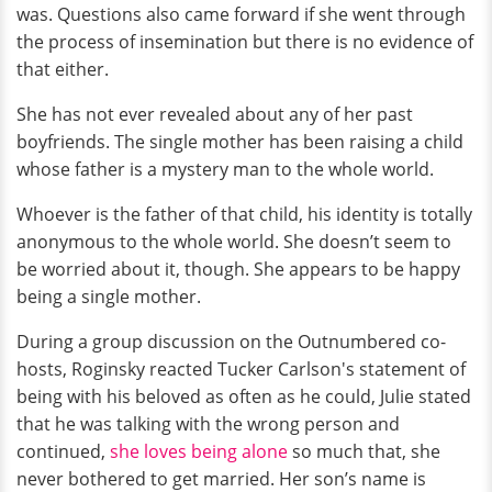
was. Questions also came forward if she went through
the process of insemination but there is no evidence of
that either.
She has not ever revealed about any of her past
boyfriends. The single mother has been raising a child
whose father is a mystery man to the whole world.
Whoever is the father of that child, his identity is totally
anonymous to the whole world. She doesn’t seem to
be worried about it, though. She appears to be happy
being a single mother.
During a group discussion on the Outnumbered co-
hosts, Roginsky reacted Tucker Carlson's statement of
being with his beloved as often as he could, Julie stated
that he was talking with the wrong person and
continued,
she loves being alone
so much that, she
never bothered to get married. Her son’s name is