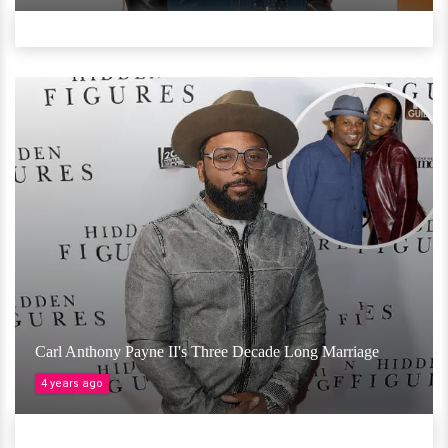
Carl Anthony Payne II's Three Decade Long Marriage
4 years ago