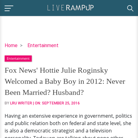
Fox
Home
Entertainment
News'
Entertainment
Hottie
Julie
Fox News' Hottie Julie Roginsky
Roginsky
Welcomed a Baby Boy in 2012: Never
Welcomed
a
Been Married? Husband?
Baby
BY
LRU WRITER
| ON:
SEPTEMBER 25, 2016
Boy
in
Having an extensive experience in government, politics
2012:
and public relation both on federal and state level, she
Never
is also a democratic strategist and a television
Been