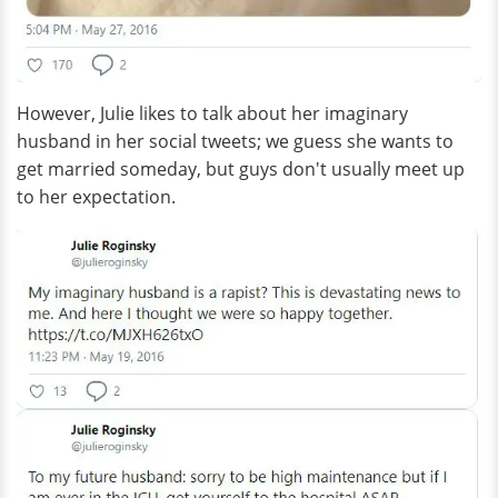
However, Julie likes to talk about her imaginary
husband in her social tweets; we guess she wants to
get married someday, but guys don't usually meet up
to her expectation.