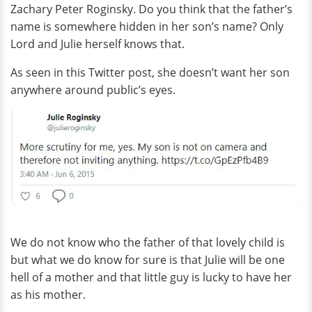
Zachary Peter Roginsky. Do you think that the father’s
name is somewhere hidden in her son’s name? Only
Lord and Julie herself knows that.
As seen in this Twitter post, she doesn’t want her son
anywhere around public’s eyes.
We do not know who the father of that lovely child is
but what we do know for sure is that Julie will be one
hell of a mother and that little guy is lucky to have her
as his mother.