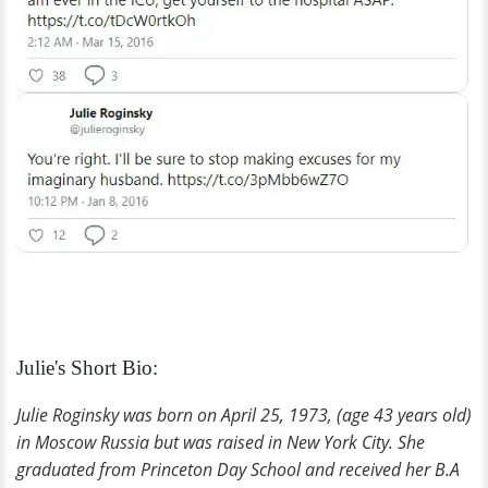
Julie's Short Bio:
Julie Roginsky was born on April 25, 1973, (age 43 years old)
in Moscow Russia but was raised in New York City. She
graduated from Princeton Day School and received her B.A