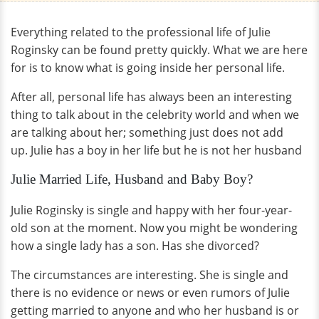
Everything related to the professional life of Julie
Roginsky can be found pretty quickly. What we are here
for is to know what is going inside her personal life.
After all, personal life has always been an interesting
thing to talk about in the celebrity world and when we
are talking about her; something just does not add
up. Julie has a boy in her life but he is not her husband
Julie Married Life, Husband and Baby Boy?
Julie Roginsky is single and happy with her four-year-
old son at the moment. Now you might be wondering
how a single lady has a son. Has she divorced?
The circumstances are interesting. She is single and
there is no evidence or news or even rumors of Julie
getting married to anyone and who her husband is or