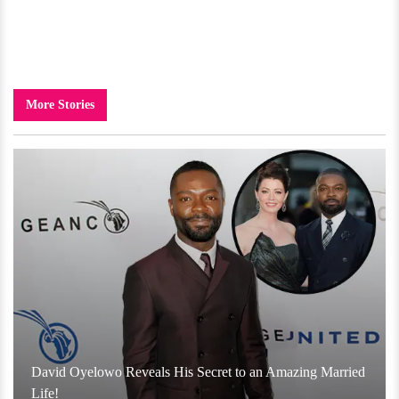
More Stories
David Oyelowo Reveals His Secret to an Amazing Married
Life!