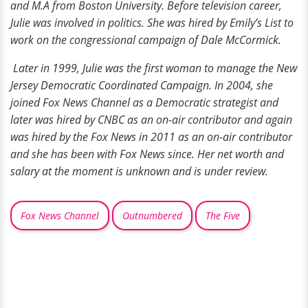
and M.A from Boston University. Before television career,
Julie was involved in politics. She was hired by Emily’s List to
work on the congressional campaign of Dale McCormick.
Later in 1999, Julie was the first woman to manage the New
Jersey Democratic Coordinated Campaign. In 2004, she
joined Fox News Channel as a Democratic strategist and
later was hired by CNBC as an on-air contributor and again
was hired by the Fox News in 2011 as an on-air contributor
and she has been with Fox News since. Her net worth and
salary at the moment is unknown and is under review.
Fox News Channel
Outnumbered
The Five