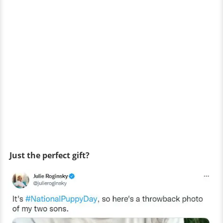
Just the perfect gift?