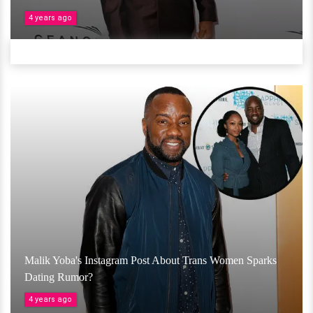
4 years ago
Malik Yoba's Instagram Post About Trans Women Sparks
Dating Rumor?
4 years ago