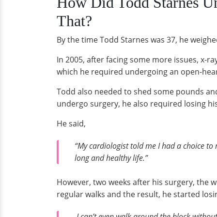
How Did Todd Starnes U
That?
By the time Todd Starnes was 37, he weighe
In 2005, after facing some more issues, x-ra
which he required undergoing an open-heart 
Todd also needed to shed some pounds and lo
undergo surgery, he also required losing hi
He said,
“My cardiologist told me I had a choice to
long and healthy life.”
However, two weeks after his surgery, the w
regular walks and the result, he started losi
I can’t even walk around the block without