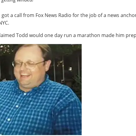
got a call from Fox News Radio for the job of a news anchor
 NYC.
 claimed Todd would one day run a marathon made him prepar