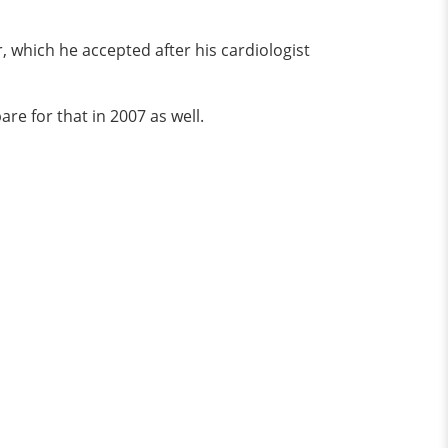
, which he accepted after his cardiologist
e for that in 2007 as well.