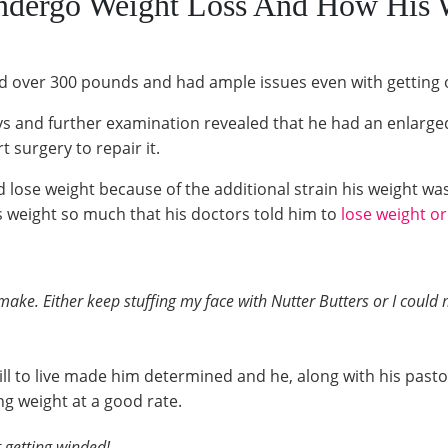
ndergo Weight Loss And How His 
d over 300 pounds and had ample issues even with getting 
ys and further examination revealed that he had an enlarged
surgery to repair it.
se weight because of the additional strain his weight was 
s weight so much that his doctors told him to
lose weight or
 make. Either keep stuffing my face with Nutter Butters or I could
ill to live made him determined and he, along with his past
ng weight at a good rate.
 getting winded!