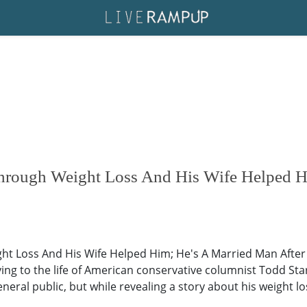
hrough Weight Loss And His Wife Helped H
 Loss And His Wife Helped Him; He's A Married Man After A
aying to the life of American conservative columnist Todd St
general public, but while revealing a story about his weight l