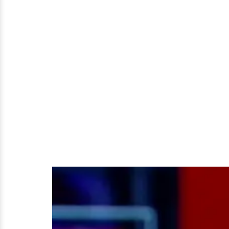
Him;
He's
A
Married
Man
After
All