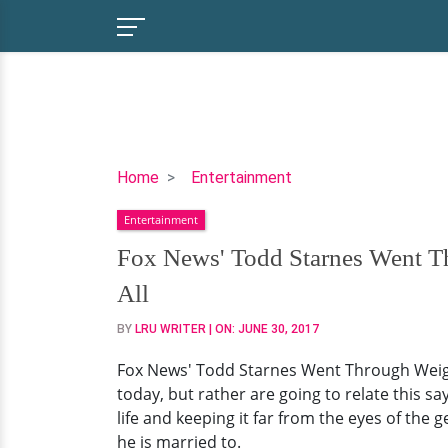
Fox
Home
Entertainment
News'
Entertainment
Todd
Starnes
Fox News' Todd Starnes Went T
Went
All
Through
Weight
BY
LRU WRITER
| ON:
JUNE 30, 2017
Loss
Fox News' Todd Starnes Went Through Weight
And
today, but rather are going to relate this s
His
life and keeping it far from the eyes of the 
Wife
he is married to.
Helped