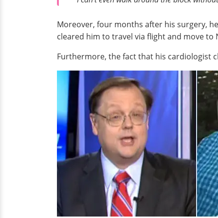
Moreover, four months after his surgery, he 
cleared him to travel via flight and move to
Furthermore, the fact that his cardiologist