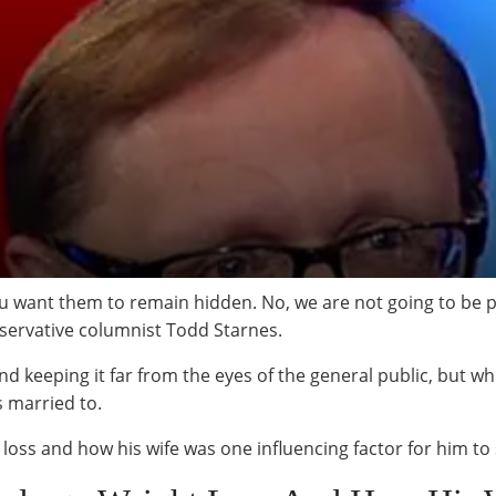
u want them to remain hidden. No, we are not going to be p
onservative columnist Todd Starnes.
d keeping it far from the eyes of the general public, but whi
s married to.
 loss and how his wife was one influencing factor for him to