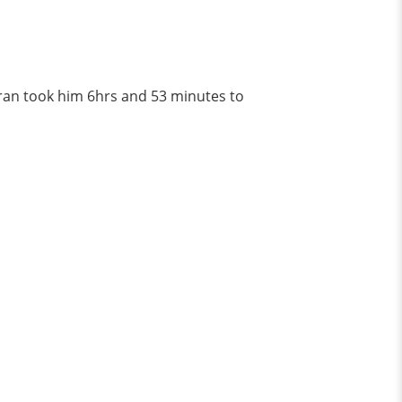
ran took him 6hrs and 53 minutes to