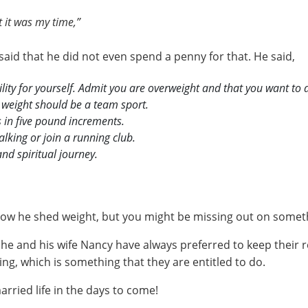
 it was my time,”
said that he did not even spend a penny for that. He said,
lity for yourself. Admit you are overweight and that you want to 
 weight should be a team sport.
s in five pound increments.
alking or join a running club.
and spiritual journey.
w he shed weight, but you might be missing out on something
e and his wife Nancy have always preferred to keep their r
ng, which is something that they are entitled to do.
rried life in the days to come!