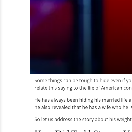
Some things can be tough to hide even if yo
relate this saying to the life of American c
He has always been hiding his married life an
he also revealed that he has a wife who he i
So let us address the story about his weight