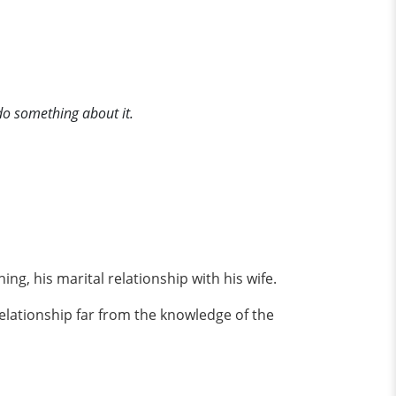
do something about it.
, his marital relationship with his wife.
elationship far from the knowledge of the