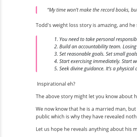
“My time won’t make the record books, but
Todd's weight loss story is amazing, and he 
You need to take personal responsibi
Build an accountability team. Losing
Set reasonable goals. Set small goal
Start exercising immediately. Start w
Seek divine guidance. It’s a physical 
Inspirational eh?
The above story might let you know about ho
We now know that he is a married man, but h
public which is why they have revealed nothi
Let us hope he reveals anything about his ma