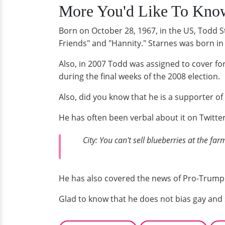
More You'd Like To Know
Born on October 28, 1967, in the US, Todd S
Friends" and "Hannity." Starnes was born i
Also, in 2007 Todd was assigned to cover 
during the final weeks of the 2008 election.
Also, did you know that he is a supporter 
He has often been verbal about it on Twitter
City: You can't sell blueberries at the f
He has also covered the news of Pro-Trump
Glad to know that he does not bias gay and 