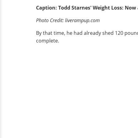
Caption: Todd Starnes' Weight Loss: Now
Photo Credit: liverampup.com
By that time, he had already shed 120 poun
complete.