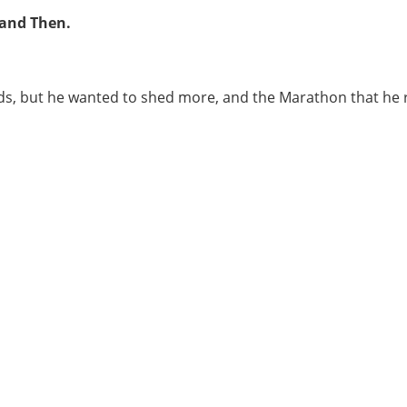
 and Then.
ds, but he wanted to shed more, and the Marathon that he 