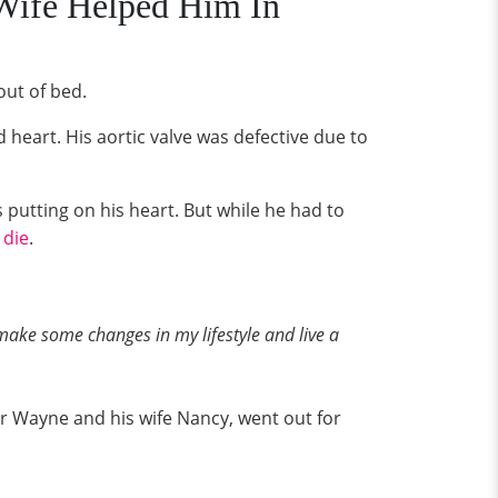
Wife Helped Him In
out of bed.
 heart. His aortic valve was defective due to
putting on his heart. But while he had to
 die
.
 make some changes in my lifestyle and live a
or Wayne and his wife Nancy, went out for