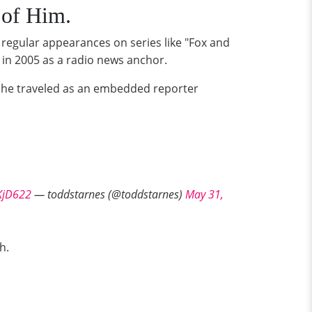
 of Him.
 regular appearances on series like "Fox and
 in 2005 as a radio news anchor.
d he traveled as an embedded reporter
KjD622
— toddstarnes (@toddstarnes)
May 31,
h.