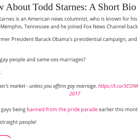
 About Todd Starnes: A Short Bio
tarnes is an American news columnist, who is known for his
n Memphis, Tennessee and he joined Fox News Channel back
former President Barack Obama's presidential campaign, an
of gay people and same-sex marriages?
.
armer's market - unless you affirm gay marriage.
https://t.co/3CON
2017
 gays being
banned from the pride parade
earlier this mont
straight people!