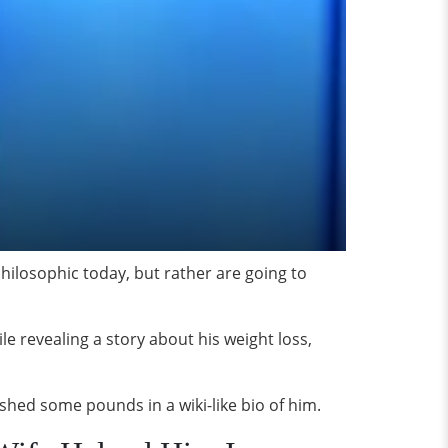
hilosophic today, but rather are going to
le revealing a story about his weight loss,
 shed some pounds in a wiki-like bio of him.