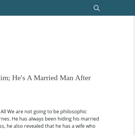
im; He's A Married Man After
ll We are not going to be philosophic
arnes. He has always been hiding his married
oss, he also revealed that he has a wife who