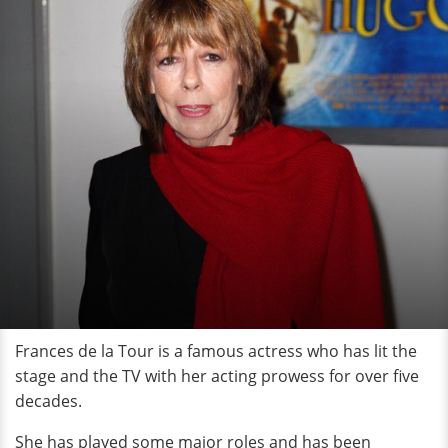
Frances de la Tour is a famous actress who has lit the
stage and the TV with her acting prowess for over five
decades.
She has played some major roles and has been