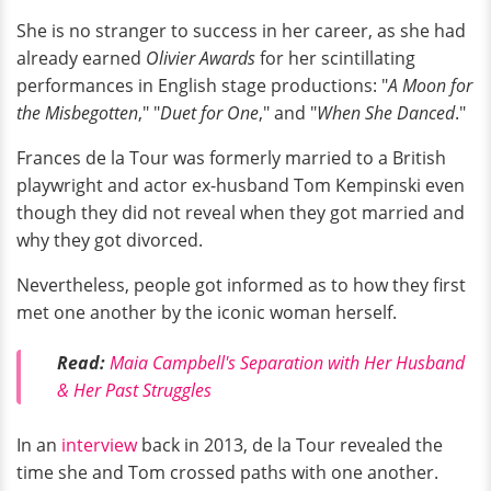
She is no stranger to success in her career, as she had
already earned
Olivier Awards
for her scintillating
performances in English stage productions: "
A Moon for
the Misbegotten
," "
Duet for One
," and "
When She Danced
."
Frances de la Tour was formerly married to a British
playwright and actor ex-husband Tom Kempinski even
though they did not reveal when they got married and
why they got divorced.
Nevertheless, people got informed as to how they first
met one another by the iconic woman herself.
Read:
Maia Campbell's Separation with Her Husband
& Her Past Struggles
In an
interview
back in 2013, de la Tour revealed the
time she and Tom crossed paths with one another.