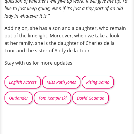
question of whether I will give up work, it will give me up. I’d
like to just keep going, even if it’s just a tiny part of an old
lady in whatever it is."
Adding on, she has a son and a daughter, who remain
out of the limelight. Moreover, when we take a look
at her family, she is the daughter of Charles de la
Tour and the sister of Andy de la Tour.
Stay with us for more updates.
English Actress
Miss Ruth Jones
Rising Damp
Outlander
Tom Kempinski
David Godman