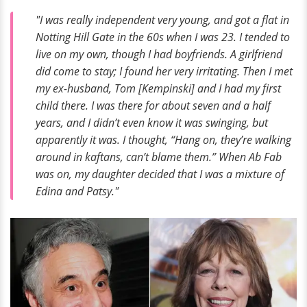
"I was really independent very young, and got a flat in
Notting Hill Gate in the 60s when I was 23. I tended to
live on my own, though I had boyfriends. A girlfriend
did come to stay; I found her very irritating. Then I met
my ex-husband, Tom [Kempinski] and I had my first
child there. I was there for about seven and a half
years, and I didn’t even know it was swinging, but
apparently it was. I thought, “Hang on, they’re walking
around in kaftans, can’t blame them.” When Ab Fab
was on, my daughter decided that I was a mixture of
Edina and Patsy."