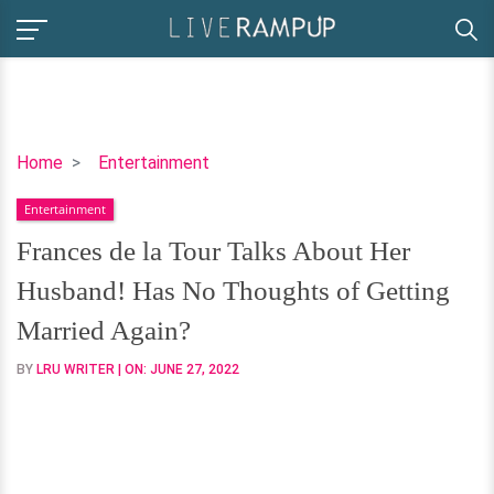
Frances
Home
Entertainment
de
Entertainment
la
Tour
Frances de la Tour Talks About Her
Talks
Husband! Has No Thoughts of Getting
About
Her
Married Again?
Husband!
BY
LRU WRITER
| ON:
JUNE 27, 2022
Has
No
Thoughts
of
Getting