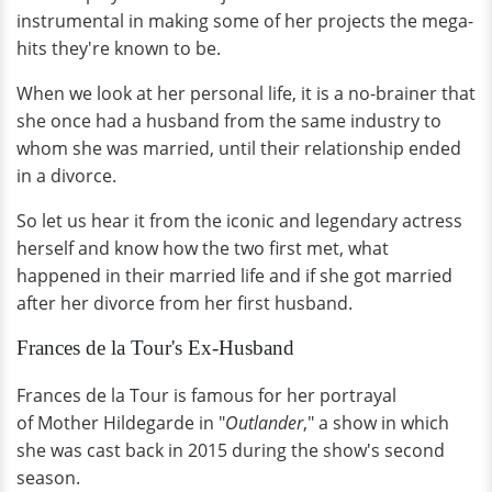
instrumental in making some of her projects the mega-
hits they're known to be.
When we look at her personal life, it is a no-brainer that
she once had a husband from the same industry to
whom she was married, until their relationship ended
in a divorce.
So let us hear it from the iconic and legendary actress
herself and know how the two first met, what
happened in their married life and if she got married
after her divorce from her first husband.
Frances de la Tour's Ex-Husband
Frances de la Tour is famous for her portrayal
of Mother Hildegarde in "
Outlander
," a show in which
she was cast back in 2015 during the show's second
season.