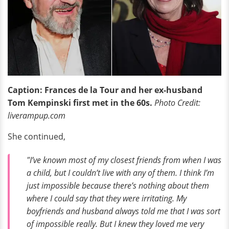
Caption: Frances de la Tour and her ex-husband
Tom Kempinski first met in the 60s.
Photo Credit:
liverampup.com
She continued,
"I’ve known most of my closest friends from when I was
a child, but I couldn’t live with any of them. I think I’m
just impossible because there’s nothing about them
where I could say that they were irritating. My
boyfriends and husband always told me that I was sort
of impossible really. But I knew they loved me very