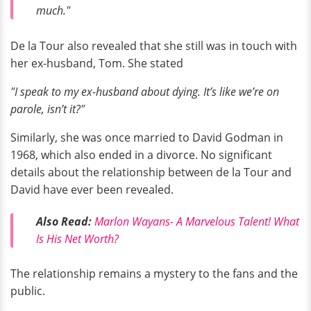
much."
De la Tour also revealed that she still was in touch with
her ex-husband, Tom. She stated
"I speak to my ex-husband about dying. It’s like we’re on
parole, isn’t it?"
Similarly, she was once married to David Godman in
1968, which also ended in a divorce. No significant
details about the relationship between de la Tour and
David have ever been revealed.
Also Read:
Marlon Wayans- A Marvelous Talent! What
Is His Net Worth?
The relationship remains a mystery to the fans and the
public.