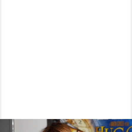
Married
Again?