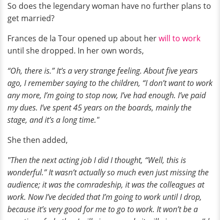
So does the legendary woman have no further plans to
get married?
Frances de la Tour opened up about her
will to work
until she dropped. In her own words,
“Oh, there is.” It’s a very strange feeling. About five years
ago, I remember saying to the children, “I don’t want to work
any more, I’m going to stop now, I’ve had enough. I’ve paid
my dues. I’ve spent 45 years on the boards, mainly the
stage, and it’s a long time."
She then added,
"Then the next acting job I did I thought, “Well, this is
wonderful.” It wasn’t actually so much even just missing the
audience; it was the comradeship, it was the colleagues at
work. Now I’ve decided that I’m going to work until I drop,
because it’s very good for me to go to work. It won’t be a