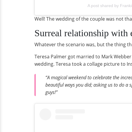
A post shared by Frank
Well! The wedding of the couple was not th
Surreal relationship with
Whatever the scenario was, but the thing th
Teresa Palmer got married to Mark Webber in
wedding. Teresa took a collage picture to I
“A magical weekend to celebrate the incre
beautiful ways you did; asking us to do a s
guys!”