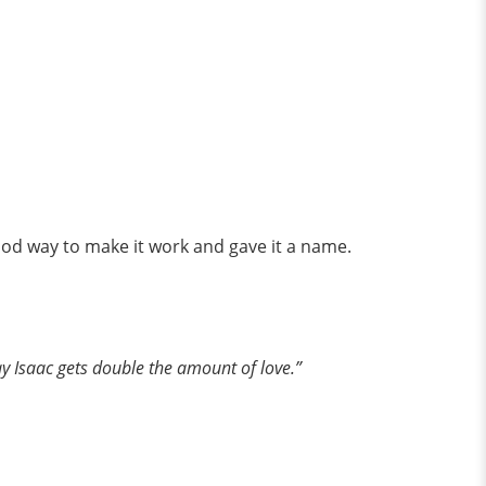
ood way to make it work and gave it a name.
ay Isaac gets double the amount of love.”