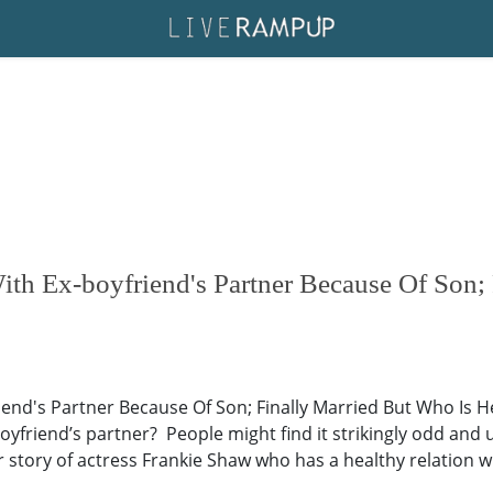
th Ex-boyfriend's Partner Because Of Son; 
iend's Partner Because Of Son; Finally Married But Who Is
-boyfriend’s partner? People might find it strikingly odd an
r story of actress Frankie Shaw who has a healthy relation wi