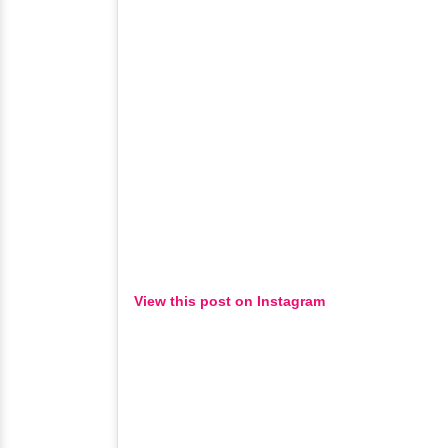
View this post on Instagram