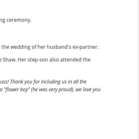
ding ceremony.
 the wedding of her husband's ex-partner.
ie Shaw. Her step-son also attended the
s! Thank you for including us in all the
 a "flower boy" (he was very proud), we love you