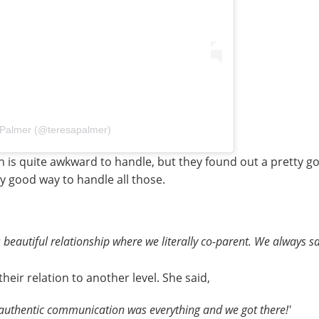
 Palmer (@teresapalmer)
 is quite awkward to handle, but they found out a pretty g
ty good way to handle all those.
 beautiful relationship where we literally co-parent. We always s
eir relation to another level. She said,
, authentic communication was everything and we got there!'