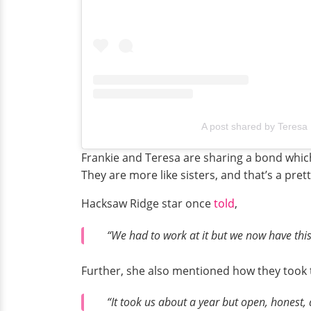
A post shared by Teresa
Frankie and Teresa are sharing a bond which
They are more like sisters, and that’s a pret
Hacksaw Ridge star once
told
,
“We had to work at it but we now have this
Further, she also mentioned how they took th
“It took us about a year but open, honest