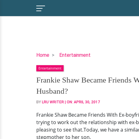
Frankie
Home
Entertainment
Shaw
Entertainment
Became
Friends
Frankie Shaw Became Friends Wi
With
Husband?
Ex-
boyfriend's
BY
LRU WRITER
| ON:
APRIL 30, 2017
Partner
Frankie Shaw Became Friends With Ex-boyfr
Because
trying to work out the relationship with ex
Of
pleasing to see that.Today, we have a simila
Son;
stepmother to her son.
Finally