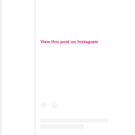
View this post on Instagram