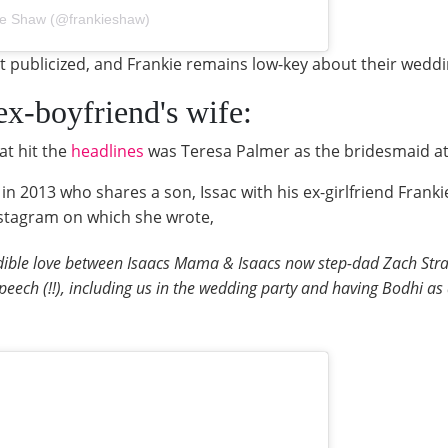
ie Shaw (@frankieshaw)
at publicized, and Frankie remains low-key about their wed
 ex-boyfriend's wife:
at hit the
headlines
was Teresa Palmer as the bridesmaid at
 2013 who shares a son, Issac with his ex-girlfriend Frank
nstagram on which she wrote,
dible love between Isaacs Mama & Isaacs now step-dad Zach Straus
peech (!!), including us in the wedding party and having Bodhi as