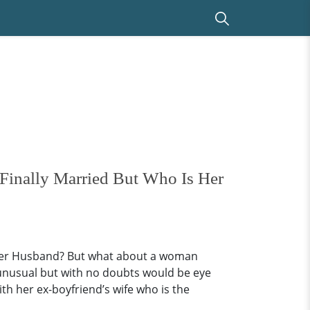
Finally Married But Who Is Her
 Her Husband? But what about a woman
d unusual but with no doubts would be eye
th her ex-boyfriend’s wife who is the