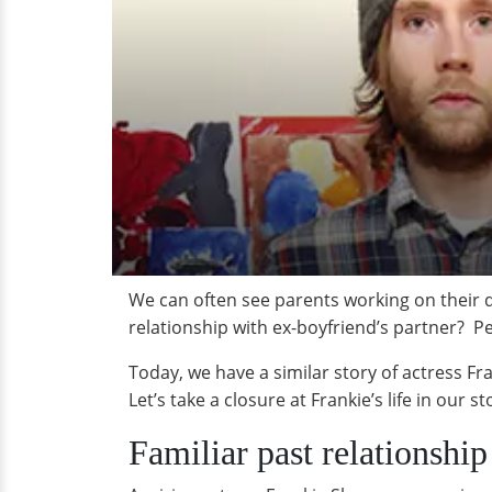
We can often see parents working on their di
relationship with ex-boyfriend’s partner? Pe
Today, we have a similar story of actress Fr
Let’s take a closure at Frankie’s life in our s
Familiar past relationshi