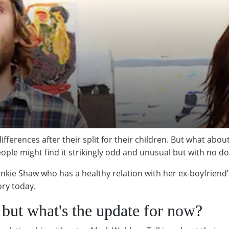
fferences after their split for their children. But what abo
ople might find it strikingly odd and unusual but with no d
ankie Shaw who has a healthy relation with her ex-boyfriend
tory today.
p but what's the update for now?