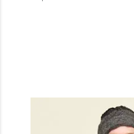
Married
But
Who
Is
Her
Husband?