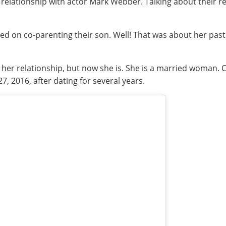
relationship with actor Mark Webber. Talking about their rel
reed on co-parenting their son. Well! That was about her pas
er relationship, but now she is. She is a married woman. C
, 2016, after dating for several years.