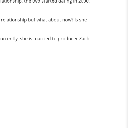
ationship, the two started dating in 2000.
t relationship but what about now? Is she
urrently, she is married to producer Zach