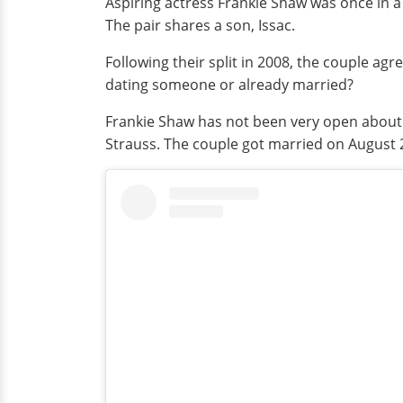
Aspiring actress Frankie Shaw was once in a 
The pair shares a son, Issac.
Following their split in 2008, the couple ag
dating someone or already married?
Frankie Shaw has not been very open about h
Strauss. The couple got married on August 27