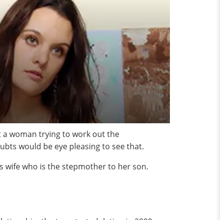
ut a woman trying to work out the
oubts would be eye pleasing to see that.
’s wife who is the stepmother to her son.