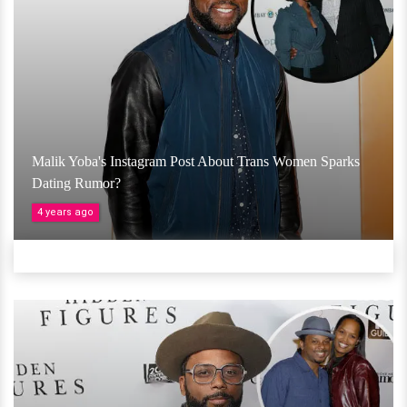
Malik Yoba's Instagram Post About Trans Women Sparks
Dating Rumor?
4 years ago