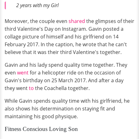
2 years with my Girl
Moreover, the couple even
shared
the glimpses of their
third Valentine's Day on Instagram. Gavin posted a
collage picture of himself and his girlfriend on 14
February 2017. In the caption, he wrote that he can't
believe that it was their third Valentine's together.
Gavin and his lady spend quality time together. They
even
went
for a helicopter ride on the occasion of
Gavin's birthday on 25 March 2017. And after a day
they went
to
the Coachella together.
While Gavin spends quality time with his girlfriend, he
also shows his determination on staying fit and
maintaining his good physique.
Fitness Conscious Loving Son