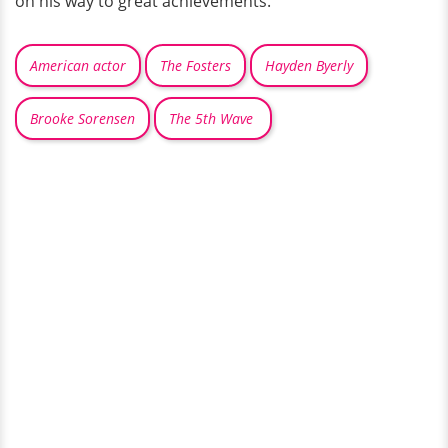
on his way to great achievements.
American actor
The Fosters
Hayden Byerly
Brooke Sorensen
The 5th Wave