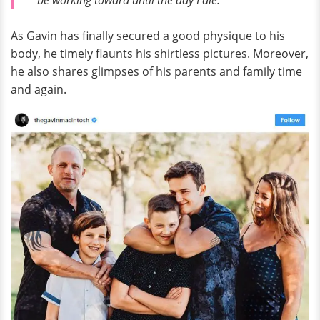
As Gavin has finally secured a good physique to his
body, he timely flaunts his shirtless pictures. Moreover,
he also shares glimpses of his parents and family time
and again.