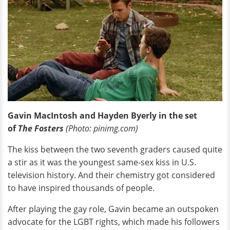
Gavin MacIntosh and Hayden Byerly in the set
of
The Fosters
(Photo: pinimg.com)
The kiss between the two seventh graders caused quite
a stir as it was the youngest same-sex kiss in U.S.
television history. And their chemistry got considered
to have inspired thousands of people.
After playing the gay role, Gavin became an outspoken
advocate for the LGBT rights, which made his followers