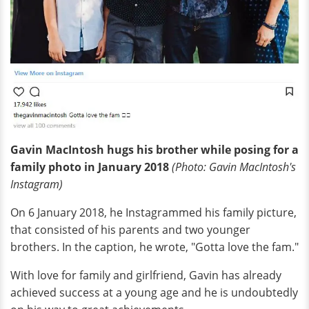
Gavin MacIntosh hugs his brother while posing for a
family photo in January 2018
(Photo: Gavin MacIntosh's
I
nstagram
)
On 6 January 2018, he Instagrammed his family picture,
that consisted of his parents and two younger
brothers. In the caption, he wrote, "Gotta love the fam."
With love for family and girlfriend, Gavin has already
achieved success at a young age and he is undoubtedly