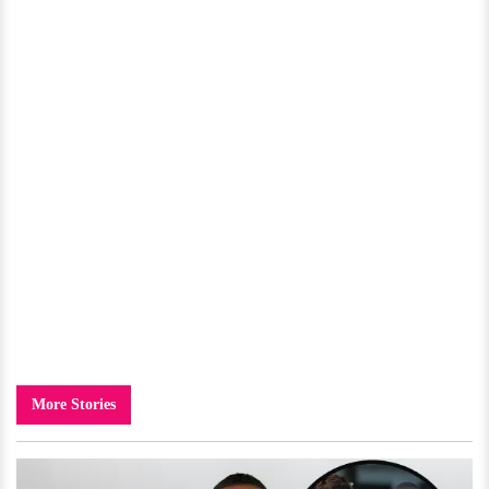
More Stories