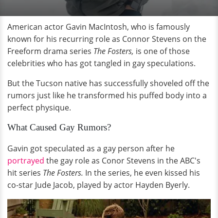
American actor Gavin MacIntosh, who is famously
known for his recurring role as Connor Stevens on the
Freeform drama series
The Fosters,
is one of those
celebrities who has got tangled in gay speculations.
But the Tucson native has successfully shoveled off the
rumors just like he transformed his puffed body into a
perfect physique.
What Caused Gay Rumors?
Gavin got speculated as a gay person after he
portrayed
the gay role as Conor Stevens in the ABC's
hit series
The Fosters.
In the series, he even kissed his
co-star Jude Jacob, played by actor Hayden Byerly.