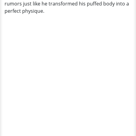
rumors just like he transformed his puffed body into a
perfect physique.