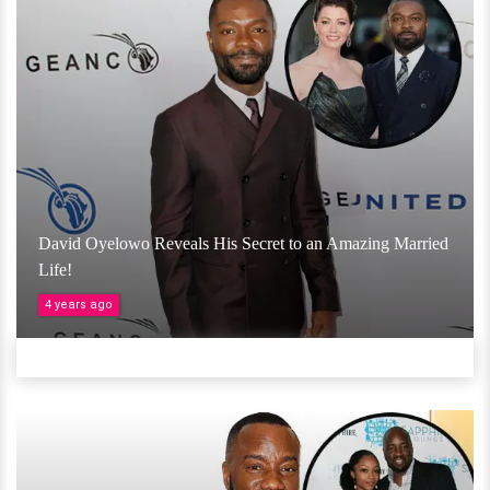
David Oyelowo Reveals His Secret to an Amazing Married
Life!
4 years ago