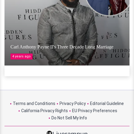
Carl Anthony Payne II's Three Decade Long Marriage
4 years ago
Terms and Conditions
Privacy Policy
Editorial Guideline
California Privacy Rights
EU Privacy Preferences
Do Not Sell My Info