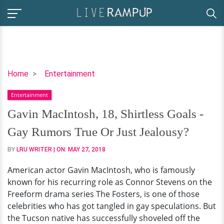
Gavin
Home
Entertainment
MacIntosh,
Entertainment
18,
Shirtless
Gavin MacIntosh, 18, Shirtless Goals -
Goals
Gay Rumors True Or Just Jealousy?
-
Gay
BY
LRU WRITER
| ON:
MAY 27, 2018
Rumors
American actor Gavin MacIntosh, who is famously
True
known for his recurring role as Connor Stevens on the
Or
Freeform drama series The Fosters, is one of those
Just
celebrities who has got tangled in gay speculations. But
Jealousy?
the Tucson native has successfully shoveled off the