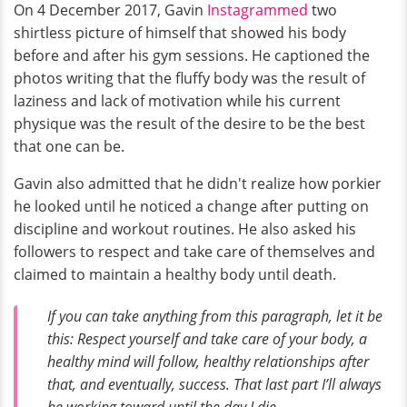
On 4 December 2017, Gavin
Instagrammed
two
shirtless picture of himself that showed his body
before and after his gym sessions. He captioned the
photos writing that the fluffy body was the result of
laziness and lack of motivation while his current
physique was the result of the desire to be the best
that one can be.
Gavin also admitted that he didn't realize how porkier
he looked until he noticed a change after putting on
discipline and workout routines. He also asked his
followers to respect and take care of themselves and
claimed to maintain a healthy body until death.
If you can take anything from this paragraph, let it be
this: Respect yourself and take care of your body, a
healthy mind will follow, healthy relationships after
that, and eventually, success. That last part I’ll always
be working toward until the day I die.