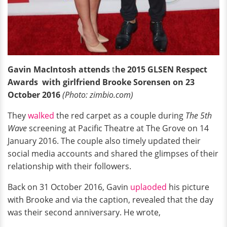
Gavin MacIntosh attends
t
he 2015 GLSEN Respect
Awards
with girlfriend
Brooke Sorensen on 23
October 2016
(Photo: zimbio.com)
They
walked
the red carpet as a couple during
The 5th
Wave
screening at Pacific Theatre at The Grove on 14
January 2016. The couple also timely updated their
social media accounts and shared the glimpses of their
relationship with their followers.
Back on 31 October 2016, Gavin
uplaoded
his picture
with Brooke and via the caption, revealed that the day
was their second anniversary. He wrote,