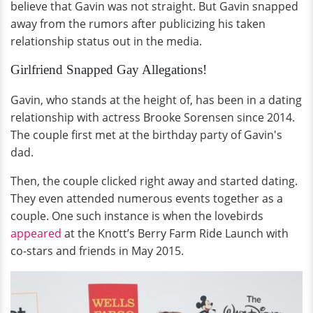
believe that Gavin was not straight. But Gavin snapped
away from the rumors after publicizing his taken
relationship status out in the media.
Girlfriend Snapped Gay Allegations!
Gavin, who stands at the height of, has been in a dating
relationship with actress Brooke Sorensen since 2014.
The couple first met at the birthday party of Gavin's
dad.
Then, the couple clicked right away and started dating.
They even attended numerous events together as a
couple. One such instance is when the lovebirds
appeared
at the Knott’s Berry Farm Ride Launch with
co-stars and friends in May 2015.