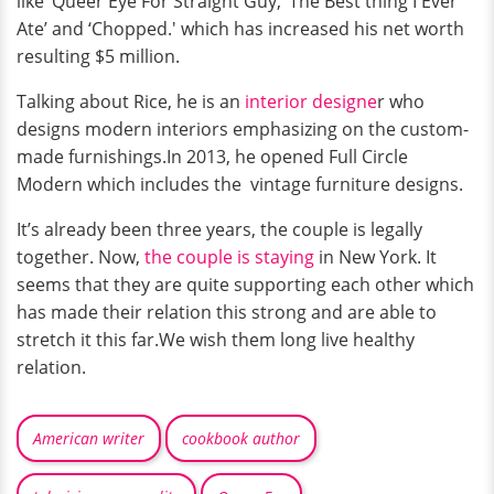
like ‘Queer Eye For Straight Guy,'’The Best thing I Ever
Ate’ and ‘Chopped.' which has increased his net worth
resulting $5 million.
Talking about Rice, he is an
interior designe
r who
designs modern interiors emphasizing on the custom-
made furnishings.In 2013, he opened Full Circle
Modern which includes the vintage furniture designs.
It’s already been three years, the couple is legally
together. Now,
the couple is staying
in New York. It
seems that they are quite supporting each other which
has made their relation this strong and are able to
stretch it this far.We wish them long live healthy
relation.
American writer
cookbook author