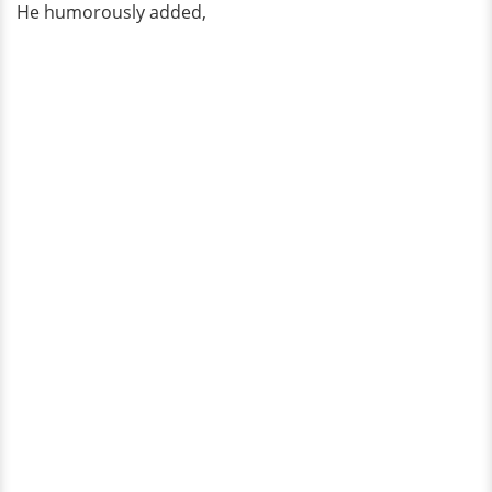
He humorously added,