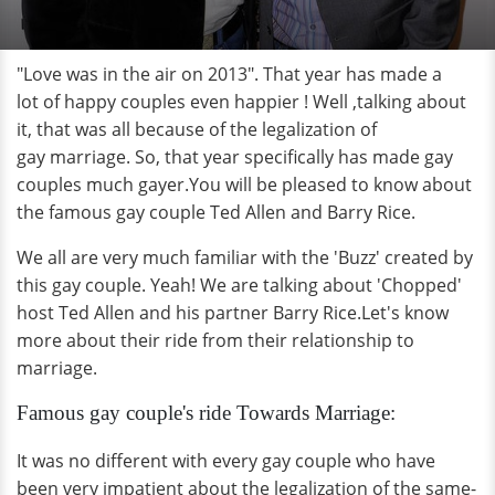
"Love was in the air on 2013". That year has made a
lot of happy couples even happier ! Well ,talking about
it, that was all because of the legalization of
gay marriage. So, that year specifically has made gay
couples much gayer.You will be pleased to know about
the famous gay couple Ted Allen and Barry Rice.
We all are very much familiar with the 'Buzz' created by
this gay couple. Yeah! We are talking about 'Chopped'
host Ted Allen and his partner Barry Rice.Let's know
more about their ride from their relationship to
marriage.
Famous gay couple's ride Towards Marriage:
It was no different with every gay couple who have
been very impatient about the legalization of the same-