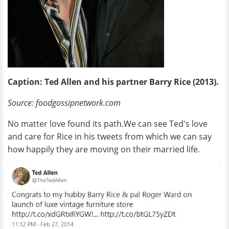
Caption: Ted Allen and his partner Barry Rice (2013).
Source: foodgossipnetwork.com
No matter love found its path.We can see Ted's love
and care for Rice in his tweets from which we can say
how happily they are moving on their married life.