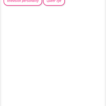
television personality
Queer Eye