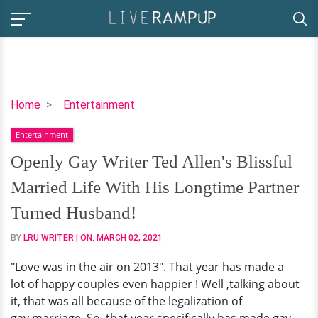
Openly
Home
Entertainment
Gay
Entertainment
Writer
Ted
Openly Gay Writer Ted Allen's Blissful
Allen's
Married Life With His Longtime Partner
Blissful
Married
Turned Husband!
Life
BY
LRU WRITER
| ON:
MARCH 02, 2021
With
His
"Love was in the air on 2013". That year has made a
Longtime
lot of happy couples even happier ! Well ,talking about
Partner
it, that was all because of the legalization of
Turned