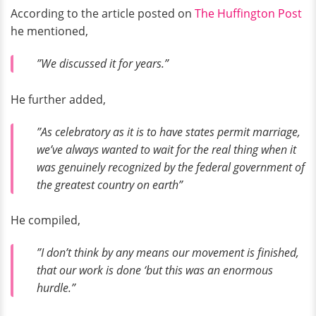
According to the article posted on
The Huffington Post
he mentioned,
”We discussed it for years.”
He further added,
”As celebratory as it is to have states permit marriage,
we’ve always wanted to wait for the real thing when it
was genuinely recognized by the federal government of
the greatest country on earth”
He compiled,
”I don’t think by any means our movement is finished,
that our work is done ‘but this was an enormous
hurdle.”