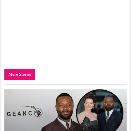
More Stories