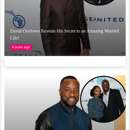
David Oyelowo Reveals His Secret to an Amazing Married
Life!
4 years ago