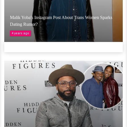
Malik Yoba's Instagram Post About Trans Women Sparks
Dating Rumor?
4 years ago