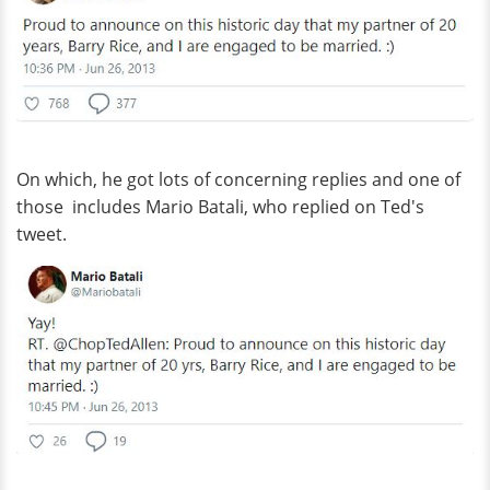
On which, he got lots of concerning replies and one of
those includes Mario Batali, who replied on Ted's
tweet.