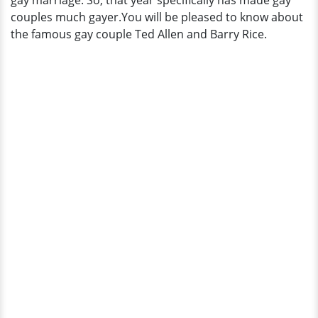
gay marriage. So, that year specifically has made gay
Husband!
couples much gayer.You will be pleased to know about
the famous gay couple Ted Allen and Barry Rice.