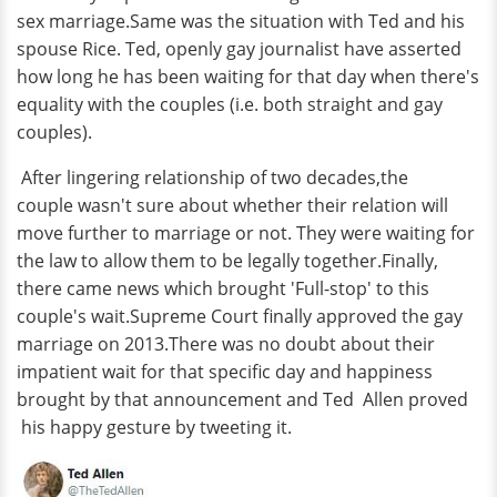
sex marriage.Same was the situation with Ted and his
spouse Rice. Ted, openly gay journalist have asserted
how long he has been waiting for that day when there's
equality with the couples (i.e. both straight and gay
couples).
After lingering relationship of two decades,the
couple wasn't sure about whether their relation will
move further to marriage or not. They were waiting for
the law to allow them to be legally together.Finally,
there came news which brought 'Full-stop' to this
couple's wait.Supreme Court finally approved the gay
marriage on 2013.There was no doubt about their
impatient wait for that specific day and happiness
brought by that announcement and Ted Allen proved
his happy gesture by tweeting it.