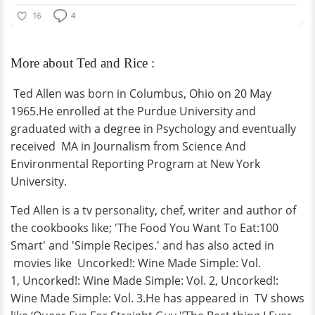
More about Ted and Rice :
Ted Allen was born in Columbus, Ohio on 20 May
1965.He enrolled at the Purdue University and
graduated with a degree in Psychology and eventually
received MA in Journalism from Science And
Environmental Reporting Program at New York
University.
Ted Allen is a tv personality, chef, writer and author of
the cookbooks like; 'The Food You Want To Eat:100
Smart' and 'Simple Recipes.' and has also acted in
movies like Uncorked!: Wine Made Simple: Vol.
1, Uncorked!: Wine Made Simple: Vol. 2, Uncorked!:
Wine Made Simple: Vol. 3.He has appeared in TV shows