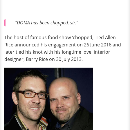
”DOMA has been chopped, sir.”
The host of famous food show ‘chopped,' Ted Allen
Rice announced his engagement on 26 June 2016 and
later tied his knot with his longtime love, interior
designer, Barry Rice on 30 July 2013.