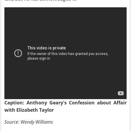
Caption: Anthony Geary's Confession about Affair
with Elizabeth Taylor
Source: Wendy Williams