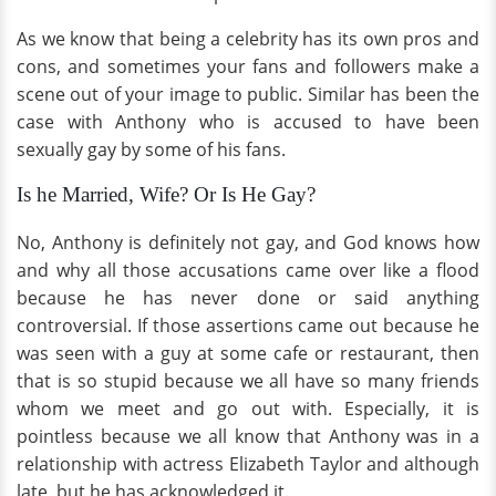
As we know that being a celebrity has its own pros and
cons, and sometimes your fans and followers make a
scene out of your image to public. Similar has been the
case with Anthony who is accused to have been
sexually gay by some of his fans.
Is he Married, Wife? Or Is He Gay?
No, Anthony is definitely not gay, and God knows how
and why all those accusations came over like a flood
because he has never done or said anything
controversial. If those assertions came out because he
was seen with a guy at some cafe or restaurant, then
that is so stupid because we all have so many friends
whom we meet and go out with. Especially, it is
pointless because we all know that Anthony was in a
relationship with actress Elizabeth Taylor and although
late, but he has acknowledged it.