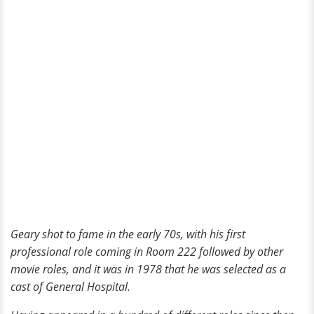
Geary shot to fame in the early 70s, with his first
professional role coming in Room 222 followed by other
movie roles, and it was in 1978 that he was selected as a
cast of General Hospital.