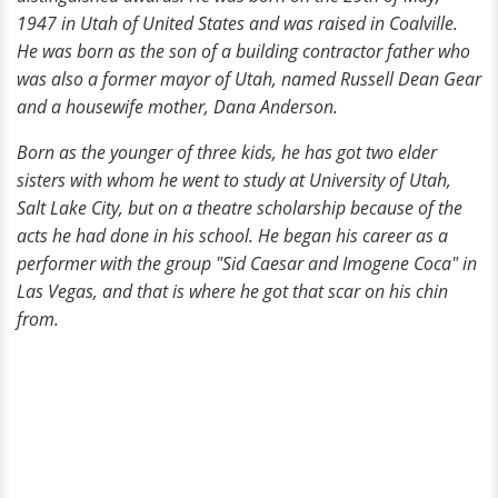
1947 in Utah of United States and was raised in Coalville.
He was born as the son of a building contractor father who
was also a former mayor of Utah, named Russell Dean Gear
and a housewife mother, Dana Anderson.
Born as the younger of three kids, he has got two elder
sisters with whom he went to study at University of Utah,
Salt Lake City, but on a theatre scholarship because of the
acts he had done in his school. He began his career as a
performer with the group "Sid Caesar and Imogene Coca" in
Las Vegas, and that is where he got that scar on his chin
from.