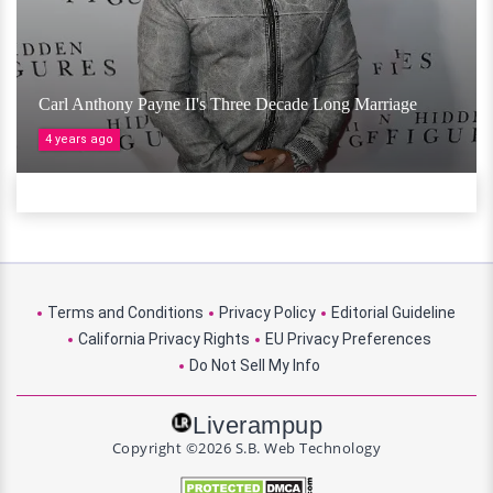
Carl Anthony Payne II's Three Decade Long Marriage
4 years ago
Terms and Conditions
Privacy Policy
Editorial Guideline
California Privacy Rights
EU Privacy Preferences
Do Not Sell My Info
Liverampup
Copyright ©2026 S.B. Web Technology