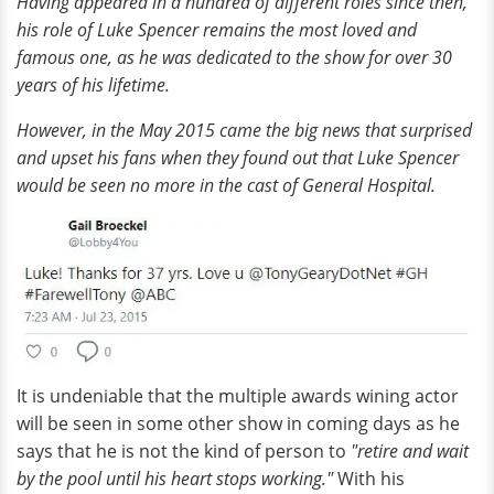
Having appeared in a hundred of different roles since then,
his role of Luke Spencer remains the most loved and
famous one, as he was dedicated to the show for over 30
years of his lifetime.
However, in the May 2015 came the big news that surprised
and upset his fans when they found out that Luke Spencer
would be seen no more in the cast of General Hospital.
It is undeniable that the multiple awards wining actor
will be seen in some other show in coming days as he
says that he is not the kind of person to
"retire and wait
by the pool until his heart stops working."
With his