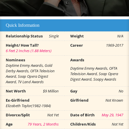
Quick Information
Relationship Status
Single
Weight
N/A
Height/ How Tall?
Career
1969-2017
6 Feet 2 Inches (1.88 Meters)
Nominees
Awards
Daytime Emmy Awards, Gold
Daytime Emmy Awards, OFTA
Derby Awards, OFTA Television
Television Award, Soap Opera
Award, Soap Opera Digest
Digest Award, Soapy Awards
Award, TV Land Awards
Net Worth
$9 Million
Gay
No
Ex-Girlfriend
Girlfriend
Not Known
Elizabeth Taylor(1982-1984)
Divorce/Split
Not Yet
Date of Birth
May 29, 1947
Age
79 Years, 2 Months
Children/Kids
Not Yet