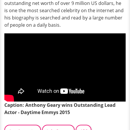
outstanding net worth of over 9 million US dollars, he
is one the most searched celebrity on the internet and
his biography is searched and read by a large number
of people on a daily basis.
Caption: Anthony Geary wins Outstanding Lead
Actor - Daytime Emmys 2015