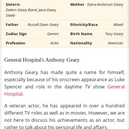
Sister/s
Mother
Dana Anderson Geary
DeAnn Geary Bond, Jana Geary
Steele
Father
Russell Dean Geary
Ethnicity/Race
Mixed
Zodiac Sign
Gemini
Birth Name
Tony Geary
Profession
Actor
Nationality
American
General Hospital's Anthony Geary
Anthony Geary has made quite a name for himself,
especially because of his onscreen appearance as Luke
Spencer and role in the daytime TV show
General
Hospital
.
A veteran actor, he has appeared in over a hundred
different TV roles as well as in movies. However, we are
not here to discuss his achievements as an actor, but
rather to talk about his personal life and affairs.