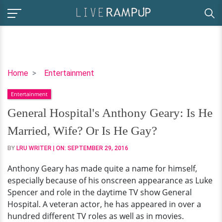
General
Home
Entertainment
Hospital's
Entertainment
Anthony
Geary:
General Hospital's Anthony Geary: Is He
Is
Married, Wife? Or Is He Gay?
He
Married,
BY
LRU WRITER
| ON:
SEPTEMBER 29, 2016
Wife?
Anthony Geary has made quite a name for himself,
Or
especially because of his onscreen appearance as Luke
Is
Spencer and role in the daytime TV show General
He
Hospital. A veteran actor, he has appeared in over a
Gay?
hundred different TV roles as well as in movies.