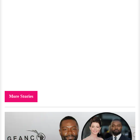
More Stories