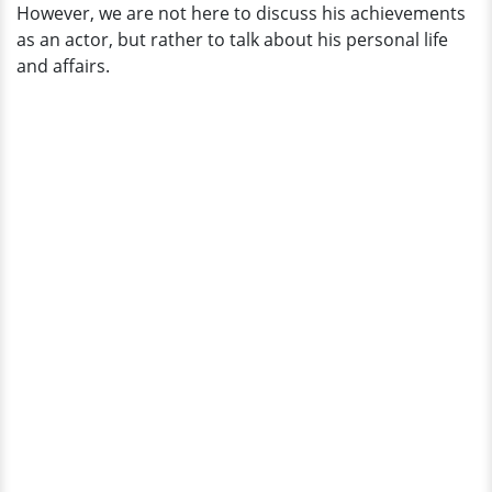
However, we are not here to discuss his achievements
as an actor, but rather to talk about his personal life
and affairs.