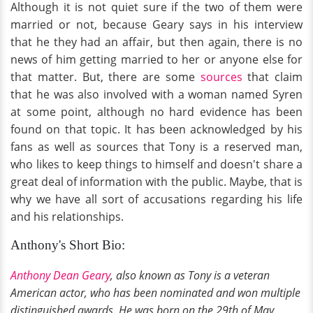
Although it is not quiet sure if the two of them were
married or not, because Geary says in his interview
that he they had an affair, but then again, there is no
news of him getting married to her or anyone else for
that matter. But, there are some
sources
that claim
that he was also involved with a woman named Syren
at some point, although no hard evidence has been
found on that topic. It has been acknowledged by his
fans as well as sources that Tony is a reserved man,
who likes to keep things to himself and doesn't share a
great deal of information with the public. Maybe, that is
why we have all sort of accusations regarding his life
and his relationships.
Anthony's Short Bio:
Anthony Dean Geary
, also known as Tony is a veteran
American actor, who has been nominated and won multiple
distinguished awards. He was born on the 29th of May,