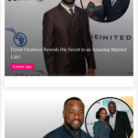
David Oyelowo Reveals His Secret to an Amazing Married
Life!
4 years ago