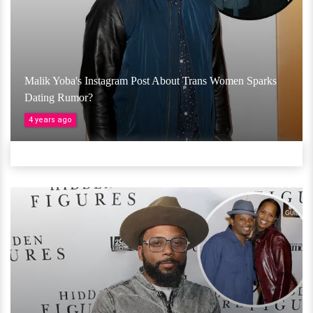
Malik Yoba's Instagram Post About Trans Women Sparks
Dating Rumor?
4 years ago