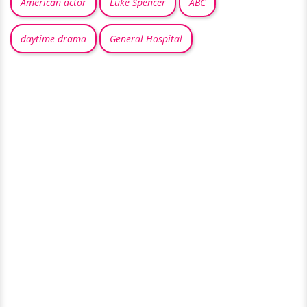
American actor
Luke Spencer
ABC
daytime drama
General Hospital