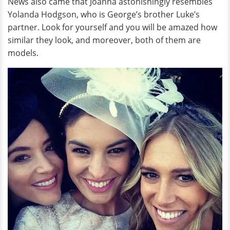
News also came that Joanna astonishingly resembles
Yolanda Hodgson, who is George’s brother Luke’s
partner. Look for yourself and you will be amazed how
similar they look, and moreover, both of them are
models.