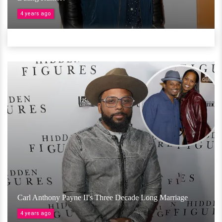
4 years ago
Carl Anthony Payne II's Three Decade Long Marriage
4 years ago