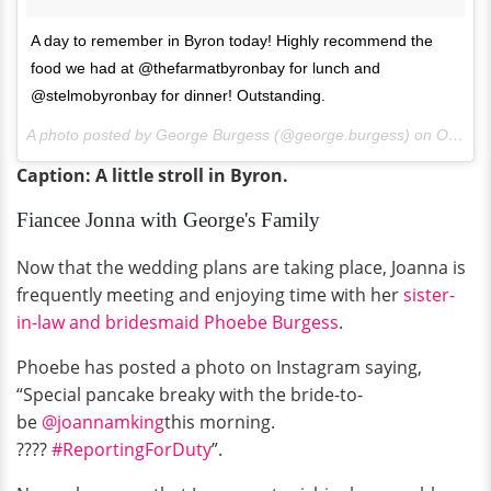
A day to remember in Byron today! Highly recommend the
food we had at @thefarmatbyronbay for lunch and
@stelmobyronbay for dinner! Outstanding.
A photo posted by George Burgess (@george.burgess) on
Oct 20, 2015 at 1:48am PDT
Caption: A little stroll in Byron.
Fiancee Jonna with George's Family
Now that the wedding plans are taking place, Joanna is
frequently meeting and enjoying time with her
sister-
in-law and bridesmaid Phoebe Burgess
.
Phoebe has posted a photo on Instagram saying,
“Special pancake breaky with the bride-to-
be
@joannamking
this morning.
????
#ReportingForDuty
”.