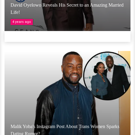
David Oyelowo Reveals His Secret to an Amazing Married
Life!
4 years ago
Malik Yoba's Instagram Post About Trans Women Sparks
Dating Rumor?