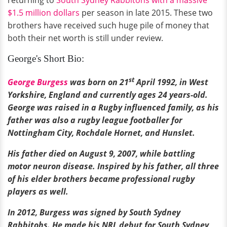
$1.5 million dollars
per season in late 2015. These two
brothers have received such huge pile of money that
both their net worth is still under review.
George's Short Bio:
st
George Burgess
was born on 21
April 1992, in West
Yorkshire, England and currently ages 24 years-old.
George was raised in a Rugby influenced family, as his
father was also a rugby league footballer for
Nottingham City, Rochdale Hornet, and Hunslet.
His father died on August 9, 2007, while battling
motor neuron disease. Inspired by his father, all three
of his elder brothers became professional rugby
players as well.
In 2012, Burgess was signed by South Sydney
Rabbitohs. He made his NRL debut for South Sydney