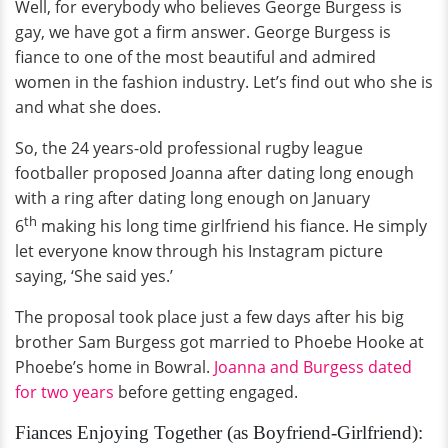
Well, for everybody who believes George Burgess is
gay, we have got a firm answer. George Burgess is
fiance to one of the most beautiful and admired
women in the fashion industry. Let’s find out who she is
and what she does.
So, the 24 years-old professional rugby league
footballer proposed Joanna after dating long enough
with a ring after dating long enough on January
th
6
making his long time girlfriend his fiance. He simply
let everyone know through his Instagram picture
saying, ‘She said yes.’
The proposal took place just a few days after his big
brother Sam Burgess got married to Phoebe Hooke at
Phoebe’s home in Bowral.
Joanna and Burgess dated
for two years
before getting engaged.
Fiances Enjoying Together (as Boyfriend-Girlfriend):