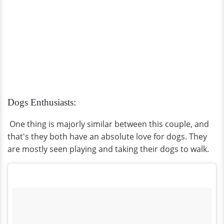
Dogs Enthusiasts:
One thing is majorly similar between this couple, and
that's they both have an absolute love for dogs. They
are mostly seen playing and taking their dogs to walk.