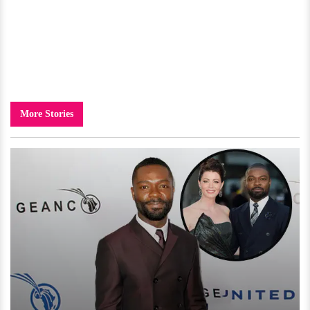
More Stories