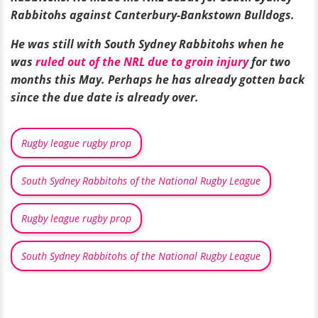
Rabbitohs against Canterbury-Bankstown Bulldogs.
He was still with South Sydney Rabbitohs when he
was
ruled out of the NRL due to groin injury
for two
months this May. Perhaps he has already gotten back
since the due date is already over.
Rugby league rugby prop
South Sydney Rabbitohs of the National Rugby League
Rugby league rugby prop
South Sydney Rabbitohs of the National Rugby League