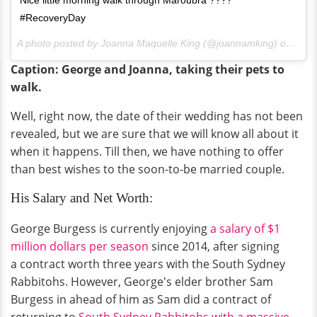
#RecoveryDay
A photo posted by Joanna Maquelle King (@joannamking) on
Jul 
Caption: George and Joanna, taking their pets to
walk.
Well, right now, the date of their wedding has not been
revealed, but we are sure that we will know all about it
when it happens. Till then, we have nothing to offer
than best wishes to the soon-to-be married couple.
His Salary and Net Worth:
George Burgess is currently enjoying
a salary of $1
million dollars per season
since 2014, after signing
a contract worth three years with the South Sydney
Rabbitohs. However, George's elder brother Sam
Burgess in ahead of him as Sam did a contract of
returning to
South Sydney Rabbitohs with a massive