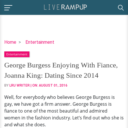
George
Home
Entertainment
Burgess
Entertainment
Enjoying
With
George Burgess Enjoying With Fiance,
Fiance,
Joanna King: Dating Since 2014
Joanna
King:
BY
LRU WRITER
| ON:
AUGUST 01, 2016
Dating
Well, for everybody who believes George Burgess is
Since
gay, we have got a firm answer. George Burgess is
2014
fiance to one of the most beautiful and admired
women in the fashion industry. Let’s find out who she is
and what she does.