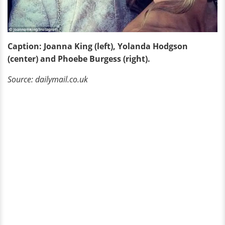
Caption: Joanna King (left), Yolanda Hodgson
(center) and Phoebe Burgess (right).
Source: dailymail.co.uk