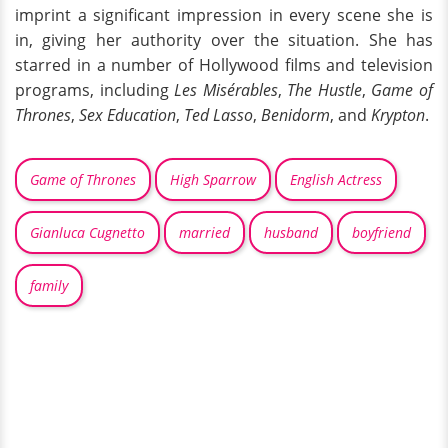
imprint a significant impression in every scene she is
in, giving her authority over the situation. She has
starred in a number of Hollywood films and television
programs, including
Les Misérables
,
The Hustle
,
Game of
Thrones
,
Sex Education
,
Ted Lasso
,
Benidorm
, and
Krypton
.
Game of Thrones
High Sparrow
English Actress
Gianluca Cugnetto
married
husband
boyfriend
family