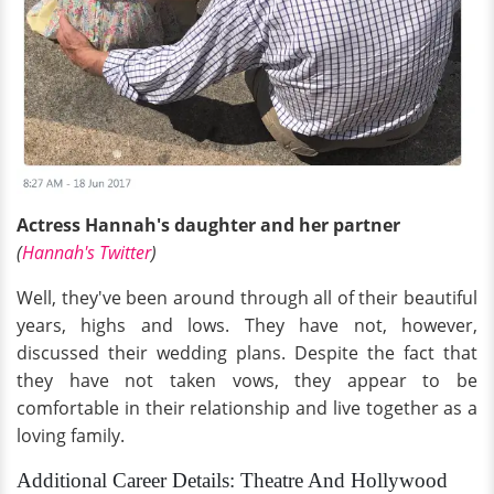
Actress Hannah's daughter and her partner
(
Hannah's Twitter
)
Well, they've been around through all of their beautiful
years, highs and lows. They have not, however,
discussed their wedding plans. Despite the fact that
they have not taken vows, they appear to be
comfortable in their relationship and live together as a
loving family.
Additional Career Details: Theatre And Hollywood