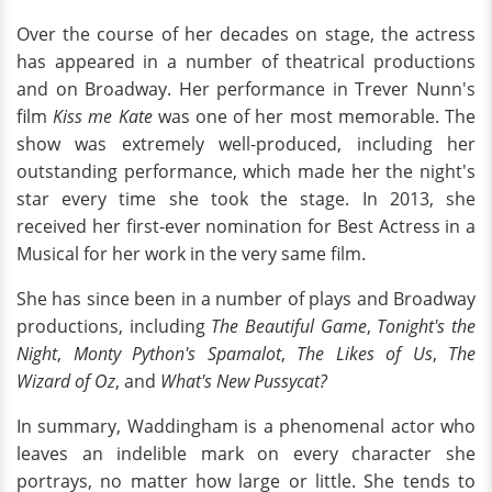
Over the course of her decades on stage, the actress
has appeared in a number of theatrical productions
and on Broadway. Her performance in Trever Nunn's
film
Kiss me Kate
was one of her most memorable. The
show was extremely well-produced, including her
outstanding performance, which made her the night's
star every time she took the stage. In 2013, she
received her first-ever nomination for Best Actress in a
Musical for her work in the very same film.
She has since been in a number of plays and Broadway
productions, including
The Beautiful Game
,
Tonight's the
Night
,
Monty Python's Spamalot
,
The Likes of Us
,
The
Wizard of Oz
, and
What's New Pussycat?
In summary, Waddingham is a phenomenal actor who
leaves an indelible mark on every character she
portrays, no matter how large or little. She tends to