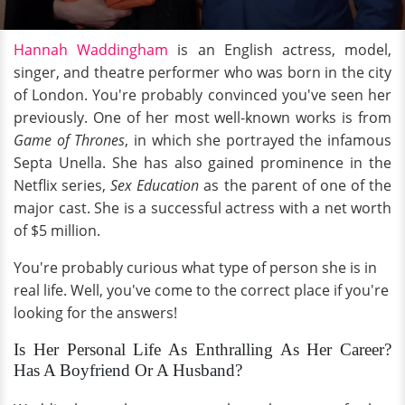
Hannah Waddingham
is an English actress, model,
singer, and theatre performer who was born in the city
of London. You're probably convinced you've seen her
previously. One of her most well-known works is from
Game of Thrones
, in which she portrayed the infamous
Septa Unella. She has also gained prominence in the
Netflix series,
Sex Education
as the parent of one of the
major cast. She is a successful actress with a net worth
of $5 million.
You're probably curious what type of person she is in
real life. Well, you've come to the correct place if you're
looking for the answers!
Is Her Personal Life As Enthralling As Her Career?
Has A Boyfriend Or A Husband?