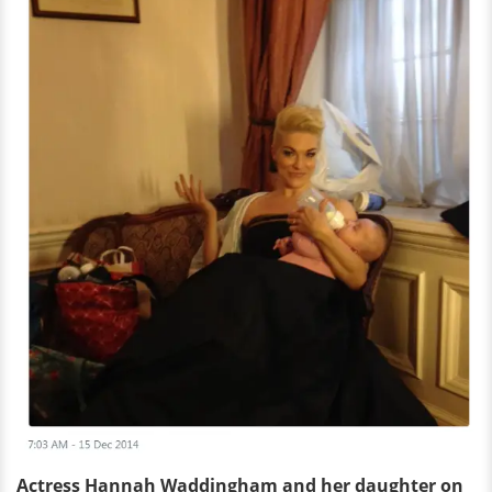
Actress Hannah Waddingham and her daughter on