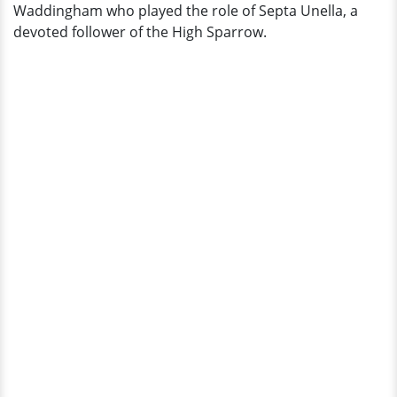
Waddingham who played the role of Septa Unella, a
devoted follower of the High Sparrow.