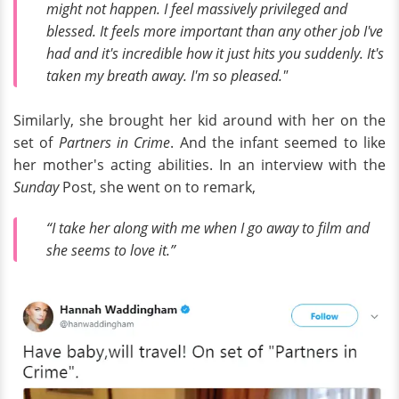
might not happen. I feel massively privileged and
blessed. It feels more important than any other job I've
had and it's incredible how it just hits you suddenly. It's
taken my breath away. I'm so pleased."
Similarly, she brought her kid around with her on the
set of
Partners in Crime
. And the infant seemed to like
her mother's acting abilities. In an interview with the
Sunday
Post, she went on to remark,
“I take her along with me when I go away to film and
she seems to love it.”