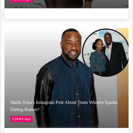
Malik Yoba's Instagram Post About Trans Women Sparks
Dating Rumor?
3 years ago