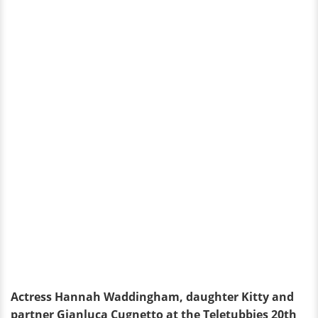
Actress Hannah Waddingham, daughter Kitty and
partner Gianluca Cugnetto at the Teletubbies 20th