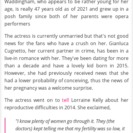
Waddingham, who appears to be rather young for her
age, is really 47 years old as of 2021 and grew up in a
posh family since both of her parents were opera
performers
The actress is currently unmarried but that's not good
news for the fans who have a crush on her. Gianluca
Cugnetto, her current partner in crime, has been in a
live-in romance with her. They've been dating for more
than a decade and have a lovely kid born in 2015.
However, she had previously received news that she
had a lower probability of conceiving, thus the news of
her pregnancy was a welcome surprise.
The actress went on to
tell
Lorraine Kelly about her
reproductive difficulties in 2014. She exclaimed,
"I know plenty of women go through it. They (the
doctors) kept telling me that my fertility was so low, it