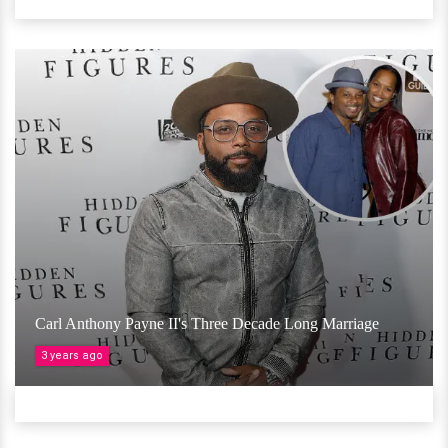
Carl Anthony Payne II's Three Decade Long Marriage
3 years ago