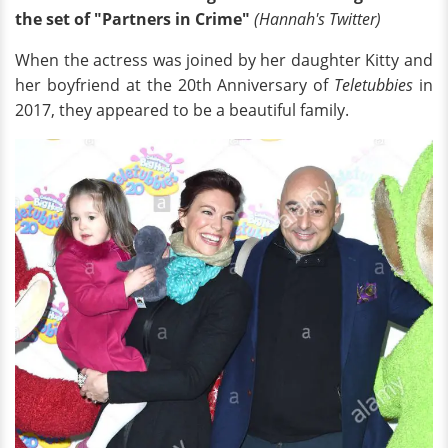
the set of "Partners in Crime"
(Hannah's Twitter)
When the actress was joined by her daughter Kitty and
her boyfriend at the 20th Anniversary of
Teletubbies
in
2017, they appeared to be a beautiful family.