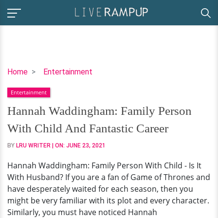
Hannah
Home
Entertainment
Waddingham:
Entertainment
Family
Person
Hannah Waddingham: Family Person
With
With Child And Fantastic Career
Child
And
BY
LRU WRITER
| ON:
JUNE 23, 2021
Fantastic
Hannah Waddingham: Family Person With Child - Is It
Career
With Husband? If you are a fan of Game of Thrones and
have desperately waited for each season, then you
might be very familiar with its plot and every character.
Similarly, you must have noticed Hannah