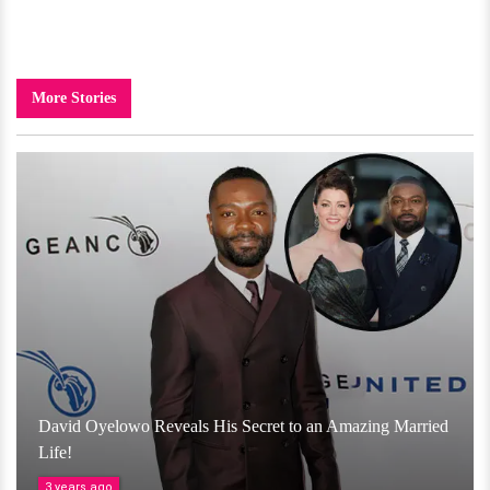
More Stories
David Oyelowo Reveals His Secret to an Amazing Married
Life!
3 years ago