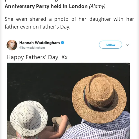
Anniversary Party held in London
(Alamy)
She even shared a photo of her daughter with her
father even on Father's Day.