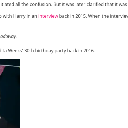
iated all the confusion. But it was later clarified that it w
p with Harry in an
interview
back in 2015. When the intervie
eadaway.
ita Weeks' 30th birthday party back in 2016.