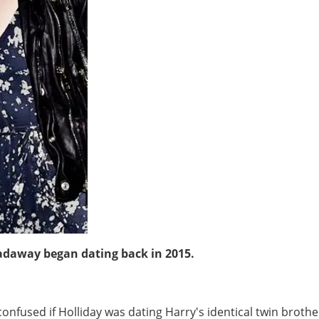
adaway began dating back in 2015.
confused if Holliday was dating Harry's identical twin broth