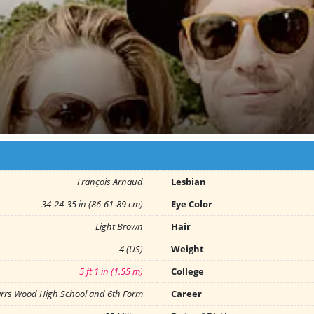
François Arnaud
Lesbian
34-24-35 in (86-61-89 cm)
Eye Color
Light Brown
Hair
4 (US)
Weight
5 ft 1 in (1.55 m)
College
rrs Wood High School and 6th Form
Career