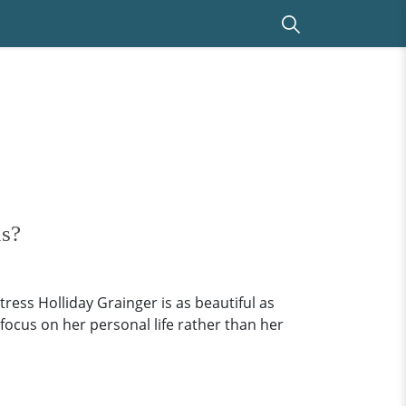
us?
ress Holliday Grainger is as beautiful as
 focus on her personal life rather than her