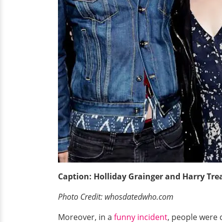
Caption: Holliday Grainger and Harry Tre
Photo Credit: whosdatedwho.com
Moreover, in a
funny incident
, people were 