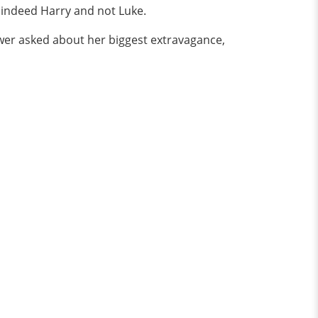
as indeed Harry and not Luke.
wer asked about her biggest extravagance,