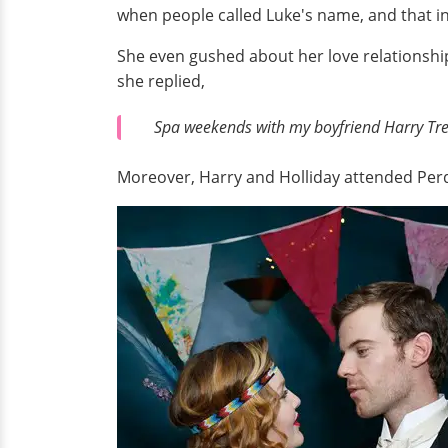
when people called Luke's name, and that init
She even gushed about her love relationshi
she replied,
Spa weekends with my boyfriend Harry Tr
Moreover, Harry and Holliday attended Perd