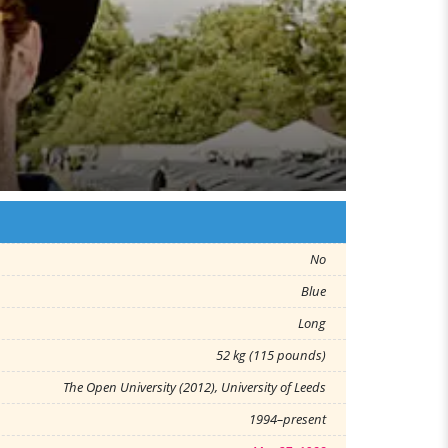
No
Blue
Long
52 kg (115 pounds)
The Open University (2012), University of Leeds
1994–present