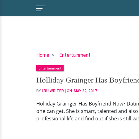
Holliday
Home
Entertainment
Grainger
Entertainment
Has
Boyfriend
Holliday Grainger Has Boyfrien
Now?
BY
LRU WRITER
| ON:
MAY 22, 2017
Dating
Affair
Holliday Grainger Has Boyfriend Now? Dating 
Still
one can get. She is smart, talented and also 
On
professional life and find out if she is still
Or
Took
Hiatus?