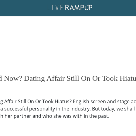
d Now? Dating Affair Still On Or Took Hiat
Affair Still On Or Took Hiatus? English screen and stage act
a successful personality in the industry. But today, we shall
 with her partner and who she was with in the past.