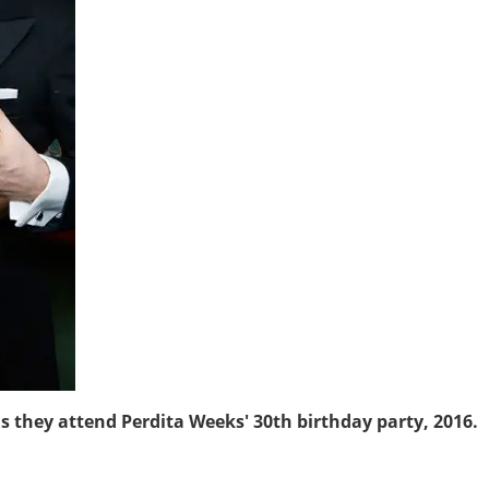
as they attend Perdita Weeks' 30th birthday party, 2016.