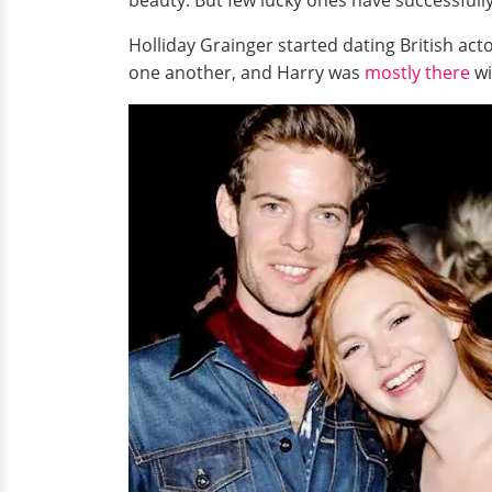
beauty. But few lucky ones have successfully
Holliday Grainger started dating British ac
one another, and Harry was
mostly there
wi