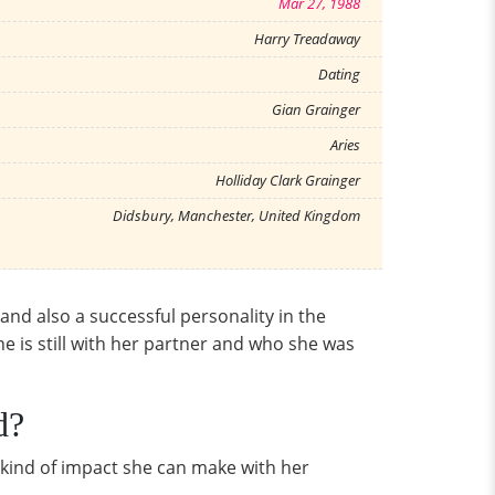
Mar 27, 1988
Harry Treadaway
Dating
Gian Grainger
Aries
Holliday Clark Grainger
Didsbury, Manchester, United Kingdom
 and also a successful personality in the
she is still with her partner and who she was
d?
e kind of impact she can make with her