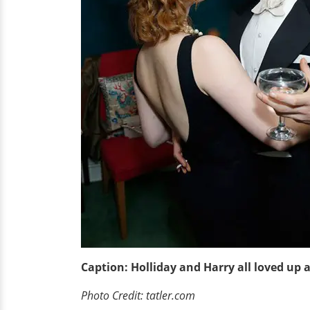
Caption: Holliday and Harry all loved up 
Photo Credit: tatler.com