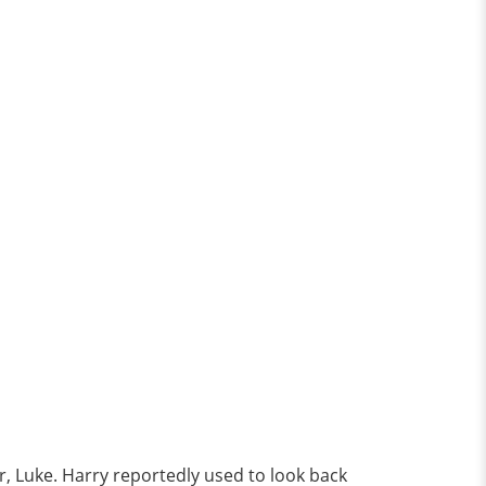
er, Luke. Harry reportedly used to look back