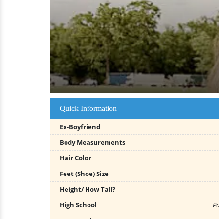
Quick Information
Ex-Boyfriend
Body Measurements
Hair Color
Feet (Shoe) Size
Height/ How Tall?
High School
Pa