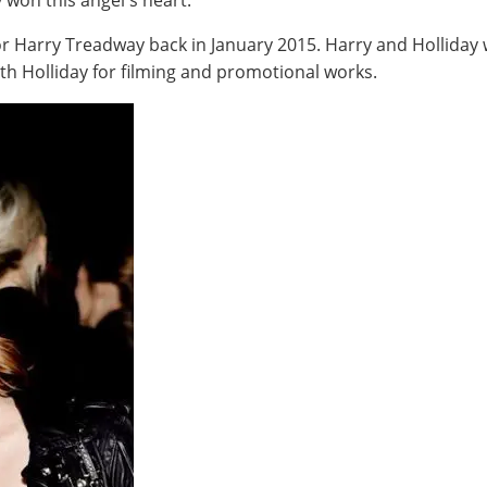
 won this angel's heart.
tor Harry Treadway back in January 2015. Harry and Hollida
th Holliday for filming and promotional works.