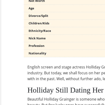
Net Worth
Age
Divorce/Split
Children/Kids
Ethnicity/Race
Nick Name
Profession
Nationality
English screen and stage actress Holliday Gr
industry. But today, we shall focus on her pe
with in the past. Well, without further ado, l
Holliday Still Dating He
Beautiful Holliday Grainger is someone who c