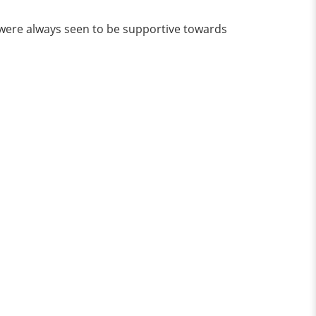
y were always seen to be supportive towards