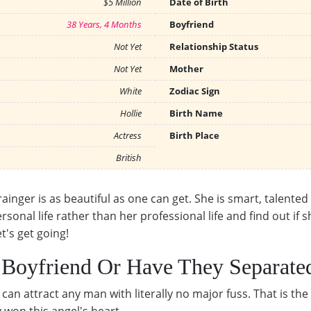
$5 Million
Date of Birth
38 Years, 4 Months
Boyfriend
Not Yet
Relationship Status
Not Yet
Mother
White
Zodiac Sign
Hollie
Birth Name
Actress
Birth Place
British
ainger is as beautiful as one can get. She is smart, talented
rsonal life rather than her professional life and find out if 
et's get going!
r Boyfriend Or Have They Separate
an attract any man with literally no major fuss. That is th