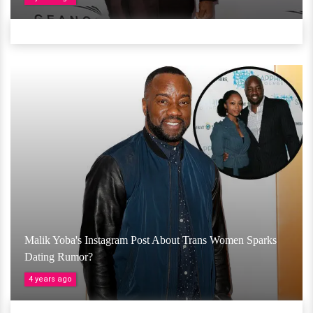
Malik Yoba's Instagram Post About Trans Women Sparks
Dating Rumor?
4 years ago