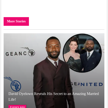
More Stories
David Oyelowo Reveals His Secret to an Amazing Married
Life!
4 years ago