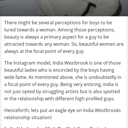
There might be several perceptions for boys to be
lured towards a woman. Among those perceptions,
beauty is always a primary aspect for a guy to be
attracted towards any woman. So, beautiful women are
always at the focal point of every guy.
The Instagram model, India Westbrook is one of those
beautiful ladies who is encircled by the boys having
wide fame. As mentioned above, she is undoubtedly in
a focal point of every guy. Being very enticing, India is
not just opted by struggling artists but is also spotted
in the relationship with different high profiled guys.
Henceforth, lets put an eagle eye on India Westbrooks
relationship situation!