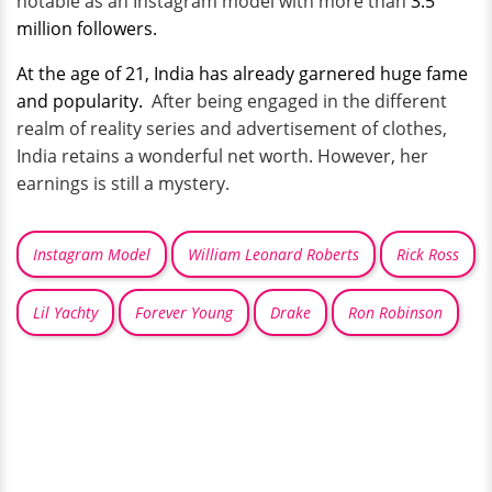
notable as an Instagram model with more than
3.5
million followers.
At the age of 21, India has already garnered huge fame
and popularity.
After being engaged in the different
realm of reality series and advertisement of clothes,
India retains a wonderful net worth. However, her
earnings is still a mystery.
Instagram Model
William Leonard Roberts
Rick Ross
Lil Yachty
Forever Young
Drake
Ron Robinson