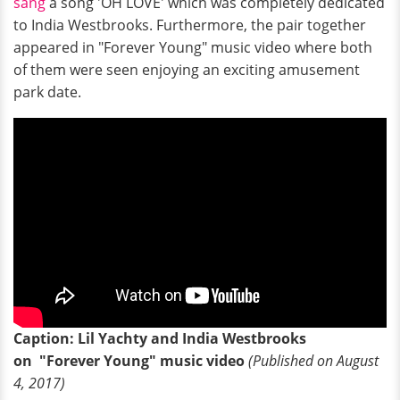
sang
a song 'OH LOVE' which was completely dedicated
to India Westbrooks. Furthermore, the pair together
appeared in "Forever Young" music video where both
of them were seen enjoying an exciting amusement
park date.
Caption: Lil Yachty and India Westbrooks
on "Forever Young" music video
(Published on August
4, 2017)