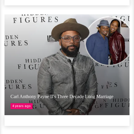
Carl Anthony Payne II's Three Decade Long Marriage
4 years ago