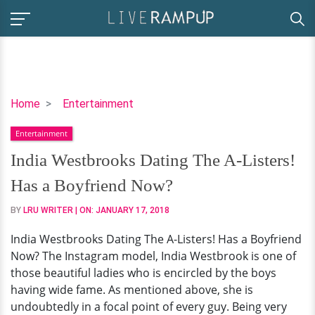
India
Home
Entertainment
Westbrooks
Entertainment
Dating
The
India Westbrooks Dating The A-Listers!
A-
Has a Boyfriend Now?
Listers!
Has
BY
LRU WRITER
| ON:
JANUARY 17, 2018
a
India Westbrooks Dating The A-Listers! Has a Boyfriend
Boyfriend
Now? The Instagram model, India Westbrook is one of
Now?
those beautiful ladies who is encircled by the boys
having wide fame. As mentioned above, she is
undoubtedly in a focal point of every guy. Being very