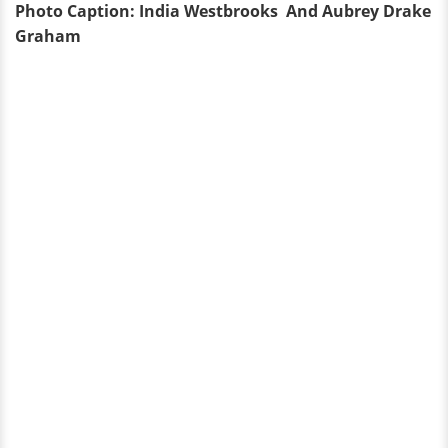
Photo Caption: India Westbrooks And
Aubrey Drake
Graham