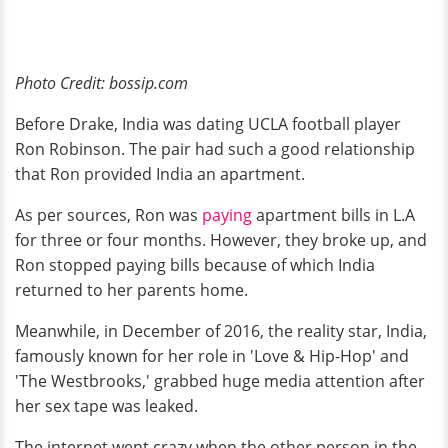
Photo Credit: bossip.com
Before Drake, India was dating UCLA football player
Ron Robinson. The pair had such a good relationship
that Ron provided India an apartment.
As per sources, Ron was
paying
apartment bills in L.A
for three or four months. However, they broke up, and
Ron stopped paying bills because of which India
returned to her parents home.
Meanwhile, in December of 2016, the reality star, India,
famously known for her role in 'Love & Hip-Hop' and
'The Westbrooks,' grabbed huge media attention after
her sex tape was leaked.
The internet went crazy when the other person in the