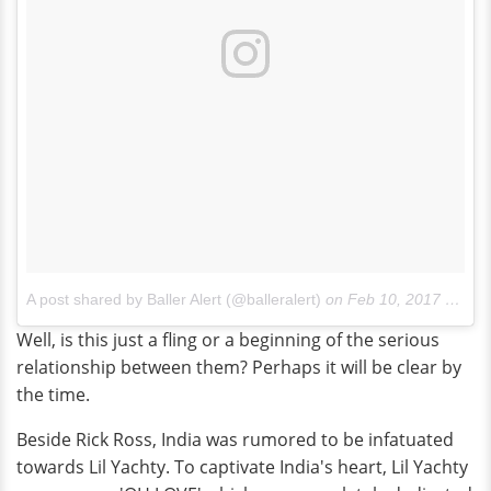
A post shared by Baller Alert (@balleralert)
on
Feb 10, 2017 at 5:43am PST
Well, is this just a fling or a beginning of the serious
relationship between them? Perhaps it will be clear by
the time.
Beside Rick Ross, India was rumored to be infatuated
towards Lil Yachty. To captivate India's heart, Lil Yachty