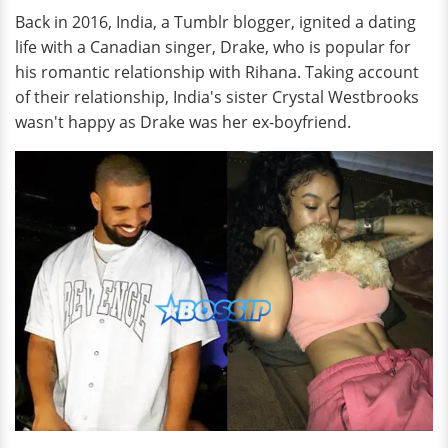
Back in 2016, India, a Tumblr blogger, ignited a dating
life with a Canadian singer, Drake, who is popular for
his romantic relationship with Rihana. Taking account
of their relationship, India's sister Crystal Westbrooks
wasn't happy as Drake was her ex-boyfriend.