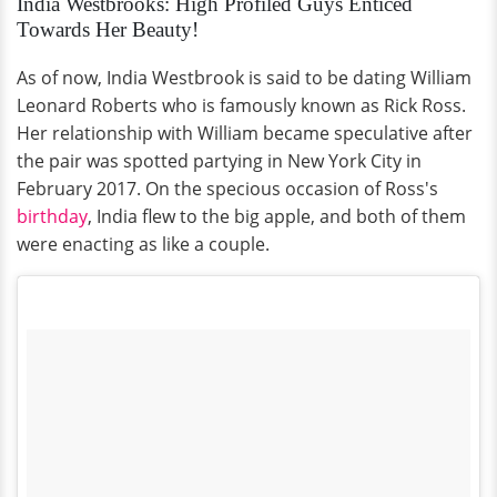
India Westbrooks: High Profiled Guys Enticed
Towards Her Beauty!
As of now, India Westbrook is said to be dating William
Leonard Roberts who is famously known as Rick Ross.
Her relationship with William became speculative after
the pair was spotted partying in New York City in
February 2017. On the specious occasion of Ross's
birthday
, India flew to the big apple, and both of them
were enacting as like a couple.