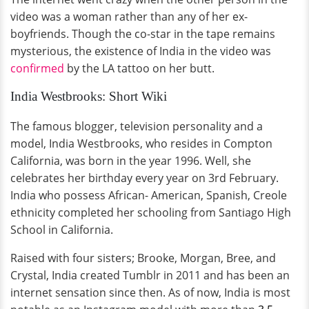
video was a woman rather than any of her ex-
boyfriends. Though the co-star in the tape remains
mysterious, the existence of India in the video was
confirmed
by the LA tattoo on her butt.
India Westbrooks: Short Wiki
The famous blogger, television personality and a
model, India Westbrooks, who resides in Compton
California, was born in the year 1996. Well, she
celebrates her birthday every year on 3rd February.
India who possess African- American, Spanish, Creole
ethnicity completed her schooling from Santiago High
School in California.
Raised with four sisters; Brooke, Morgan, Bree, and
Crystal, India created Tumblr in 2011 and has been an
internet sensation since then. As of now, India is most