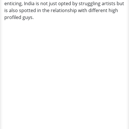
enticing, India is not just opted by struggling artists but
is also spotted in the relationship with different high
profiled guys.