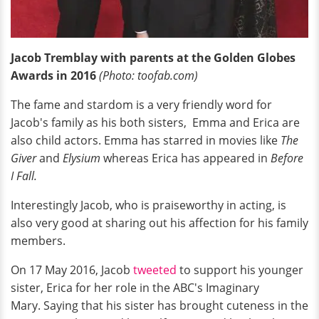
Jacob Tremblay with parents at the Golden Globes
Awards in 2016
(Photo: toofab.com)
The fame and stardom is a very friendly word for
Jacob's family as his both sisters, Emma and Erica are
also child actors. Emma has starred in movies like
The
Giver
and
Elysium
whereas Erica has appeared in
Before
I Fall.
Interestingly Jacob, who is praiseworthy in acting, is
also very good at sharing out his affection for his family
members.
On 17 May 2016, Jacob
tweeted
to support his younger
sister, Erica for her role in the ABC's Imaginary
Mary. Saying that his sister has brought cuteness in the