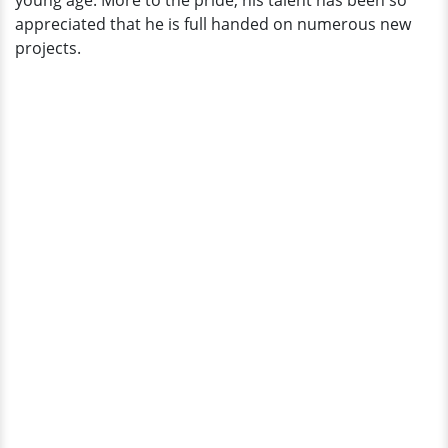
young age. More to the pride, his talent has been so
appreciated that he is full handed on numerous new
projects.