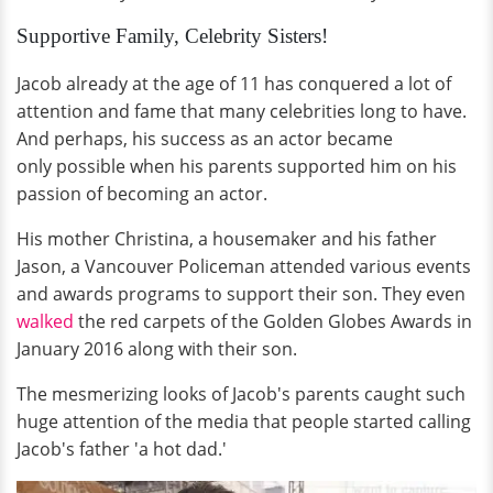
Supportive Family, Celebrity Sisters!
Jacob already at the age of 11 has conquered a lot of
attention and fame that many celebrities long to have.
And perhaps, his success as an actor became
only possible when his parents supported him on his
passion of becoming an actor.
His mother Christina, a housemaker and his father
Jason, a Vancouver Policeman attended various events
and awards programs to support their son. They even
walked
the red carpets of the Golden Globes Awards in
January 2016 along with their son.
The mesmerizing looks of Jacob's parents caught such
huge attention of the media that people started calling
Jacob's father 'a hot dad.'