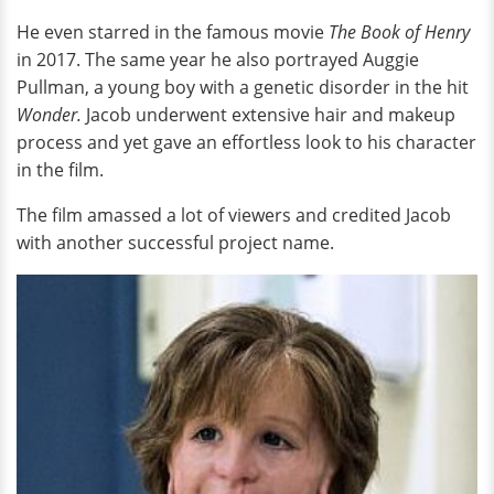
He even starred in the famous movie
The Book of Henry
in 2017. The same year he also portrayed Auggie
Pullman, a young boy with a genetic disorder in the hit
Wonder.
Jacob underwent extensive hair and makeup
process and yet gave an effortless look to his character
in the film.
The film amassed a lot of viewers and credited Jacob
with another successful project name.