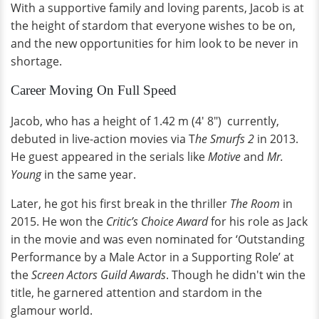
With a supportive family and loving parents, Jacob is at
the height of stardom that everyone wishes to be on,
and the new opportunities for him look to be never in
shortage.
Career Moving On Full Speed
Jacob, who has a height of 1.42 m (4' 8") currently,
debuted in live-action movies via T
he Smurfs 2
in 2013.
He guest appeared in the serials like
Motive
and
Mr.
Young
in the same year.
Later, he got his first break in the thriller
The Room
in
2015. He won the
Critic’s Choice Award
for his role as Jack
in the movie and was even nominated for ‘Outstanding
Performance by a Male Actor in a Supporting Role’ at
the
Screen Actors Guild Awards
. Though he didn't win the
title, he garnered attention and stardom in the
glamour world.