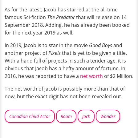
As for the latest, Jacob has starred at the all-time
famous Sci-fiction
The Predator
that will release on 14
September 2018. Adding, he has already been booked
for the next year 2019 as well.
In 2019, Jacob is to star in the movie
Good Boys
and
another project of
Pixels
that is yet to be given a title.
With a hand full of projects in such a tender age, it is
obvious that Jacob has a hefty amount of fortune. In
2016, he was reported to have a
net worth
of $2 Million.
The net worth of Jacob is possibly more than that of
now, but the exact digit has not been revealed out.
Canadian Child Actor
Room
Jack
Wonder