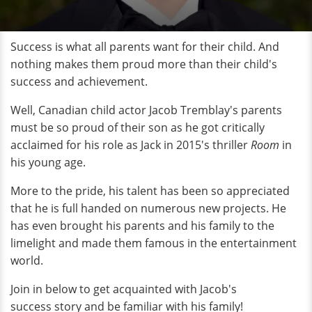
Success is what all parents want for their child. And
nothing makes them proud more than their child's
success and achievement.
Well, Canadian child actor Jacob Tremblay's parents
must be so proud of their son as he got critically
acclaimed for his role as Jack in 2015's thriller
Room
in
his young age.
More to the pride, his talent has been so appreciated
that he is full handed on numerous new projects. He
has even brought his parents and his family to the
limelight and made them famous in the entertainment
world.
Join in below to get acquainted with Jacob's
success story and be familiar with his family!