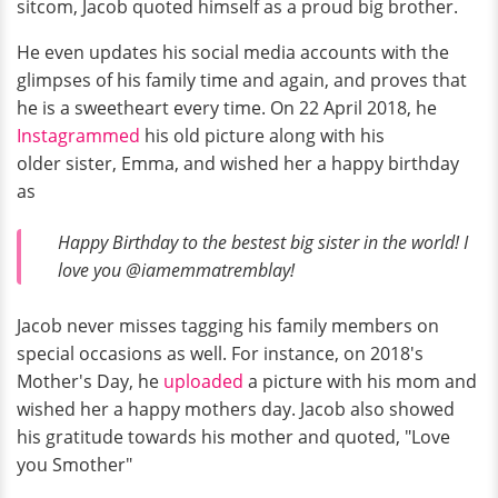
sitcom, Jacob quoted himself as a proud big brother.
He even updates his social media accounts with the
glimpses of his family time and again, and proves that
he is a sweetheart every time. On 22 April 2018, he
Instagrammed
his old picture along with his
older sister, Emma, and wished her a happy birthday
as
Happy Birthday to the bestest big sister in the world! I
love you @iamemmatremblay!
Jacob never misses tagging his family members on
special occasions as well. For instance, on 2018's
Mother's Day, he
uploaded
a picture with his mom and
wished her a happy mothers day. Jacob also showed
his gratitude towards his mother and quoted, "Love
you Smother"