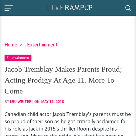
Jacob
Home
Entertainment
Tremblay
Entertainment
Makes
Parents
Jacob Tremblay Makes Parents Proud;
Proud;
Acting Prodigy At Age 11, More To
Acting
Prodigy
Come
At
BY
LRU WRITER
| ON:
MAY 16, 2018
Age
11,
Canadian child actor Jacob Tremblay's parents must be
More
so proud of their son as he got critically acclaimed for
To
his role as Jack in 2015's thriller Room despite his
Come