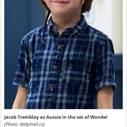
Jacob Tremblay as Aussie in the set of Wonder
(Photo: dailymail.co)