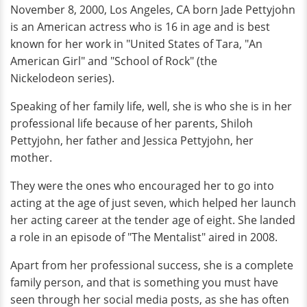
November 8, 2000, Los Angeles, CA born Jade Pettyjohn
is an American actress who is 16 in age and is best
known for her work in "United States of Tara, "An
American Girl" and "School of Rock" (the
Nickelodeon series).
Speaking of her family life, well, she is who she is in her
professional life because of her parents, Shiloh
Pettyjohn, her father and Jessica Pettyjohn, her
mother.
They were the ones who encouraged her to go into
acting at the age of just seven, which helped her launch
her acting career at the tender age of eight. She landed
a role in an episode of "The Mentalist" aired in 2008.
Apart from her professional success, she is a complete
family person, and that is something you must have
seen through her social media posts, as she has often