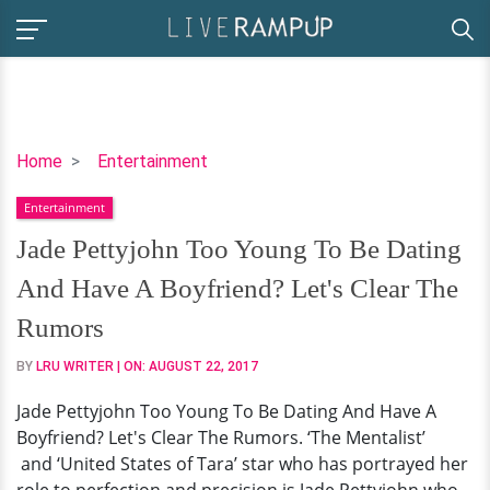
Jade
Home
Entertainment
Pettyjohn
Entertainment
Too
Young
Jade Pettyjohn Too Young To Be Dating
To
And Have A Boyfriend? Let's Clear The
Be
Dating
Rumors
And
BY
LRU WRITER
| ON:
AUGUST 22, 2017
Have
A
Jade Pettyjohn Too Young To Be Dating And Have A
Boyfriend?
Boyfriend? Let's Clear The Rumors. ‘The Mentalist’
Let's
and ‘United States of Tara’ star who has portrayed her
Clear