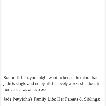
But until then, you might want to keep it in mind that
Jade is single and enjoy all the lovely works she does in
her career as an actress!
Jade Pettyjohn's Family Life: Her Parents & Siblings: