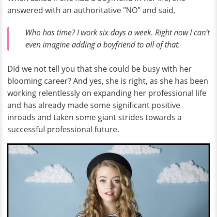
answered with an authoritative "NO" and said,
Who has time? I work six days a week. Right now I can’t
even imagine adding a boyfriend to all of that.
Did we not tell you that she could be busy with her
blooming career? And yes, she is right, as she has been
working relentlessly on expanding her professional life
and has already made some significant positive
inroads and taken some giant strides towards a
successful professional future.