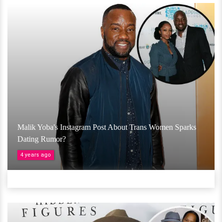
Malik Yoba's Instagram Post About Trans Women Sparks
Dating Rumor?
4 years ago