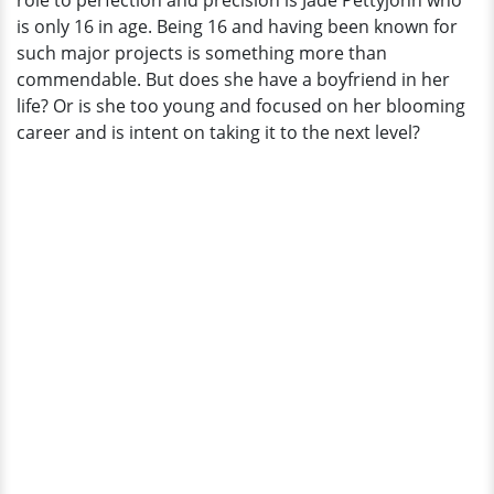
role to perfection and precision is Jade Pettyjohn who
The
is only 16 in age. Being 16 and having been known for
Rumors
such major projects is something more than
commendable. But does she have a boyfriend in her
life? Or is she too young and focused on her blooming
career and is intent on taking it to the next level?