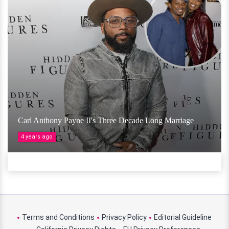
Carl Anthony Payne II's Three Decade Long Marriage
4 years ago
Terms and Conditions
Privacy Policy
Editorial Guideline