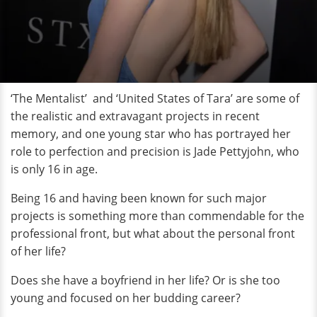
‘The Mentalist’ and ‘United States of Tara’ are some of
the realistic and extravagant projects in recent
memory, and one young star who has portrayed her
role to perfection and precision is Jade Pettyjohn, who
is only 16 in age.
Being 16 and having been known for such major
projects is something more than commendable for the
professional front, but what about the personal front
of her life?
Does she have a boyfriend in her life? Or is she too
young and focused on her budding career?