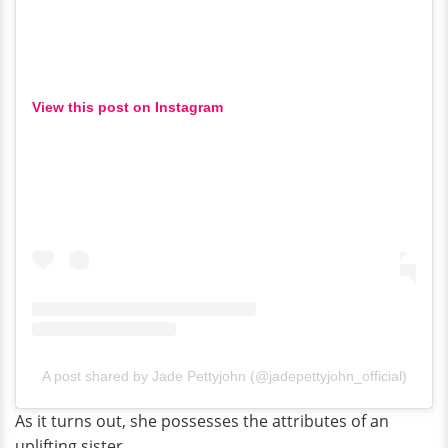
View this post on Instagram
A post shared by Jade Pettyjohn (@jadepettyjohn_official)
As it turns out, she possesses the attributes of an
uplifting sister.