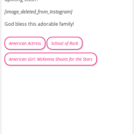
[image_deleted_from_Instagram]
God bless this adorable family!
American Actress
School of Rock
American Girl: McKenna Shoots for the Stars