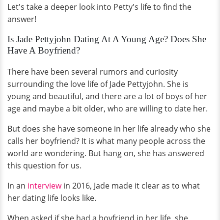
Let's take a deeper look into Petty's life to find the
answer!
Is Jade Pettyjohn Dating At A Young Age? Does She
Have A Boyfriend?
There have been several rumors and curiosity
surrounding the love life of Jade Pettyjohn. She is
young and beautiful, and there are a lot of boys of her
age and maybe a bit older, who are willing to date her.
But does she have someone in her life already who she
calls her boyfriend? It is what many people across the
world are wondering. But hang on, she has answered
this question for us.
In an
interview
in 2016, Jade made it clear as to what
her dating life looks like.
When asked if she had a boyfriend in her life, she