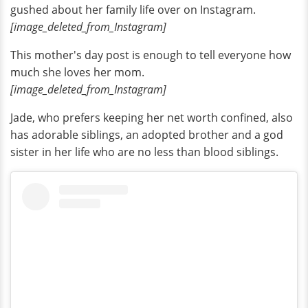
gushed about her family life over on Instagram.
[image_deleted_from_Instagram]
This mother's day post is enough to tell everyone how
much she loves her mom.
[image_deleted_from_Instagram]
Jade, who prefers keeping her net worth confined, also
has adorable siblings, an adopted brother and a god
sister in her life who are no less than blood siblings.