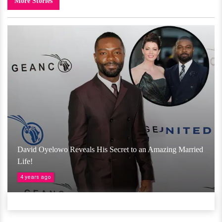
More Stories
David Oyelowo Reveals His Secret to an Amazing Married
Life!
4 years ago