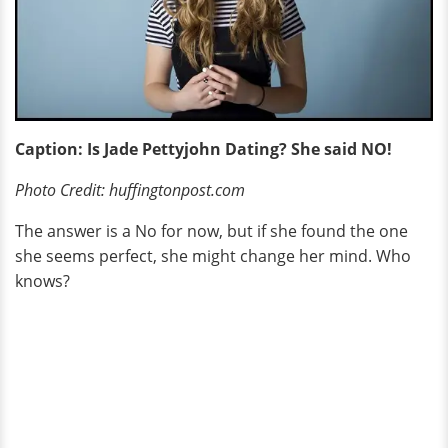
Caption: Is Jade Pettyjohn Dating? She said NO!
Photo Credit: huffingtonpost.com
The answer is a No for now, but if she found the one
she seems perfect, she might change her mind. Who
knows?