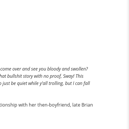
ey come over and see you bloody and swollen?
at bullshit story with no proof, Sway! This
st be quiet while y’all trolling, but I can fall
lationship with her then-boyfriend, late Brian