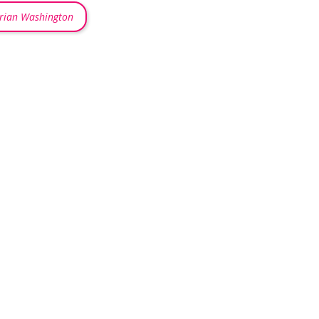
rian Washington