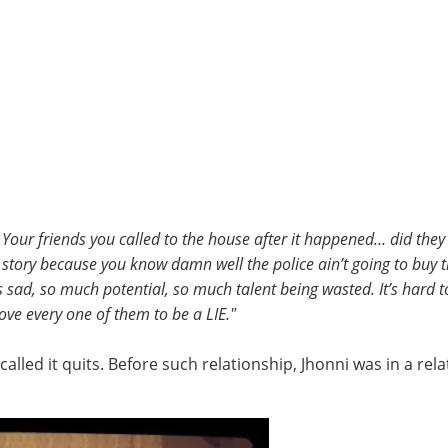
 Your friends you called to the house after it happened… did th
story because you know damn well the police ain’t going to buy th
sad, so much potential, so much talent being wasted. It’s hard to ju
ve every one of them to be a LIE."
 called it quits. Before such relationship, Jhonni was in a re