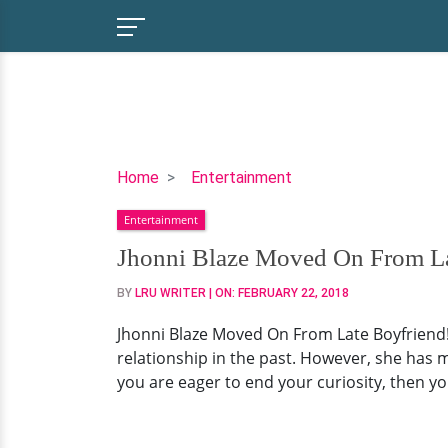
Jhonni
Home
Entertainment
Blaze
Entertainment
Moved
On
Jhonni Blaze Moved On From Lat
From
BY
LRU WRITER
| ON:
FEBRUARY 22, 2018
Late
Boyfriend!
Jhonni Blaze Moved On From Late Boyfriend!
Dating
relationship in the past. However, she has m
Status
you are eager to end your curiosity, then yo
Looks
Like
This