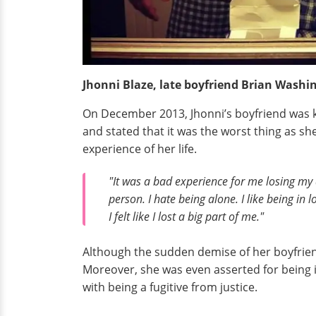
Jhonni Blaze, late boyfriend Brian Wash
On December 2013, Jhonni’s boyfriend was kil
and stated that it was the worst thing as she
experience of her life.
"It was a bad experience for me losing my d
person. I hate being alone. I like being in
I felt like I lost a big part of me."
Although the sudden demise of her boyfrien
Moreover, she was even asserted for being 
with being a fugitive from justice.