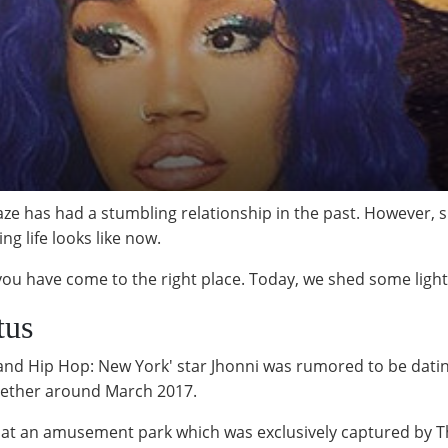
ze has had a stumbling relationship in the past. However, s
g life looks like now.
 you have come to the right place. Today, we shed some light 
tus
e and Hip Hop: New York' star Jhonni was rumored to be dati
gether around March 2017.
 at an amusement park which was exclusively captured by T