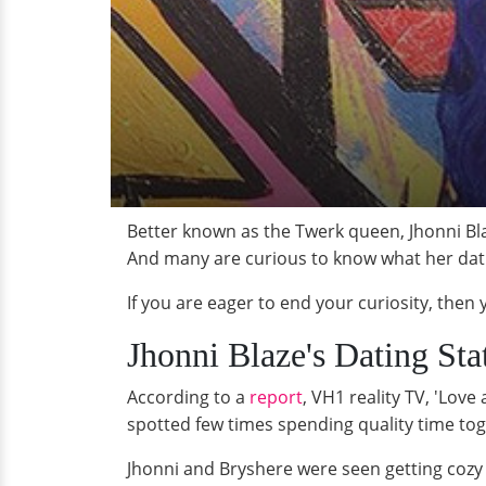
Better known as the Twerk queen, Jhonni Bla
And many are curious to know what her datin
If you are eager to end your curiosity, then
Jhonni Blaze's Dating Sta
According to a
report
, VH1 reality TV, 'Lov
spotted few times spending quality time to
Jhonni and Bryshere were seen getting cozy