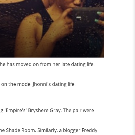
he has moved on from her late dating life.
on the model Jhonni's dating life.
ng 'Empire's' Bryshere Gray. The pair were
he Shade Room. Similarly, a blogger Freddy