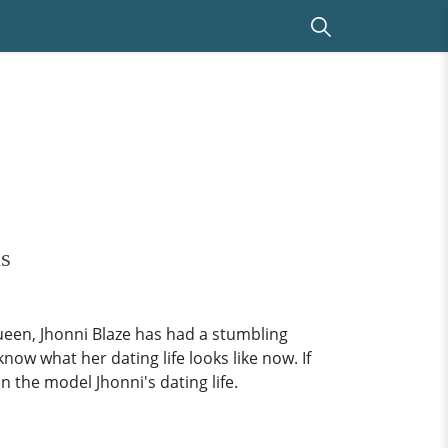
is
ueen, Jhonni Blaze has had a stumbling
ow what her dating life looks like now. If
 the model Jhonni's dating life.