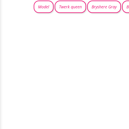
Model
Twerk queen
Bryshere Gray
B