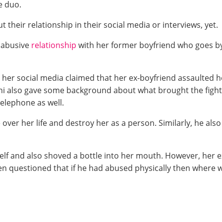
e duo.
their relationship in their social media or interviews, yet.
 abusive
relationship
with her former boyfriend who goes 
n her social media claimed that her ex-boyfriend assaulted h
nni also gave some background about what brought the fight.
elephone as well.
e over her life and destroy her as a person. Similarly, he a
rself and also shoved a bottle into her mouth. However, her 
 questioned that if he had abused physically then where w