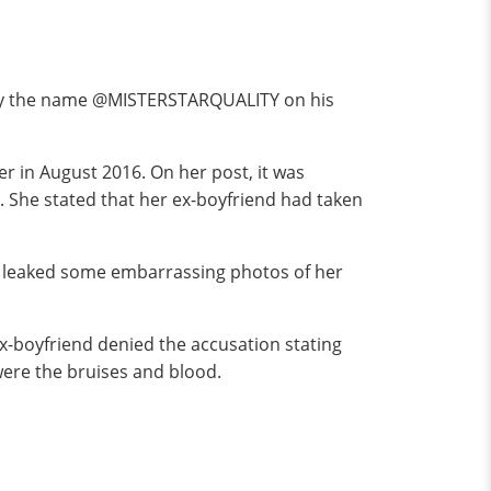
by the name @MISTERSTARQUALITY on his
er in August 2016. On her post, it was
 She stated that her ex-boyfriend had taken
lso leaked some embarrassing photos of her
ex-boyfriend denied the accusation stating
ere the bruises and blood.