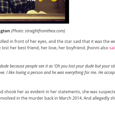
ington
(Photo: straightfromthea.com)
led in front of her eyes, and the star said that it was the 
 lost her best friend, her love, her boyfriend. Jhonni also
sa
ude because people see it as 'Oh you lost your dude but your still
 love. I like loving a person and he was everything for me. He ac
d shook her as evident in her statements, she was suspecte
involved in the murder back in March 2014. And allegedly s