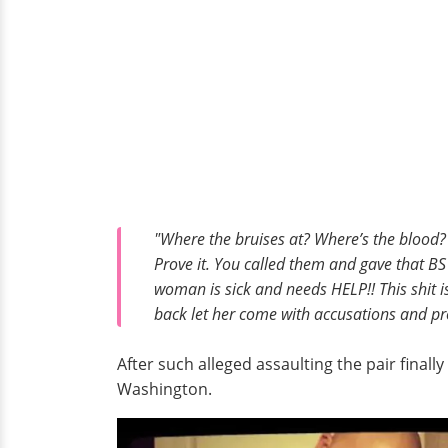
"Where the bruises at? Where’s the blood?
Prove it. You called them and gave that BS 
woman is sick and needs HELP!! This shit is 
back let her come with accusations and pro
After such alleged assaulting the pair finally
Washington.