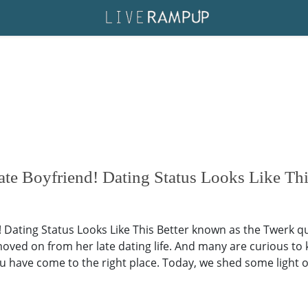
e Boyfriend! Dating Status Looks Like Th
 Dating Status Looks Like This Better known as the Twerk q
oved on from her late dating life. And many are curious to kn
u have come to the right place. Today, we shed some light on