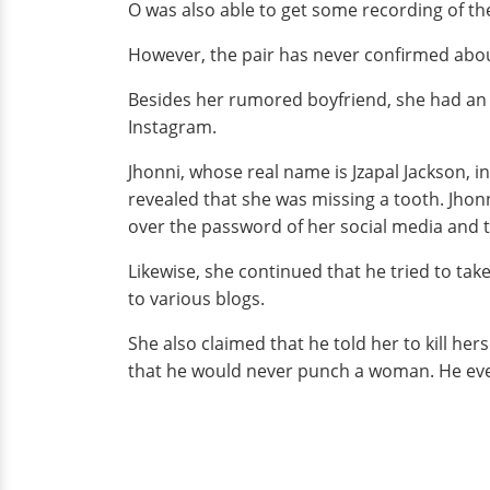
O was also able to get some recording of th
However, the pair has never confirmed about 
Besides her rumored boyfriend, she had an
Instagram.
Jhonni, whose real name is Jzapal Jackson, i
revealed that she was missing a tooth. Jho
over the password of her social media and t
Likewise, she continued that he tried to tak
to various blogs.
She also claimed that he told her to kill he
that he would never punch a woman. He even