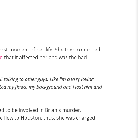
worst moment of her life. She then continued
id
that it affected her and was the bad
 talking to other guys. Like I'm a very loving
cepted my flaws, my background and I lost him and
d to be involved in Brian's murder.
he flew to Houston; thus, she was charged