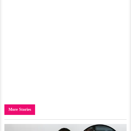
More Stories