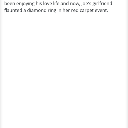
been enjoying his love life and now, Joe's girlfriend
flaunted a diamond ring in her red carpet event.