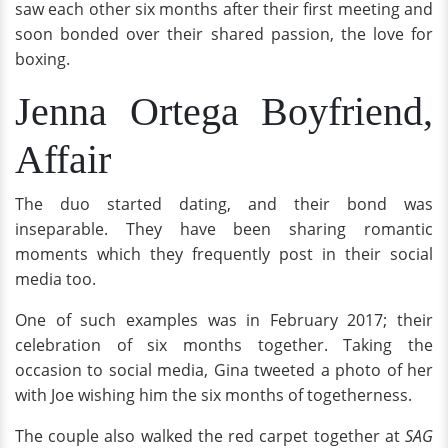
saw each other six months after their first meeting and
soon bonded over their shared passion, the love for
boxing.
Jenna Ortega Boyfriend,
Affair
The duo started dating, and their bond was
inseparable. They have been sharing romantic
moments which they frequently post in their social
media too.
One of such examples was in February 2017; their
celebration of six months together. Taking the
occasion to social media, Gina tweeted a photo of her
with Joe wishing him the six months of togetherness.
The couple also walked the red carpet together at
SAG