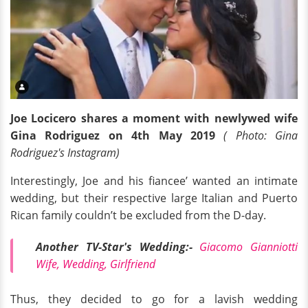
Joe Locicero shares a moment with newlywed wife
Gina Rodriguez on 4th May 2019
( Photo: Gina
Rodriguez's Instagram)
Interestingly, Joe and his fiancee’ wanted an intimate
wedding, but their respective large Italian and Puerto
Rican family couldn’t be excluded from the D-day.
Another TV-Star's Wedding:-
Giacomo Gianniotti
Wife, Wedding, Girlfriend
Thus, they decided to go for a lavish wedding