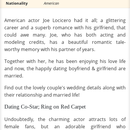
Nationality
American
American actor Joe Locicero had it all; a glittering
career and a superb romance with his girlfriend, that
could awe many. Joe, who has both acting and
modeling credits, has a beautiful romantic tale-
worthy memory with his partner of years.
Together with her, he has been enjoying his love life
and now, the happily dating boyfriend & girlfriend are
married.
Find out the lovely couple's wedding details along with
their relationship and married life!
Dating Co-Star; Ring on Red Carpet
Undoubtedly, the charming actor attracts lots of
female fans, but an adorable girlfriend who