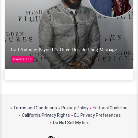
Carl Anthony Payne II's Three Decade Long Marriage
4 years ago
Terms and Conditions
Privacy Policy
Editorial Guideline
California Privacy Rights
EU Privacy Preferences
Do Not Sell My Info