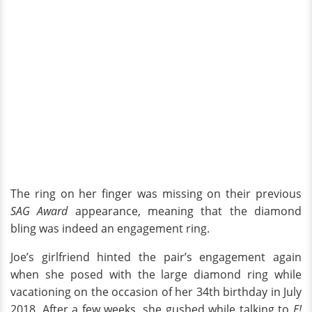
The ring on her finger was missing on their previous
SAG Award
appearance, meaning that the diamond
bling was indeed an engagement ring.
Joe’s girlfriend hinted the pair’s engagement again
when she posed with the large diamond ring while
vacationing on the occasion of her 34th birthday in July
2018. After a few weeks, she gushed while talking to
E!