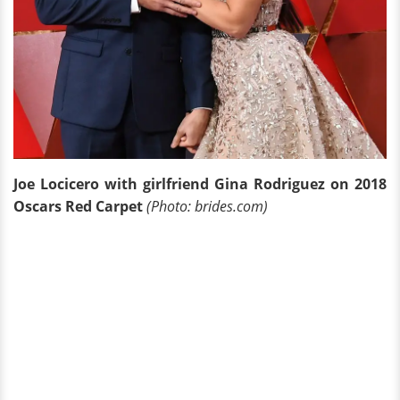
Joe Locicero with girlfriend Gina Rodriguez on 2018
Oscars Red Carpet
(Photo: brides.com)