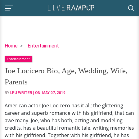
Joe
Home
Entertainment
Locicero
Entertainment
Bio,
Age,
Joe Locicero Bio, Age, Wedding, Wife,
Wedding,
Parents
Wife,
Parents
BY
LRU WRITER
| ON:
MAY 07, 2019
American actor Joe Locicero has it all; the glittering
career and superb romance with his girlfriend, that can
awe many. Joe, who has both, acting and modeling
credits, has a beautiful romantic tale, writing memories
with his girlfriend. Together with his girlfriend, he has