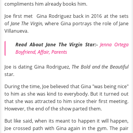
compliments him already books him.
Joe first met Gina Rodriguez back in 2016 at the sets
of
Jane The Virgin,
where Gina portrays the role of Jane
Villanueva.
Read About Jane The Virgin Star:-
Jenna Ortega
Boyfriend, Affair, Parents
Joe is dating Gina Rodriguez,
The Bold and the Beautiful
star
.
During the time, Joe believed that Gina "was being nice"
to him as she was kind to everybody. But it turned out
that she was attracted to him since their first meeting.
However, the end of the show parted them.
But like said, when its meant to happen it will happen,
Joe crossed path with Gina again in the gym. The pair