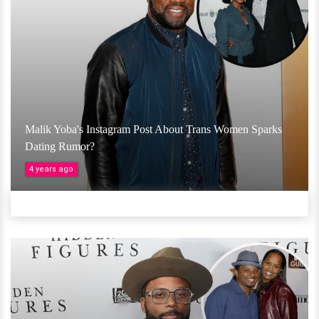
Malik Yoba's Instagram Post About Trans Women Sparks
Dating Rumor?
4 years ago