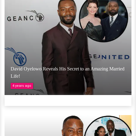
David Oyelowo Reveals His Secret to an Amazing Married
Life!
4 years ago