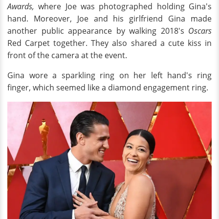
Awards,
where Joe was photographed holding Gina's
hand. Moreover, Joe and his girlfriend Gina made
another public appearance by walking 2018's
Oscars
Red Carpet together. They also shared a cute kiss in
front of the camera at the event.
Gina wore a sparkling ring on her left hand's ring
finger, which seemed like a diamond engagement ring.