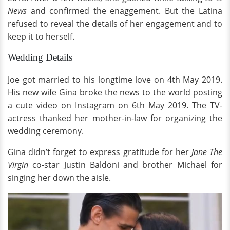
News
and confirmed the enaggement. But the Latina
refused to reveal the details of her engagement and to
keep it to herself.
Wedding Details
Joe got married to his longtime love on 4th May 2019.
His new wife Gina broke the news to the world posting
a cute video on Instagram on 6th May 2019. The TV-
actress thanked her mother-in-law for organizing the
wedding ceremony.
Gina didn’t forget to express gratitude for her
Jane The
Virgin
co-star Justin Baldoni and brother Michael for
singing her down the aisle.