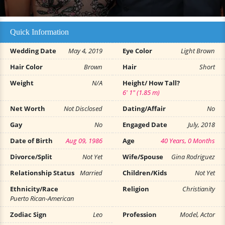
Quick Information
Wedding Date
May 4, 2019
Eye Color
Light Brown
Hair Color
Brown
Hair
Short
Weight
N/A
Height/ How Tall?
6' 1" (1.85 m)
Net Worth
Not Disclosed
Dating/Affair
No
Gay
No
Engaged Date
July, 2018
Date of Birth
Aug 09, 1986
Age
40 Years, 0 Months
Divorce/Split
Not Yet
Wife/Spouse
Gina Rodriguez
Relationship Status
Married
Children/Kids
Not Yet
Ethnicity/Race
Religion
Christianity
Puerto Rican-American
Zodiac Sign
Leo
Profession
Model, Actor