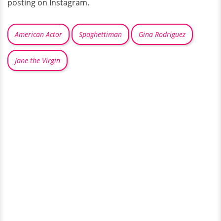
posting on Instagram.
American Actor
Spaghettiman
Gina Rodriguez
Jane the Virgin