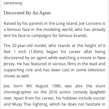
ceremony.
Discovered By An Agent
Raised by his parents in the Long Island, Joe Locicero is
a famous face in the modeling world, who has already
lent his face to campaigns for famous brands.
The 32
-
year-old model, who stands at the height of 6
feet 1 inch (1.85m), began his career after being
discovered by an agent while watching a movie in New
Jersey. He has featured in various films in the lead and
supporting role and has been cast in some television
shows as well.
Joe, born 9th August 1986, was also the stunt
choreographer on the 2016 action comedy
Spaghetti
man.
Apart from his career, his hobbies include soccer
and Muay Thai Fighting, which he does not hesitate in