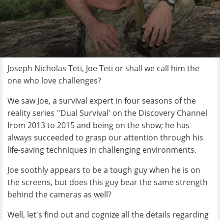
Joseph Nicholas Teti, Joe Teti or shall we call him the
one who love challenges?
We saw Joe, a survival expert in four seasons of the
reality series ''Dual Survival' on the Discovery Channel
from 2013 to 2015 and being on the show; he has
always succeeded to grasp our attention through his
life-saving techniques in challenging environments.
Joe soothly appears to be a tough guy when he is on
the screens, but does this guy bear the same strength
behind the cameras as well?
Well, let's find out and cognize all the details regarding