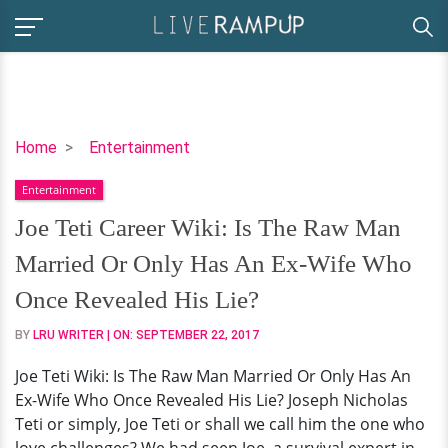
Joe
Home
Entertainment
Teti
Entertainment
Career
Wiki:
Joe Teti Career Wiki: Is The Raw Man
Is
Married Or Only Has An Ex-Wife Who
The
Raw
Once Revealed His Lie?
Man
BY
LRU WRITER
| ON:
SEPTEMBER 22, 2017
Married
Or
Joe Teti Wiki: Is The Raw Man Married Or Only Has An
Only
Ex-Wife Who Once Revealed His Lie? Joseph Nicholas
Has
Teti or simply, Joe Teti or shall we call him the one who
An