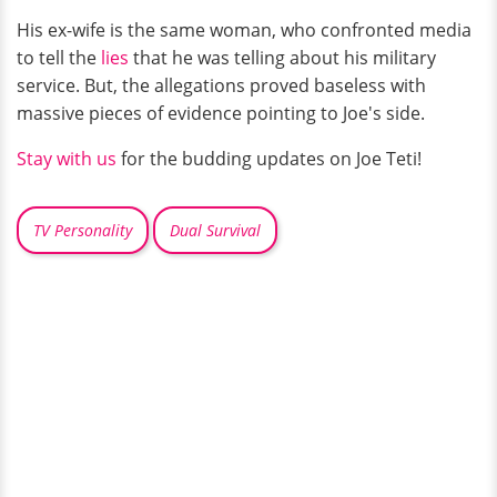
His ex-wife is the same woman, who confronted media
to tell the
lies
that he was telling about his military
service. But, the allegations proved baseless with
massive pieces of evidence pointing to Joe's side.
Stay with us
for the budding updates on Joe Teti!
TV Personality
Dual Survival