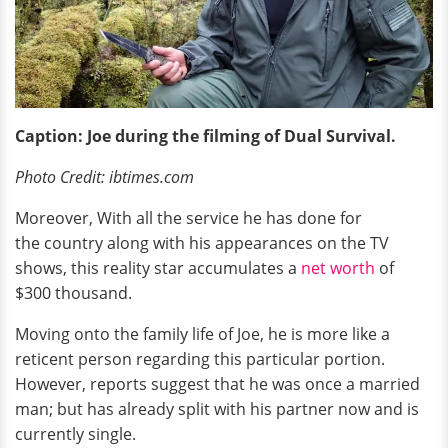
Caption: Joe during the filming of Dual Survival.
Photo Credit: ibtimes.com
Moreover, With all the service he has done for
the country along with his appearances on the TV
shows, this reality star accumulates a
net worth
of
$300 thousand.
Moving onto the family life of Joe, he is more like a
reticent person regarding this particular portion.
However, reports suggest that he was once a married
man; but has already split with his partner now and is
currently single.