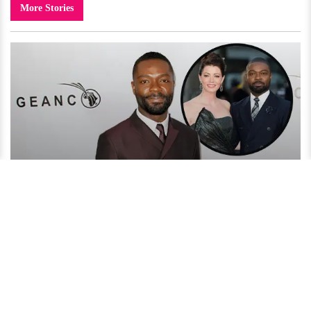
More Stories
David Oyelowo Reveals His Secret to an Amazing Married
Life!
4 years ago