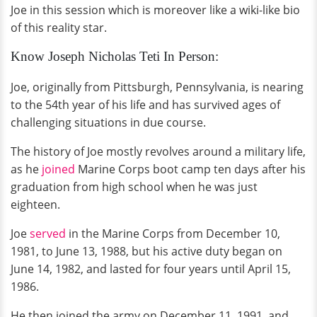
Joe in this session which is moreover like a wiki-like bio
of this reality star.
Know Joseph Nicholas Teti In Person:
Joe, originally from Pittsburgh, Pennsylvania, is nearing
to the 54th year of his life and has survived ages of
challenging situations in due course.
The history of Joe mostly revolves around a military life,
as he
joined
Marine Corps boot camp ten days after his
graduation from high school when he was just
eighteen.
Joe
served
in the Marine Corps from December 10,
1981, to June 13, 1988, but his active duty began on
June 14, 1982, and lasted for four years until April 15,
1986.
He then joined the army on December 11, 1991, and