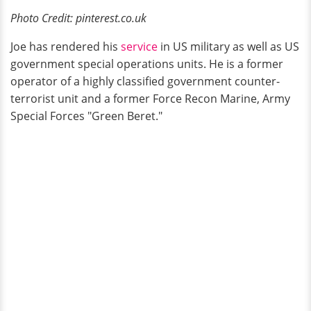
Photo Credit: pinterest.co.uk
Joe has rendered his
service
in US military as well as US
government special operations units. He is a former
operator of a highly classified government counter-
terrorist unit and a former Force Recon Marine, Army
Special Forces "Green Beret."