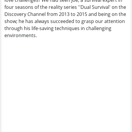
love challenges? We had seen Joe, a survival expert in
Ex-
four seasons of the reality series ''Dual Survival' on the
Wife
Discovery Channel from 2013 to 2015 and being on the
Who
show; he has always succeeded to grasp our attention
Once
through his life-saving techniques in challenging
Revealed
environments.
His
Lie?