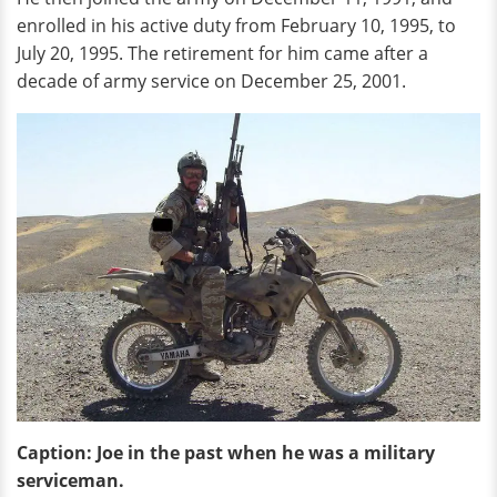
enrolled in his active duty from February 10, 1995, to
July 20, 1995. The retirement for him came after a
decade of army service on December 25, 2001.
Caption: Joe in the past when he was a military
serviceman.