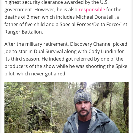
highest security clearance awarded by the U.S.
government. However, he is also
responsible
for the
deaths of 3 men which includes Michael Donatelli, a
father of five-child and a Special Forces/Delta Force/1st
Ranger Battalion.
After the military retirement, Discovery Channel picked
Joe to star in Dual Survival along with Cody Lundin for
its third season. He indeed got referred by one of the
producers of the show while he was shooting the Spike
pilot, which never got aired.