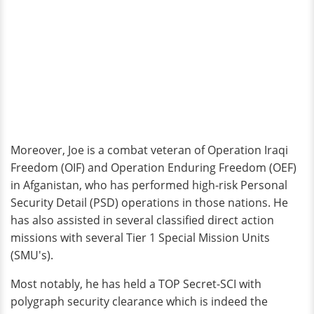
Moreover, Joe is a combat veteran of Operation Iraqi
Freedom (OIF) and Operation Enduring Freedom (OEF)
in Afganistan, who has performed high-risk Personal
Security Detail (PSD) operations in those nations. He
has also assisted in several classified direct action
missions with several Tier 1 Special Mission Units
(SMU's).
Most notably, he has held a TOP Secret-SCI with
polygraph security clearance which is indeed the