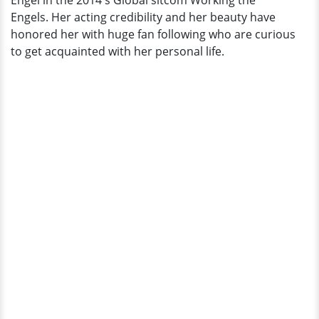
Engel in the 2014's Global sitcom Working the
Engels. Her acting credibility and her beauty have
honored her with huge fan following who are curious
to get acquainted with her personal life.