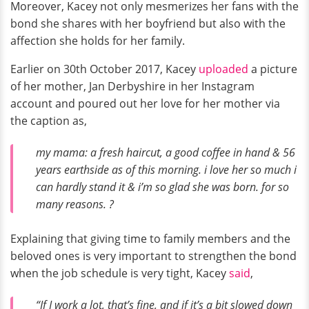
Moreover, Kacey not only mesmerizes her fans with the
bond she shares with her boyfriend but also with the
affection she holds for her family.
Earlier on 30th October 2017, Kacey
uploaded
a picture
of her mother, Jan Derbyshire in her Instagram
account and poured out her love for her mother via
the caption as,
my mama: a fresh haircut, a good coffee in hand & 56
years earthside as of this morning. i love her so much i
can hardly stand it & i’m so glad she was born. for so
many reasons. ?
Explaining that giving time to family members and the
beloved ones is very important to strengthen the bond
when the job schedule is very tight, Kacey
said
,
“If I work a lot, that’s fine, and if it’s a bit slowed down