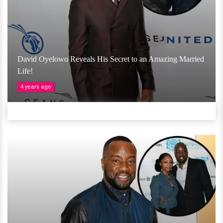
David Oyelowo Reveals His Secret to an Amazing Married
Life!
4 years ago