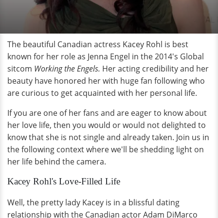
The beautiful Canadian actress Kacey Rohl is best
known for her role as Jenna Engel in the 2014's Global
sitcom
Working the Engels.
Her acting credibility and her
beauty have honored her with huge fan following who
are curious to get acquainted with her personal life.
If you are one of her fans and are eager to know about
her love life, then you would or would not delighted to
know that she is not single and already taken. Join us in
the following context where we'll be shedding light on
her life behind the camera.
Kacey Rohl's Love-Filled Life
Well, the pretty lady Kacey is in a blissful dating
relationship with the Canadian actor Adam DiMarco