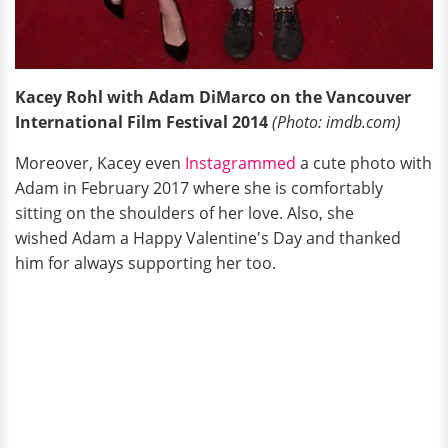
Kacey Rohl with Adam DiMarco on the Vancouver
International Film Festival 2014
(Photo: imdb.com)
Moreover, Kacey even
Instagrammed
a cute photo with
Adam in February 2017 where she is comfortably
sitting on the shoulders of her love. Also, she
wished Adam a Happy Valentine's Day and thanked
him for always supporting her too.