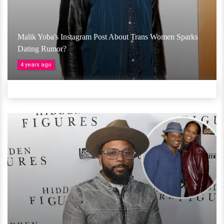
Malik Yoba's Instagram Post About Trans Women Sparks
Dating Rumor?
4 years ago