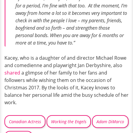
for a period, I’m fine with that too. At the moment, I’m
away from home a lot so it becomes very important to
check in with the people I love – my parents, friends,
boyfriend and so forth – and strengthen those
personal bonds. When you are away for 6 months or
more at a time, you have to.”
Kacey, who is a daughter of and director Michael Rowe
and comedienne and playwright Jan Derbyshire, also
shared
a glimpse of her family to her fans and
followers while wishing them on the occasion of
Christmas 2017. By the looks of it, Kacey knows to
balance her personal life amid the busy schedule of her
work.
Canadian Actress
Working the Engels
Adam DiMarco