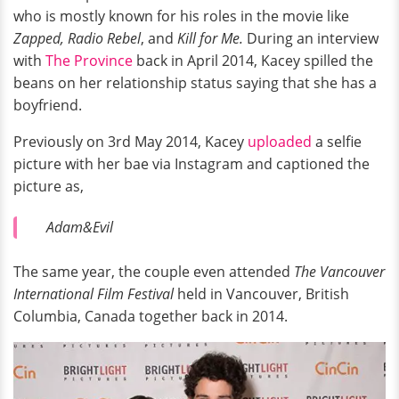
who is mostly known for his roles in the movie like
Zapped, Radio Rebel
, and
Kill for Me.
During an interview
with
The Province
back in April 2014, Kacey spilled the
beans on her relationship status saying that she has a
boyfriend.
Previously on 3rd May 2014, Kacey
uploaded
a selfie
picture with her bae via Instagram and captioned the
picture as,
Adam&Evil
The same year, the couple even attended
The Vancouver
International Film Festival
held in Vancouver, British
Columbia, Canada together back in 2014.