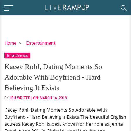
Kacey
Home
Entertainment
Rohl,
Entertainment
Dating
Moments
Kacey Rohl, Dating Moments So
So
Adorable With Boyfriend - Hard
Adorable
With
Believing It Exists
Boyfriend
BY
LRU WRITER
| ON:
MARCH 16, 2018
-
Hard
Kacey Rohl, Dating Moments So Adorable With
Believing
Boyfriend - Hard Believing It Exists The beautiful English
It
actress Kacey Rohl is best known for her role as Jenna
Exists