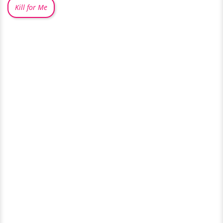
Kill for Me