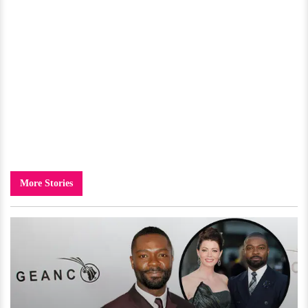
More Stories