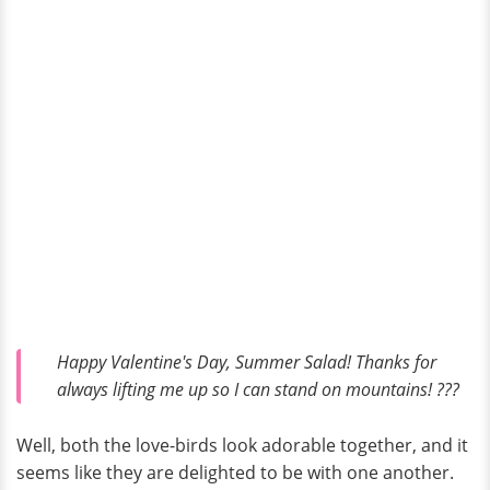
Happy Valentine's Day, Summer Salad! Thanks for
always lifting me up so I can stand on mountains! ???
Well, both the love-birds look adorable together, and it
seems like they are delighted to be with one another.