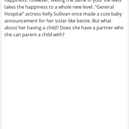
happiness. However, feeling the same in your life feels
Own?
takes the happiness to a whole new level. "General
Is
Hospital" actress Kelly Sullivan once made a cute baby
Married
announcement for her sister like bestie. But what
To
about her having a child? Does she have a partner who
Do
she can parent a child with?
So?