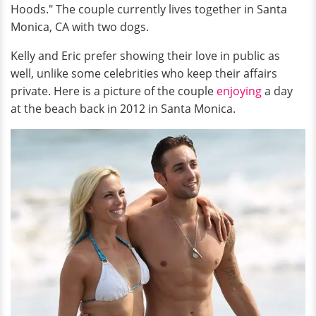
Hoods." The couple currently lives together in Santa
Monica, CA with two dogs.
Kelly and Eric prefer showing their love in public as
well, unlike some celebrities who keep their affairs
private. Here is a picture of the couple
enjoying
a day
at the beach back in 2012 in Santa Monica.