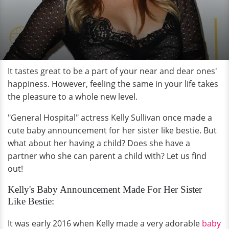
It tastes great to be a part of your near and dear ones'
happiness. However, feeling the same in your life takes
the pleasure to a whole new level.
"General Hospital" actress Kelly Sullivan once made a
cute baby announcement for her sister like bestie. But
what about her having a child? Does she have a
partner who she can parent a child with? Let us find
out!
Kelly's Baby Announcement Made For Her Sister
Like Bestie:
It was early 2016 when Kelly made a very adorable
baby