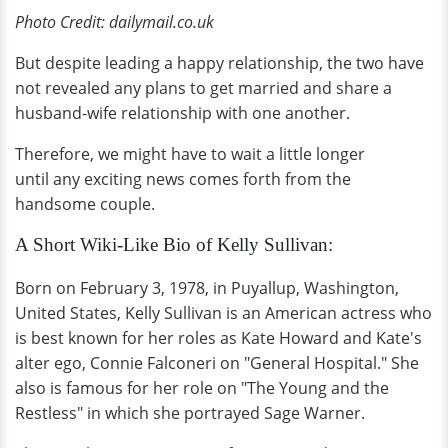
Photo Credit: dailymail.co.uk
But despite leading a happy relationship, the two have
not revealed any plans to get married and share a
husband-wife relationship with one another.
Therefore, we might have to wait a little longer
until any exciting news comes forth from the
handsome couple.
A Short Wiki-Like Bio of Kelly Sullivan:
Born on February 3, 1978, in Puyallup, Washington,
United States, Kelly Sullivan is an American actress who
is best known for her roles as Kate Howard and Kate's
alter ego, Connie Falconeri on "General Hospital." She
also is famous for her role on "The Young and the
Restless" in which she portrayed Sage Warner.