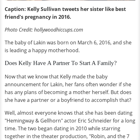
Caption: Kelly Sullivan tweets her sister like best
friend's pregnancy in 2016.
Photo Credit: hollywoodhiccups.com
The baby of Lakin was born on March 6, 2016, and she
is leading a happy motherhood.
Does Kelly Have A Partner To Start A Family?
Now that we know that Kelly made the baby
announcement for Lakin, her fans often wonder if she
has any plans of becoming a mother herself. But does
she have a partner or a boyfriend to accomplish that?
Well, almost everyone knows that she has been dating
"Hemingway & Gellhorn" actor Eric Schneider for a long
time. The two began dating in 2010 while starring
together in the theater production, "Robin, and the 7