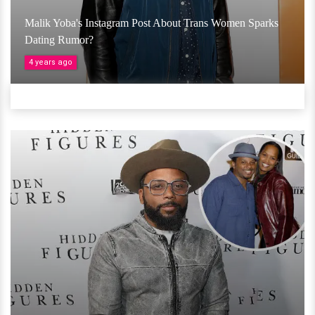
Malik Yoba's Instagram Post About Trans Women Sparks
Dating Rumor?
4 years ago