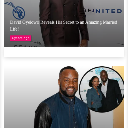
David Oyelowo Reveals His Secret to an Amazing Married
Life!
4 years ago