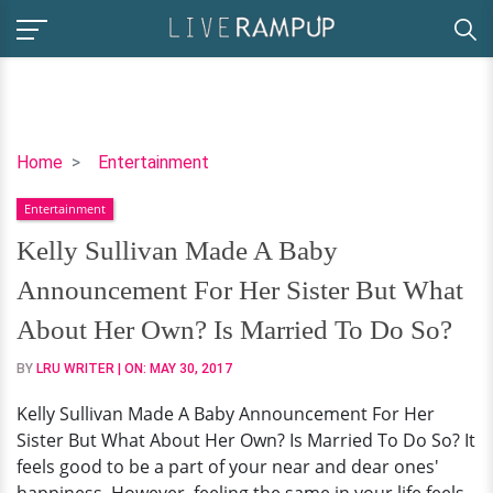
Kelly
Home
Entertainment
Sullivan
Entertainment
Made
A
Kelly Sullivan Made A Baby
Baby
Announcement For Her Sister But What
Announcement
For
About Her Own? Is Married To Do So?
Her
BY
LRU WRITER
| ON:
MAY 30, 2017
Sister
But
Kelly Sullivan Made A Baby Announcement For Her
What
Sister But What About Her Own? Is Married To Do So? It
About
feels good to be a part of your near and dear ones'
Her