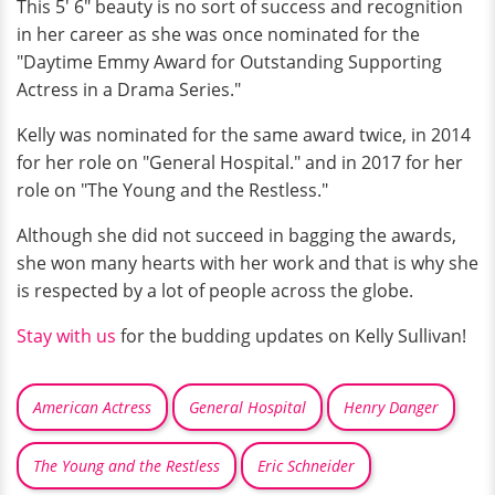
This 5′ 6″ beauty is no sort of success and recognition
in her career as she was once nominated for the
"Daytime Emmy Award for Outstanding Supporting
Actress in a Drama Series."
Kelly was nominated for the same award twice, in 2014
for her role on "General Hospital." and in 2017 for her
role on "The Young and the Restless."
Although she did not succeed in bagging the awards,
she won many hearts with her work and that is why she
is respected by a lot of people across the globe.
Stay with us
for the budding updates on Kelly Sullivan!
American Actress
General Hospital
Henry Danger
The Young and the Restless
Eric Schneider