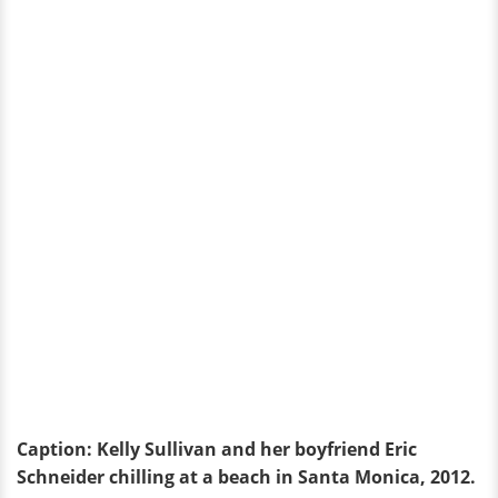
Caption: Kelly Sullivan and her boyfriend Eric
Schneider chilling at a beach in Santa Monica, 2012.