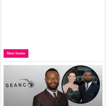
More Stories