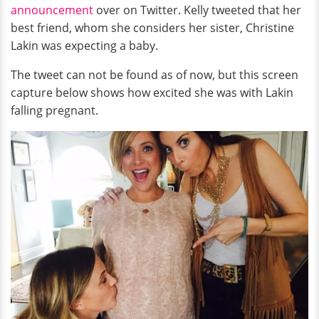
announcement
over on Twitter. Kelly tweeted that her
best friend, whom she considers her sister, Christine
Lakin was expecting a baby.
The tweet can not be found as of now, but this screen
capture below shows how excited she was with Lakin
falling pregnant.