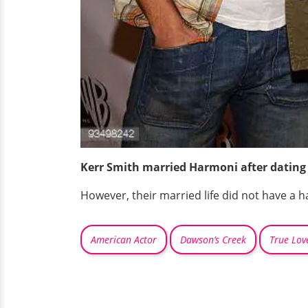
Kerr Smith married Harmoni after dating 
However, their married life did not have a 
American Actor
Dawson’s Creek
True Lov