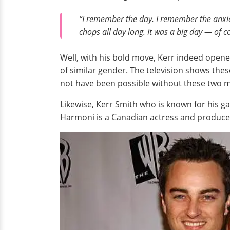
“I remember the day. I remember the anxiet
chops all day long. It was a big day — of 
Well, with his bold move, Kerr indeed opene
of similar gender. The television shows the
not have been possible without these two m
Likewise, Kerr Smith who is known for his g
Harmoni is a Canadian actress and producer.