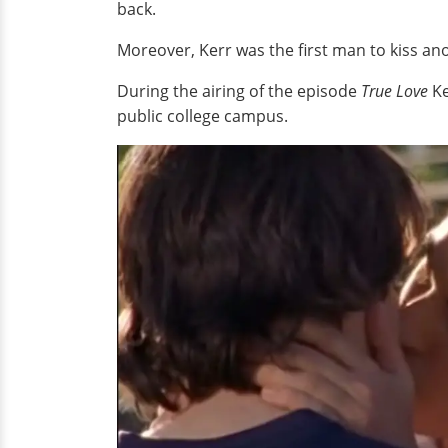
back.
Moreover, Kerr was the first man to kiss a
During the airing of the episode
True Love
Ke
public college campus.