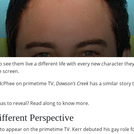
to see them live a different life with every new character t
he screen.
 McPhee on primetime TV,
Dawson’s Creek
has a similar story t
 has to reveal? Read along to know more.
fferent Perspective
s to appear on the primetime TV. Kerr debuted his gay role f