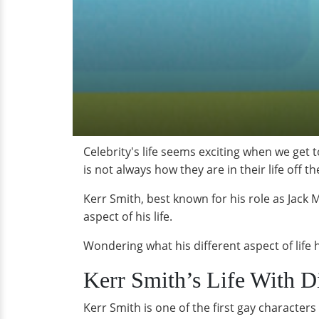
Celebrity's life seems exciting when we get 
is not always how they are in their life off t
Kerr Smith, best known for his role as Jack
aspect of his life.
Wondering what his different aspect of life
Kerr Smith’s Life With Di
Kerr Smith is one of the first gay character