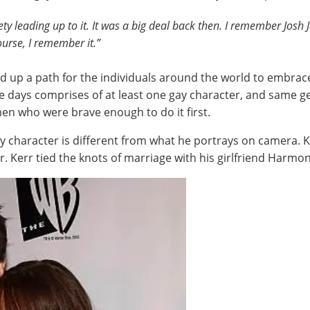
y leading up to it. It was a big deal back then. I remember Josh
course, I remember it.”
d up a path for the individuals around the world to embrace 
se days comprises of at least one gay character, and same ge
en who were brave enough to do it first.
ay character is different from what he portrays on camera. 
 Kerr tied the knots of marriage with his girlfriend Harmon