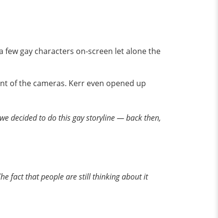
 a few gay characters on-screen let alone the
ront of the cameras. Kerr even opened up
n we decided to do this gay storyline — back then,
e fact that people are still thinking about it
,