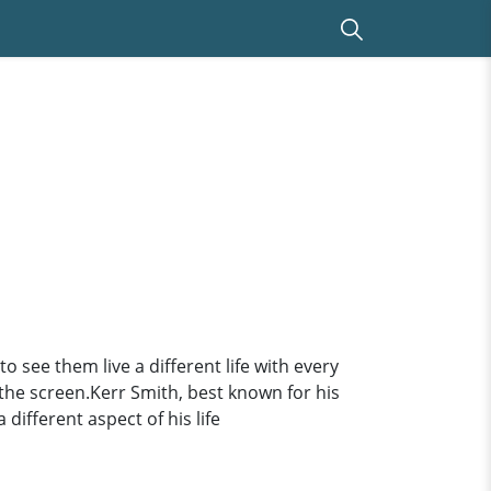
o see them live a different life with every
 the screen.Kerr Smith, best known for his
different aspect of his life