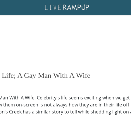
f Life; A Gay Man With A Wife
Man With A Wife. Celebrity's life seems exciting when we get t
them on-screen is not always how they are in their life off
 Creek has a similar story to tell while shedding light on a 