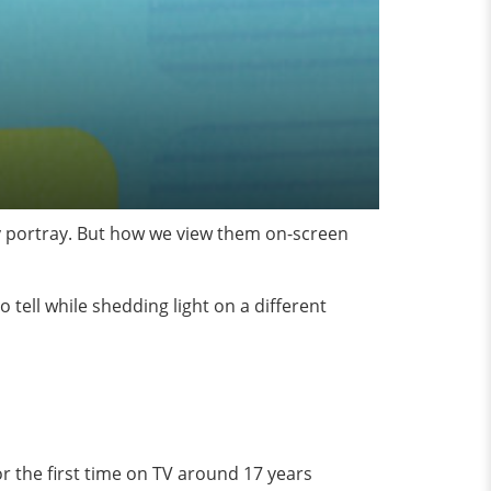
hey portray. But how we view them on-screen
o tell while shedding light on a different
or the first time on TV around 17 years