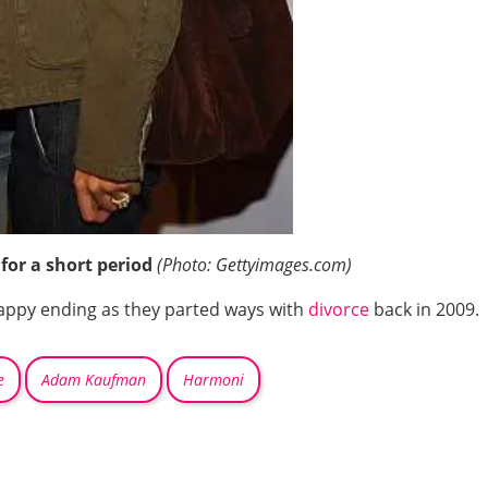
for a short period
(Photo: Gettyimages.com)
happy ending as they parted ways with
divorce
back in 2009.
e
Adam Kaufman
Harmoni