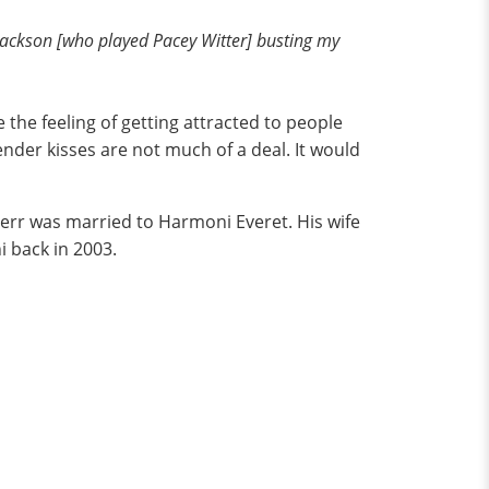
 Jackson [who played Pacey Witter] busting my
the feeling of getting attracted to people
nder kisses are not much of a deal. It would
Kerr was married to Harmoni Everet. His wife
i back in 2003.