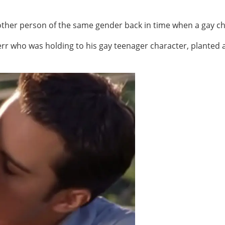
nother person of the same gender back in time when a gay c
rr who was holding to his gay teenager character, planted a 