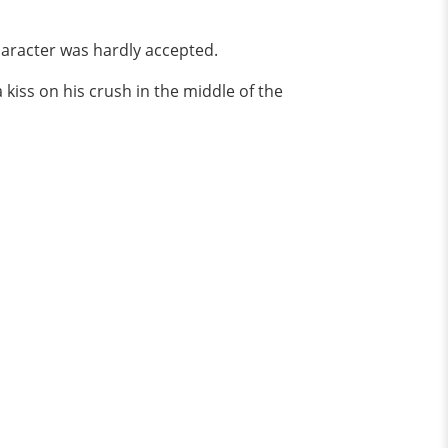
haracter was hardly accepted.
kiss on his crush in the middle of the