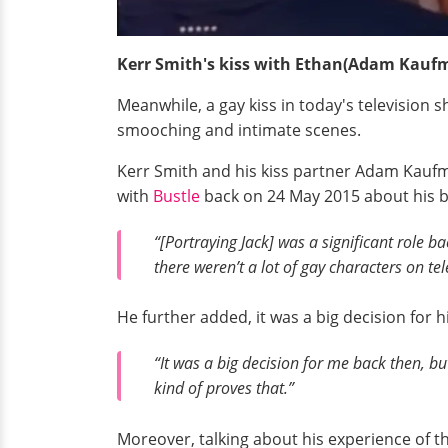
Kerr Smith's kiss with Ethan(Adam Kauf
Meanwhile, a gay kiss in today's television 
smooching and intimate scenes.
Kerr Smith and his kiss partner Adam Kaufma
with
Bustle
back on 24 May 2015 about his bi
“[Portraying Jack] was a significant role ba
there weren’t a lot of gay characters on tele
He further added, it was a big decision for 
“It was a big decision for me back then, but
kind of proves that.”
Moreover, talking about his experience of the