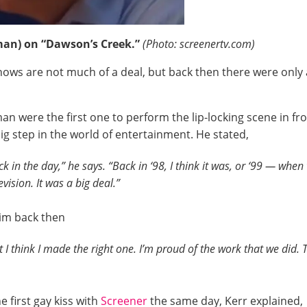
man) on “Dawson’s Creek.”
(Photo: screenertv.com)
shows are not much of a deal, but back then there were only
n were the first one to perform the lip-locking scene in f
g step in the world of entertainment. He stated,
ck in the day,” he says. “Back in ‘98, I think it was, or ‘99 — whe
vision. It was a big deal.”
him back then
 I think I made the right one. I’m proud of the work that we did. Th
 first gay kiss with
Screener
the same day, Kerr explained