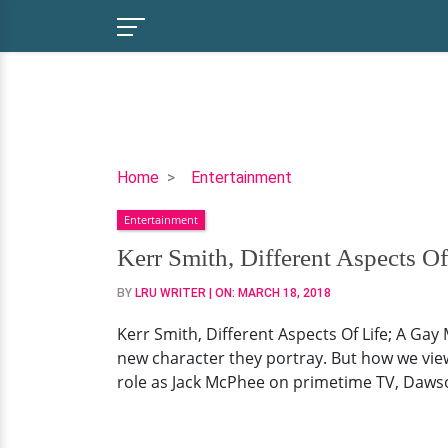
Kerr
Home
Entertainment
Smith,
Entertainment
Different
Aspects
Kerr Smith, Different Aspects O
Of
BY
LRU WRITER
| ON:
MARCH 18, 2018
Life;
A
Kerr Smith, Different Aspects Of Life; A Gay 
Gay
new character they portray. But how we view 
Man
role as Jack McPhee on primetime TV, Dawson’s
With
A
Wife