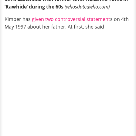
‘Rawhide’ during the 60s
(whosdatedwho.com)
Kimber has
given two controversial statement
s on 4th
May 1997 about her father. At first, she said