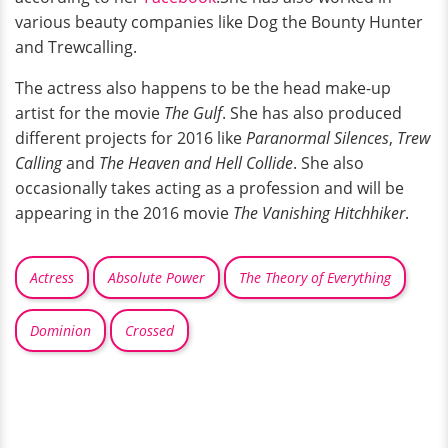
various beauty companies like Dog the Bounty Hunter
and Trewcalling.
The actress also happens to be the head make-up
artist for the movie
The Gulf
. She has also produced
different projects for 2016 like
Paranormal Silences
,
Trew
Calling
and
The Heaven and Hell Collide
. She also
occasionally takes acting as a profession and will be
appearing in the 2016 movie
The Vanishing Hitchhiker
.
Actress
Absolute Power
The Theory of Everything
Dominion
Crossed