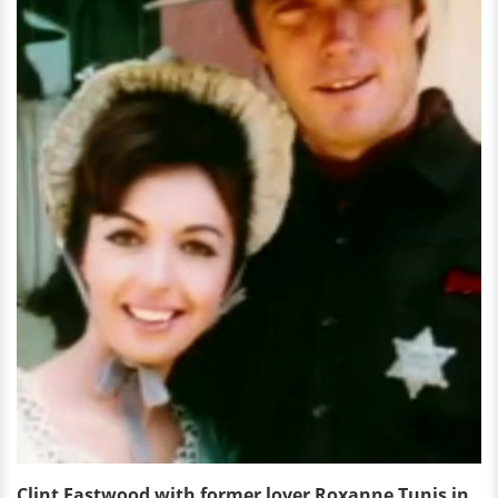
Clint Eastwood with former lover Roxanne Tunis in