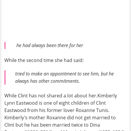
he had always been there for her
While the second time she had said:
tried to make an appointment to see him, but he
always has other commitments.
While Clint has not shared a lot about her.Kimberly
Lynn Eastwood is one of eight children of Clint
Eastwood from his former lover Roxanne Tunis.
Kimberly's mother Roxanne did not get married to
Clint but he has been married twice to Dina