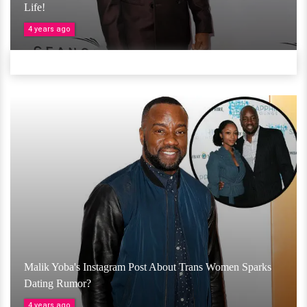
Life!
4 years ago
Malik Yoba's Instagram Post About Trans Women Sparks
Dating Rumor?
4 years ago