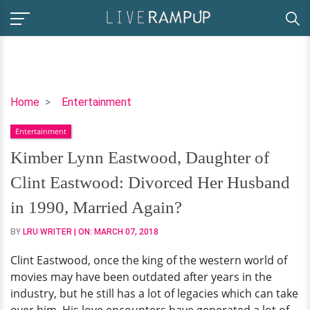
Kimber
Home
Entertainment
Lynn
Entertainment
Eastwood,
Daughter
Kimber Lynn Eastwood, Daughter of
of
Clint Eastwood: Divorced Her Husband
Clint
Eastwood:
in 1990, Married Again?
Divorced
BY
LRU WRITER
| ON:
MARCH 07, 2018
Her
Husband
Clint Eastwood, once the king of the western world of
in
movies may have been outdated after years in the
1990,
industry, but he still has a lot of legacies which can take
Married