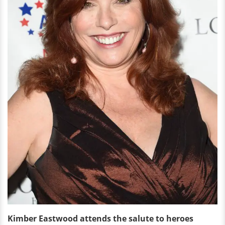
Kimber Eastwood attends the salute to heroes