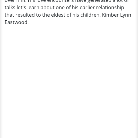
over him. His love encounters have generated a lot of
Again?
talks let's learn about one of his earlier relationship
that resulted to the eldest of his children, Kimber Lynn
Eastwood.