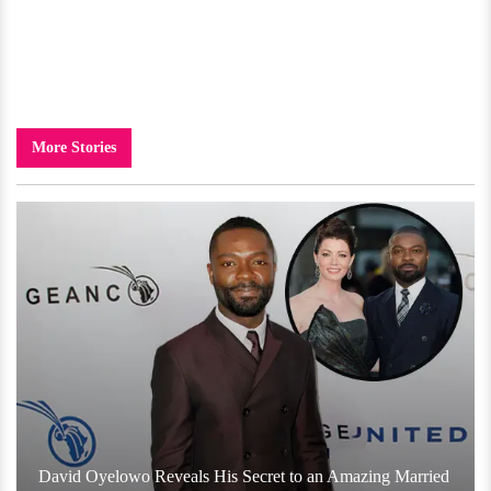
More Stories
David Oyelowo Reveals His Secret to an Amazing Married