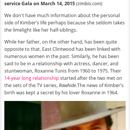
service Gala on March 14, 2015
(zimbio.com)
We don't have much information about the personal
side of Kimber’s life perhaps because she seldom takes
the limelight like her half-siblings.
While her father, on the other hand, has been quite
opposite to that. East Clintwood has been linked with
numerous women in the past. Similarly, he has been
said to be in a relationship with actress, dancer, and
stuntwoman, Roxanne Tunis from 1960 to 1975. Their
14-year long relationship
started after the two met on
the sets of the TV series,
Rawhide
.The news of Kimber’s
birth was kept a secret by his lover Roxanne in 1964.