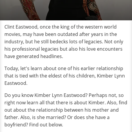
Clint Eastwood, once the king of the western world
movies, may have been outdated after years in the
industry, but he still bedecks lots of legacies. Not only
his professional legacies but also his love encounters
have generated headlines.
Today, let's learn about one of his earlier relationship
that is tied with the eldest of his children, Kimber Lynn
Eastwood.
Do you know Kimber Lynn Eastwood? Perhaps not, so
right now learn all that there is about Kimber. Also, find
out about the relationship between his mother and
father. Also, is she married? Or does she have a
boyfriend? Find out below.