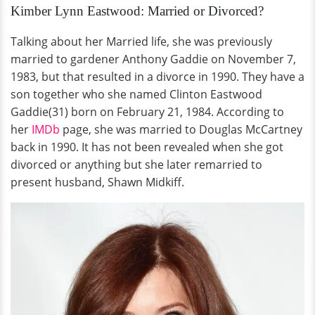
Kimber Lynn Eastwood: Married or Divorced?
Talking about her Married life, she was previously
married to gardener Anthony Gaddie on November 7,
1983,
but that resulted in a divorce in 1990. They have a
son together who she named Clinton Eastwood
Gaddie(31) born on February 21, 1984. According to
her
IMDb
page, she was married to Douglas McCartney
back in 1990. It has not been revealed when she got
divorced or anything but she later remarried to
present husband, Shawn Midkiff.