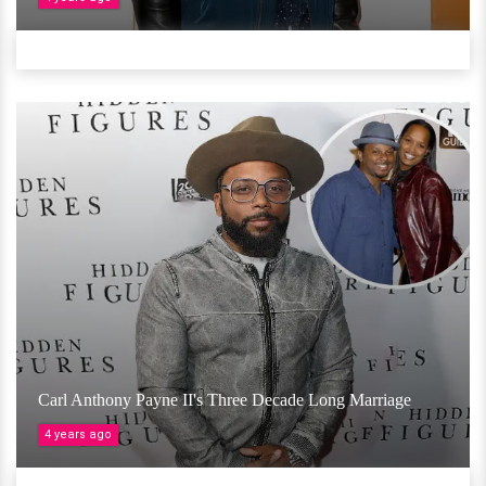
Carl Anthony Payne II's Three Decade Long Marriage
4 years ago