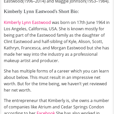
Eastwood(1996–2014) and Maggie Johnson(1953–1984).
Kimberly Lynn Eastwood's Short Bio:
Kimberly Lynn Eastwood
was born on 17th June 1964 in
Los Angeles, California, USA. She is known mostly for
being part of the Eastwood family as the daughter of
Clint Eastwood and half-sibling of Kyle, Alison, Scott,
Kathryn, Francesca, and Morgan Eastwood but she has
made her way into the industry as a professional
makeup artist and producer.
She has multiple forms of a career which you can learn
about below. This must result in an impressive net
worth. But for the time being, we haven’t yet reviewed
her net worth.
The entrepreneur that Kimberly is, she owns a number
of companies like Atrium and Cedar Springs Condon
according to her
Facebook
.She has also worked in