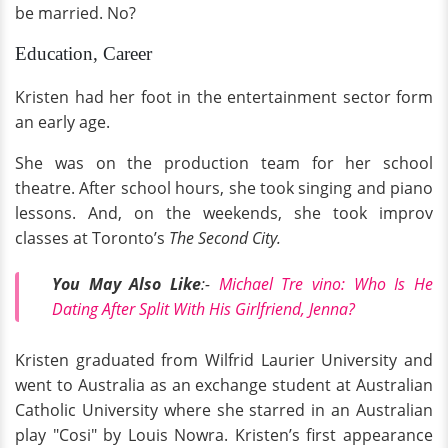
be married. No?
Education, Career
Kristen had her foot in the entertainment sector form
an early age.
She was on the production team for her school
theatre. After school hours, she took singing and piano
lessons. And, on the weekends, she took improv
classes at Toronto’s
The Second City.
You May Also Like
:-
Michael Tre vino: Who Is He
Dating After Split With His Girlfriend, Jenna?
Kristen graduated from Wilfrid Laurier University and
went to Australia as an exchange student at Australian
Catholic University where she starred in an Australian
play "Cosi" by Louis Nowra. Kristen’s first appearance