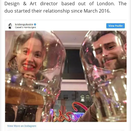
Design & Art director based out of London. The
duo started their relationship since March 2016.