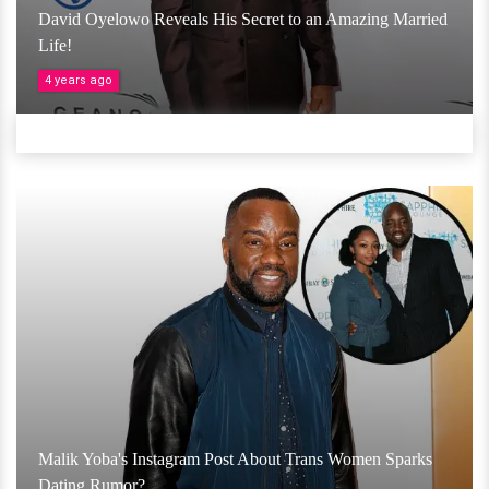
David Oyelowo Reveals His Secret to an Amazing Married
Life!
4 years ago
Malik Yoba's Instagram Post About Trans Women Sparks
Dating Rumor?