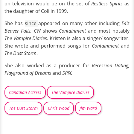
on television would be on the set of
Restless Spirits
as
the daughter of Coli in 1999.
She has
since
appeared on many other including
E4's
Beaver Falls, CW
shows
Containment
and most notably
The Vampire Diaries
. Kristen is also a singer/ songwriter.
She wrote and performed songs for
Containment
and
The Dust Storm
.
She also worked as a producer for
Recession Dating,
Playground of Dreams
and
5PiX.
Canadian Actress
The Vampire Diaries
The Dust Storm
Chris Wood
Jim Ward