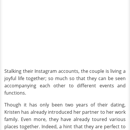
Stalking their Instagram accounts, the couple is living a
joyful life together; so much so that they can be seen
accompanying each other to different events and
functions.
Though it has only been two years of their dating,
Kristen has already introduced her partner to her work
family. Even more, they have already toured various
places together. Indeed, a hint that they are perfect to