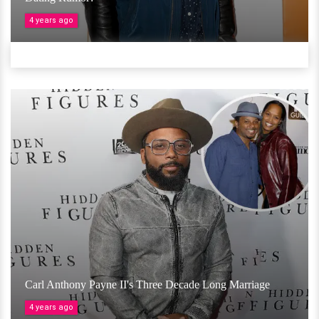
4 years ago
Carl Anthony Payne II's Three Decade Long Marriage
4 years ago