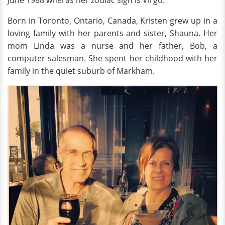
June 1988 wheras her zodiac sign is Virgo.
Born in Toronto, Ontario, Canada, Kristen grew up in a
loving family with her parents and sister, Shauna. Her
mom Linda was a nurse and her father, Bob, a
computer salesman. She spent her childhood with her
family in the quiet suburb of Markham.