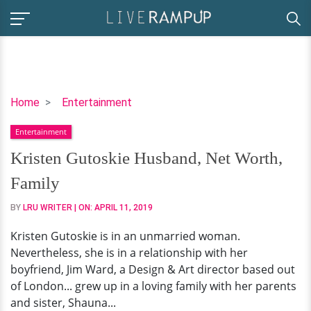
Kristen
Home
Entertainment
Gutoskie
Entertainment
Husband,
Net
Kristen Gutoskie Husband, Net Worth,
Worth,
Family
Family
BY
LRU WRITER
| ON:
APRIL 11, 2019
Kristen Gutoskie is in an unmarried woman.
Nevertheless, she is in a relationship with her
boyfriend, Jim Ward, a Design & Art director based out
of London... grew up in a loving family with her parents
and sister, Shauna...