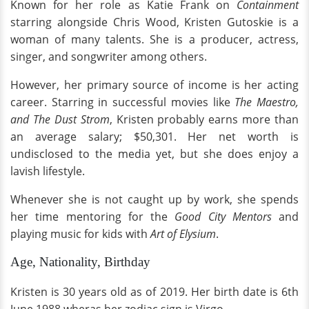
Known for her role as Katie Frank on
Containment
starring alongside Chris Wood, Kristen Gutoskie is a
woman of many talents. She is a producer, actress,
singer, and songwriter among others.
However, her primary source of income is her acting
career. Starring in successful movies like
The Maestro,
and The Dust Strom
, Kristen probably earns more than
an average salary; $50,301. Her net worth is
undisclosed to the media yet, but she does enjoy a
lavish lifestyle.
Whenever she is not caught up by work, she spends
her time mentoring for the
Good City Mentors
and
playing music for kids with
Art of Elysium
.
Age, Nationality, Birthday
Kristen is 30 years old as of 2019. Her birth date is 6th