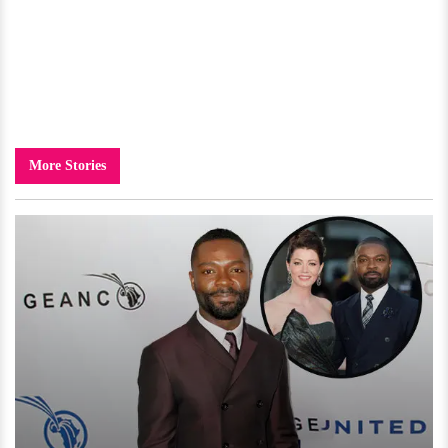
More Stories