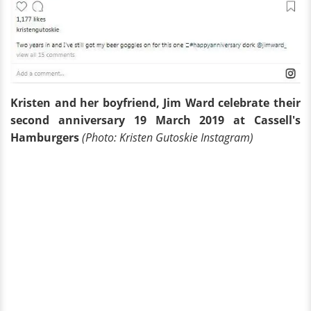
Kristen and her boyfriend, Jim Ward celebrate their
second anniversary 19 March 2019 at Cassell's
Hamburgers
(Photo: Kristen Gutoskie Instagram)