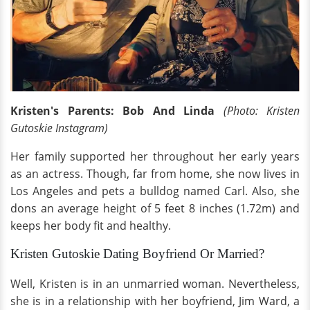
Kristen's Parents: Bob And Linda
(Photo: Kristen
Gutoskie Instagram)
Her family supported her throughout her early years
as an actress. Though, far from home, she now lives in
Los Angeles and pets a bulldog named Carl. Also, she
dons an average height of 5 feet 8 inches (1.72m) and
keeps her body fit and healthy.
Kristen Gutoskie Dating Boyfriend Or Married?
Well, Kristen is in an unmarried woman. Nevertheless,
she is in a relationship with her boyfriend, Jim Ward, a