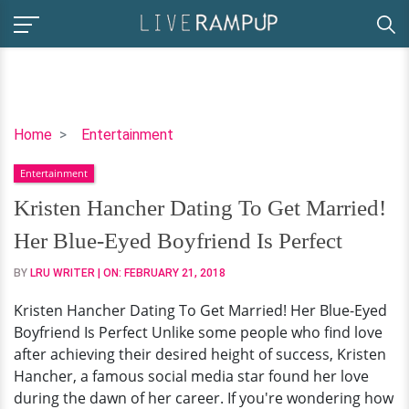
Kristen
Home
Entertainment
Hancher
Entertainment
Dating
To
Kristen Hancher Dating To Get Married!
Get
Her Blue-Eyed Boyfriend Is Perfect
Married!
Her
BY
LRU WRITER
| ON:
FEBRUARY 21, 2018
Blue-
Kristen Hancher Dating To Get Married! Her Blue-Eyed
Eyed
Boyfriend Is Perfect Unlike some people who find love
Boyfriend
after achieving their desired height of success, Kristen
Is
Hancher, a famous social media star found her love
Perfect
during the dawn of her career. If you're wondering how