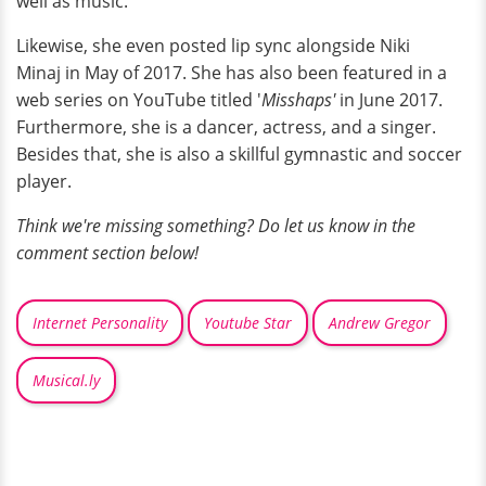
well as music.
Likewise, she even posted lip sync alongside Niki
Minaj in May of 2017. She has also been featured in a
web series on YouTube titled '
Misshaps'
in June 2017.
Furthermore, she is a dancer, actress, and a singer.
Besides that, she is also a skillful gymnastic and soccer
player.
Think we're missing something? Do let us know in the
comment section below!
Internet Personality
Youtube Star
Andrew Gregor
Musical.ly