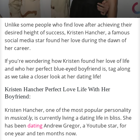
Unlike some people who find love after achieving their
desired height of success, Kristen Hancher, a famous
social media star found her love during the dawn of
her career.
If you're wondering how Kristen found her love of life
and who her perfect blue-eyed boyfriend is, tag along
as we take a closer look at her dating life!
Kristen Hancher Perfect Love Life With Her
Boyfriend:
Kristen Hancher, one of the most popular personality
in
musical.ly
, is currently living a dating life in bliss. She
has been
dating
Andrew Gregor, a Youtube star, for
one year and ten months now.