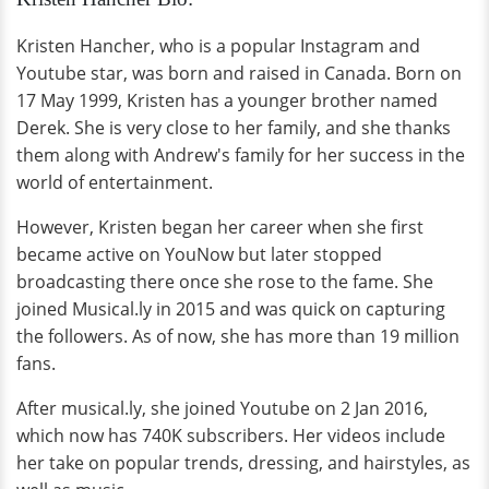
Kristen Hancher, who is a popular Instagram and
Youtube star, was born and raised in Canada. Born on
17 May 1999, Kristen has a younger brother named
Derek. She is very close to her family, and she thanks
them along with Andrew's family for her success in the
world of entertainment.
However, Kristen began her career when she first
became active on YouNow but later stopped
broadcasting there once she rose to the fame. She
joined Musical.ly in 2015 and was quick on capturing
the followers. As of now, she has more than 19 million
fans.
After musical.ly, she joined Youtube on 2 Jan 2016,
which now has 740K subscribers. Her videos include
her take on popular trends, dressing, and hairstyles, as