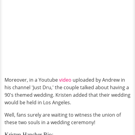
Moreover, in a Youtube
video
uploaded by Andrew in
his channel 'Just Dru,' the couple talked about having a
90's themed wedding. Kristen added that their wedding
would be held in Los Angeles.
Well, fans surely are waiting to witness the union of
these two souls in a wedding ceremony!
Kristen Hancher Bio: