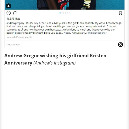
Andrew Gregor wishing his girlfriend Kristen
Anniversary
(Andrew's Instagram)