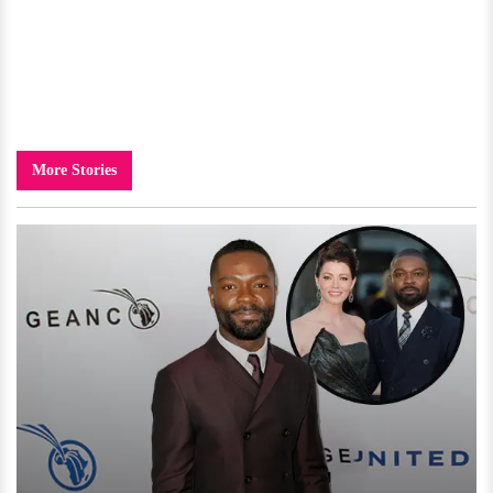
More Stories