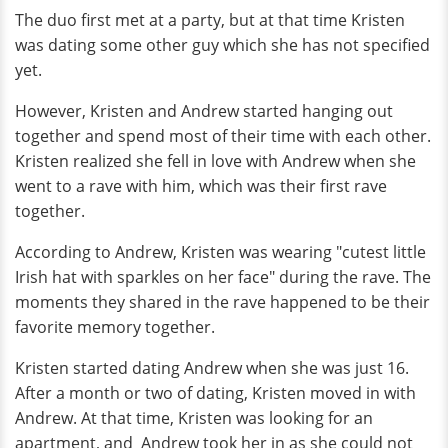
The duo first met at a party, but at that time Kristen
was dating some other guy which she has not specified
yet.
However, Kristen and Andrew started hanging out
together and spend most of their time with each other.
Kristen realized she fell in love with Andrew when she
went to a rave with him, which was their first rave
together.
According to Andrew, Kristen was wearing "cutest little
Irish hat with sparkles on her face" during the rave. The
moments they shared in the rave happened to be their
favorite memory together.
Kristen started dating Andrew when she was just 16.
After a month or two of dating, Kristen moved in with
Andrew. At that time, Kristen was looking for an
apartment, and Andrew took her in as she could not