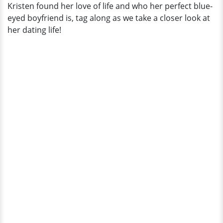
Kristen found her love of life and who her perfect blue-
eyed boyfriend is, tag along as we take a closer look at
her dating life!