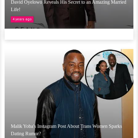
David Oyelowo Reveals His Secret to an Amazing Married
Life!
4 years ago
Malik Yoba's Instagram Post About Trans Women Sparks
Dating Rumor?