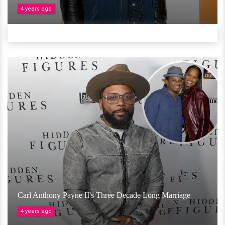
4 years ago
Carl Anthony Payne II's Three Decade Long Marriage
4 years ago