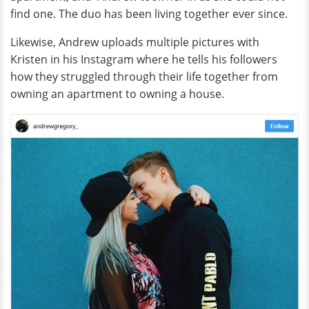
find one. The duo has been living together ever since.
Likewise, Andrew uploads multiple pictures with
Kristen in his Instagram where he tells his followers
how they struggled through their life together from
owning an apartment to owning a house.