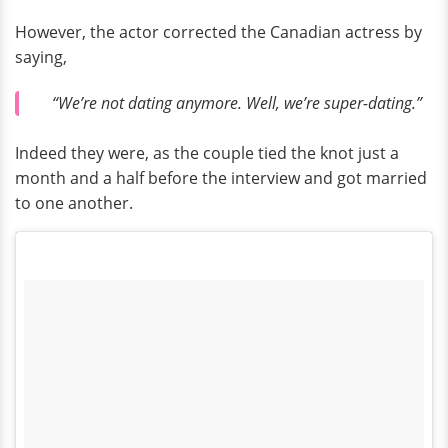
However, the actor corrected the Canadian actress by
saying,
“We’re not dating anymore. Well, we’re super-dating.”
Indeed they were, as the couple tied the knot just a
month and a half before the interview and got married
to one another.