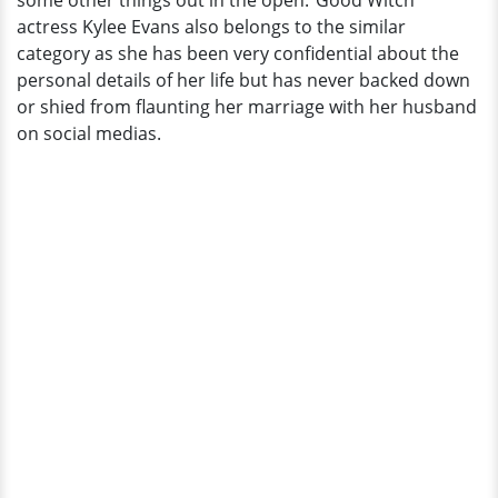
some other things out in the open."Good Witch"
Reveals
actress Kylee Evans also belongs to the similar
How
category as she has been very confidential about the
The
personal details of her life but has never backed down
Relationship
or shied from flaunting her marriage with her husband
Started
on social medias.