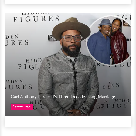
Carl Anthony Payne II's Three Decade Long Marriage
4 years ago