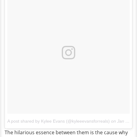
A post shared by Kylee Evans (@kyleeevansforreals)
on
Jan 30, 2017 at 12:29pm PST
The hilarious essence between them is the cause why