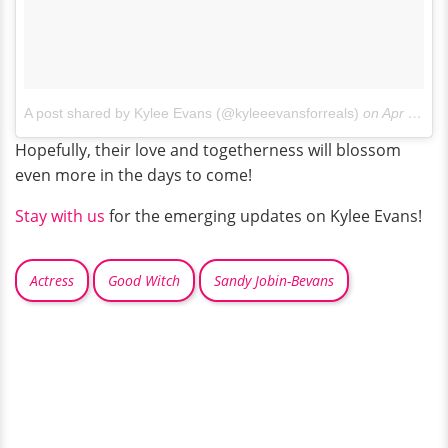
A post shared by Kylee Evans (@kyleeevansforreals)
on
Apr 21, 2017 at 2:56pm PDT
Hopefully, their love and togetherness will blossom
even more in the days to come!
Stay with us
for the emerging updates on Kylee Evans!
Actress
Good Witch
Sandy Jobin-Bevans