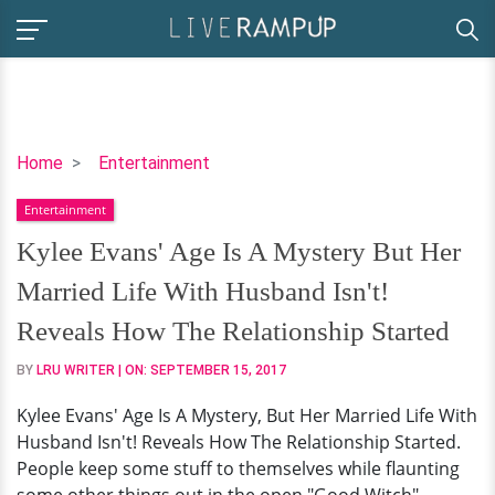
Kylee
Home
Entertainment
Evans'
Entertainment
Age
Is
Kylee Evans' Age Is A Mystery But Her
A
Married Life With Husband Isn't!
Mystery
But
Reveals How The Relationship Started
Her
BY
LRU WRITER
| ON:
SEPTEMBER 15, 2017
Married
Life
Kylee Evans' Age Is A Mystery, But Her Married Life With
With
Husband Isn't! Reveals How The Relationship Started.
Husband
People keep some stuff to themselves while flaunting
Isn't!