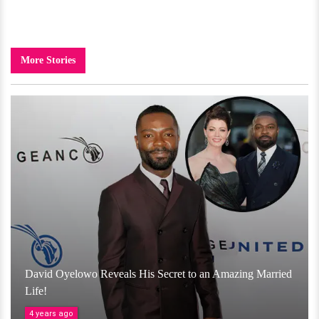
More Stories
David Oyelowo Reveals His Secret to an Amazing Married
Life!
4 years ago