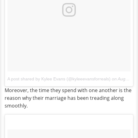
A post shared by Kylee Evans (@kyleeevansforreals)
on
Aug 18, 2017 at 11:14am PDT
Moreover, the time they spend with one another is the
reason why their marriage has been treading along
smoothly.