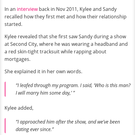
In an
interview
back in Nov 2011, Kylee and Sandy
recalled how they first met and how their relationship
started.
Kylee revealed that she first saw Sandy during a show
at Second City, where he was wearing a headband and
a red skin-tight tracksuit while rapping about
mortgages.
She explained it in her own words.
“I leafed through my program. I said, ‘Who is this man?
I will marry him some day,’ ”
Kylee added,
“I approached him after the show, and we’ve been
dating ever since.”