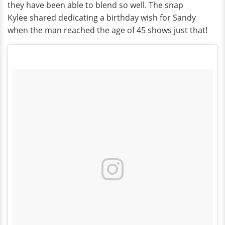
they have been able to blend so well. The snap
Kylee shared dedicating a birthday wish for Sandy
when the man reached the age of 45 shows just that!