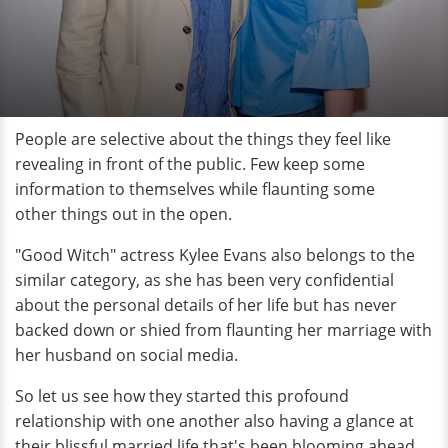
People are selective about the things they feel like
revealing in front of the public. Few keep some
information to themselves while flaunting some
other things out in the open.
"Good Witch" actress Kylee Evans also belongs to the
similar category, as she has been very confidential
about the personal details of her life but has never
backed down or shied from flaunting her marriage with
her husband on social media.
So let us see how they started this profound
relationship with one another also having a glance at
their blissful married life that's been blooming ahead