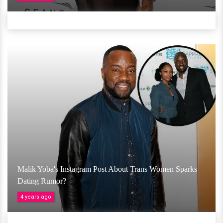
Malik Yoba's Instagram Post About Trans Women Sparks
Dating Rumor?
4 years ago