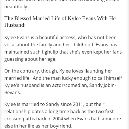
beautifully.
The Blessed Married Life of Kylee Evans With Her
Husband:
Kylee Evans is a beautiful actress, who has not been
vocal about the family and her childhood. Evans has
maintained such tight lip that she's even kept her fans
guessing about her age.
On the contrary, though, Kylee loves flaunting her
married life! And the man lucky enough to call himself
Kylee's husband is an actor/comedian, Sandy Jobin-
Bevans.
Kylee is married to Sandy since 2011, but their
relationship dates a long time back as the two first
crossed paths back in 2004 when Evans had someone
else in her life as her boyfriend.