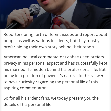
Reporters bring forth different issues and report about
people as well as various incidents, but they mostly
prefer hiding their own story behind their report.
American political commentator Lanhee Chen prefers
privacy in his personal aspect and has successfully kept
his married life hidden behind his professional life. But
being in a position of power, it’s natural for his viewers
to have curiosity regarding the personal life of this
aspiring commentator.
So for all his ardent fans, we today present you the
details of his personal life.