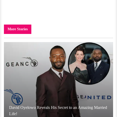
More Stories
David Oyelowo Reveals His Secret to an Amazing Married
Life!