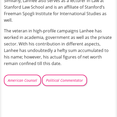
Similarly, Lanhee also serves as a lecturer in Law at
Stanford Law School and is an affiliate of Stanford’s
Freeman Spogli Institute for International Studies as
well.
The veteran in high-profile campaigns Lanhee has
worked in academia, government as well as the private
sector. With his contribution in different aspects,
Lanhee has undoubtedly a hefty sum accumulated to
his name; however, his actual figures of net worth
remain confined till this date.
American Counsel
Political Commentator