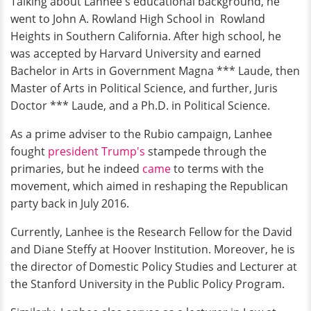
Talking about Lanhee's educational background, he
went to John A. Rowland High School in Rowland
Heights in Southern California. After high school, he
was accepted by Harvard University and earned
Bachelor in Arts in Government Magna *** Laude, then
Master of Arts in Political Science, and further, Juris
Doctor *** Laude, and a Ph.D. in Political Science.
As a prime adviser to the Rubio campaign, Lanhee
fought
president Trump's
stampede through the
primaries, but he indeed
came
to terms with the
movement, which aimed in reshaping the Republican
party back in July 2016.
Currently, Lanhee is the Research Fellow for the David
and Diane Steffy at Hoover Institution. Moreover, he is
the director of Domestic Policy Studies and Lecturer at
the Stanford University in the Public Policy Program.