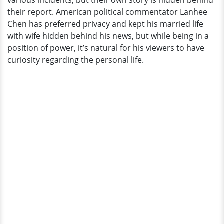
various incidents, but their own story is hidden behind
Behind
their report. American political commentator Lanhee
His
Chen has preferred privacy and kept his married life
Reports
with wife hidden behind his news, but while being in a
position of power, it’s natural for his viewers to have
curiosity regarding the personal life.