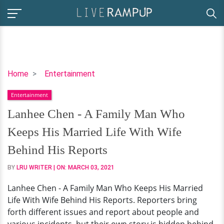
Lanhee
Home
Entertainment
Chen
Entertainment
-
A
Lanhee Chen - A Family Man Who
Family
Keeps His Married Life With Wife
Man
Who
Behind His Reports
Keeps
BY
LRU WRITER
| ON:
MARCH 03, 2021
His
Married
Lanhee Chen - A Family Man Who Keeps His Married
Life
Life With Wife Behind His Reports. Reporters bring
With
forth different issues and report about people and
Wife