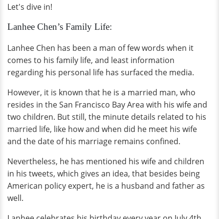
Let's dive in!
Lanhee Chen’s Family Life:
Lanhee Chen has been a man of few words when it
comes to his family life, and least information
regarding his personal life has surfaced the media.
However, it is known that he is a married man, who
resides in the San Francisco Bay Area with his wife and
two children. But still, the minute details related to his
married life, like how and when did he meet his wife
and the date of his marriage remains confined.
Nevertheless, he has mentioned his wife and children
in his tweets, which gives an idea, that besides being
American policy expert, he is a husband and father as
well.
Lanhee celebrates his birthday every year on July 4th,