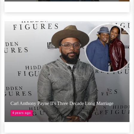
Carl Anthony Payne II's Three Decade Long Marriage
4 years ago