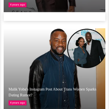
4 years ago
Malik Yoba's Instagram Post About Trans Women Sparks
Dating Rumor?
4 years ago