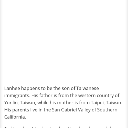
Lanhee happens to be the son of Taiwanese
immigrants. His father is from the western country of
Yunlin, Taiwan, while his mother is from Taipei, Taiwan.
His parents live in the San Gabriel Valley of Southern
California.