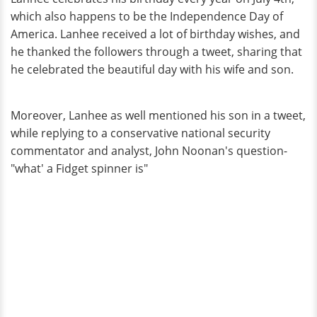
which also happens to be the Independence Day of
America. Lanhee received a lot of birthday wishes, and
he thanked the followers through a tweet, sharing that
he celebrated the beautiful day with his wife and son.
Moreover, Lanhee as well mentioned his son in a tweet,
while replying to a conservative national security
commentator and analyst, John Noonan's question-
"what' a Fidget spinner is"