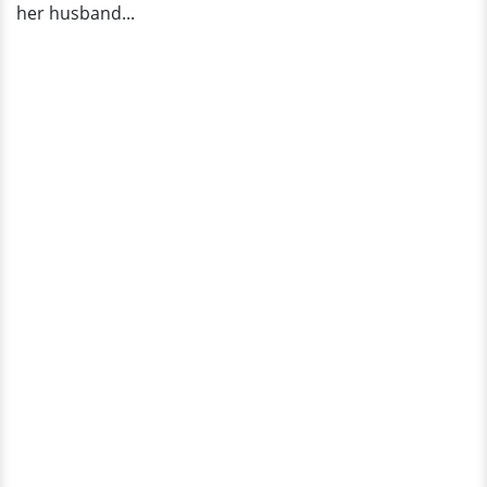
her husband...