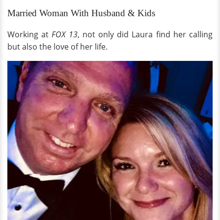
Married Woman With Husband & Kids
Working at
FOX 13
, not only did Laura find her calling
but also the love of her life.