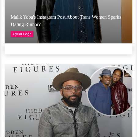
Malik Yoba's Instagram Post About Trans Women Sparks
Dating Rumor?
4 years ago