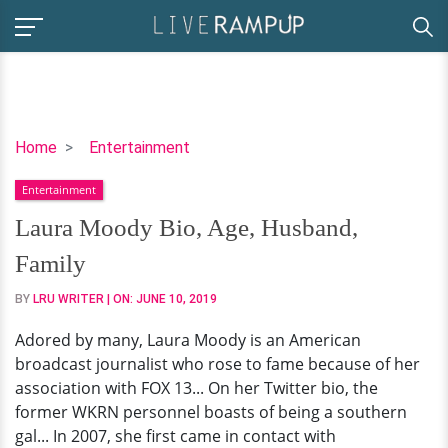
Laura
Home
Entertainment
Moody
Entertainment
Bio,
Age,
Laura Moody Bio, Age, Husband,
Husband,
Family
Family
BY
LRU WRITER
| ON:
JUNE 10, 2019
Adored by many, Laura Moody is an American
broadcast journalist who rose to fame because of her
association with FOX 13... On her Twitter bio, the
former WKRN personnel boasts of being a southern
gal... In 2007, she first came in contact with