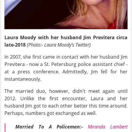
Laura Moody with her husband Jim Previtera circa
late-2018
(Photo:- Laura Moody's Twitter)
In 2007, she first came in contact with her husband Jim
Previtera - now a St. Petersburg police assistant chief -
at a press conference. Admittedly, Jim fell for her
instantaneously.
The married duo, however, didn't meet again until
2012. Unlike the first encounter, Laura and her
husband Jim got to each other better this time around.
Perhaps, numbers got exchanged as well.
Married To A Policeman:-
Miranda Lambert