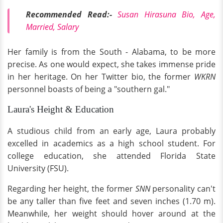
Recommended Read:-
Susan Hirasuna Bio, Age,
Married, Salary
Her family is from the South - Alabama, to be more
precise. As one would expect, she takes immense pride
in her heritage. On her Twitter bio, the former
WKRN
personnel boasts of being a "southern gal."
Laura's Height & Education
A studious child from an early age, Laura probably
excelled in academics as a high school student. For
college education, she attended Florida State
University (FSU).
Regarding her height, the former
SNN
personality can't
be any taller than five feet and seven inches (1.70 m).
Meanwhile, her weight should hover around at the