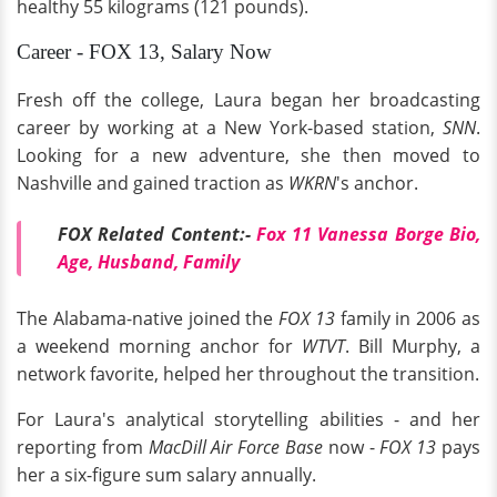
healthy 55 kilograms (121 pounds).
Career - FOX 13, Salary Now
Fresh off the college, Laura began her broadcasting
career by working at a New York-based station,
SNN
.
Looking for a new adventure, she then moved to
Nashville and gained traction as
WKRN
's anchor.
FOX Related Content:-
Fox 11 Vanessa Borge Bio,
Age, Husband, Family
The Alabama-native joined the
FOX 13
family in 2006 as
a weekend morning anchor for
WTVT
. Bill Murphy, a
network favorite, helped her throughout the transition.
For Laura's analytical storytelling abilities - and her
reporting from
MacDill Air Force Base
now -
FOX 13
pays
her a six-figure sum salary annually.