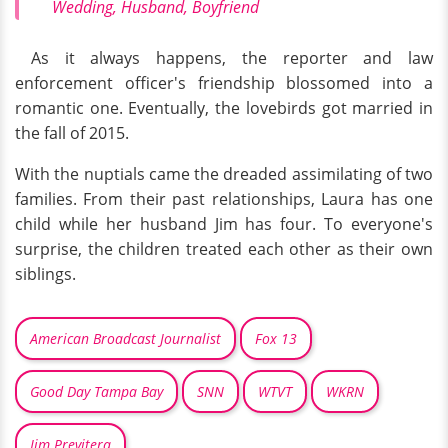
Wedding, Husband, Boyfriend
As it always happens, the reporter and law
enforcement officer's friendship blossomed into a
romantic one. Eventually, the lovebirds got married in
the fall of 2015.
With the nuptials came the dreaded assimilating of two
families. From their past relationships, Laura has one
child while her husband Jim has four. To everyone's
surprise, the children treated each other as their own
siblings.
American Broadcast Journalist
Fox 13
Good Day Tampa Bay
SNN
WTVT
WKRN
Jim Previtera