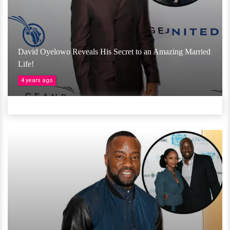
David Oyelowo Reveals His Secret to an Amazing Married
Life!
4 years ago