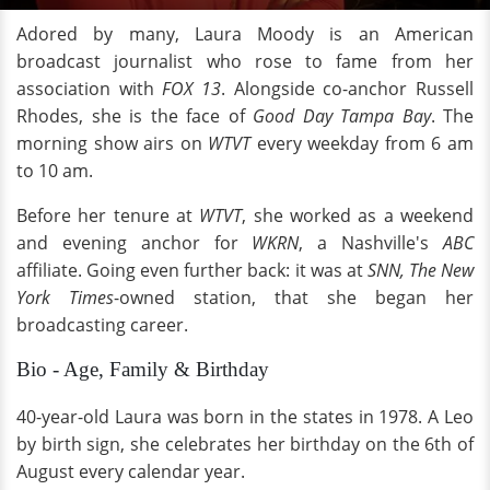
Adored by many, Laura Moody is an American
broadcast journalist who rose to fame from her
association with
FOX 13
. Alongside co-anchor Russell
Rhodes, she is the face of
Good Day Tampa Bay
. The
morning show airs on
WTVT
every weekday from 6 am
to 10 am.
Before her tenure at
WTVT
, she worked as a weekend
and evening anchor for
WKRN
, a Nashville's
ABC
affiliate. Going even further back: it was at
SNN,
The New
York Times
-owned station, that she began her
broadcasting career.
Bio - Age, Family & Birthday
40-year-old Laura was born in the states in 1978. A Leo
by birth sign, she celebrates her birthday on the 6th of
August every calendar year.