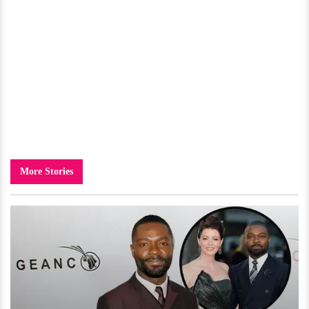
More Stories