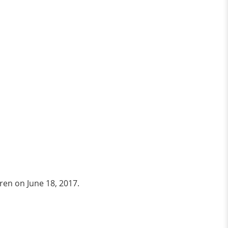
uren on June 18, 2017.