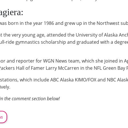
giera:
 was born in the year 1986 and grew up in the Northwest su
t the very young age, attended the University of Alaska Anc
 full-ride gymnastics scholarship and graduated with a degre
or and reporter for WGN News team, which she joined in Apr
ackers Hall of Famer Larry McCarren in the NFL Green Bay 
al stations, which include ABC Alaska KIMO/FOX and NBC Ala
vely.
 in the comment section below!
ws