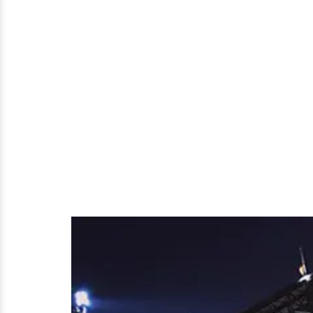
Has
A
Husband