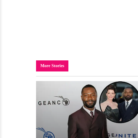
More Stories