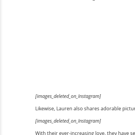
[images_deleted_on_Instagram]
Likewise, Lauren also shares adorable pictur
[images_deleted_on_Instagram]
With their ever-increasing love, they have se