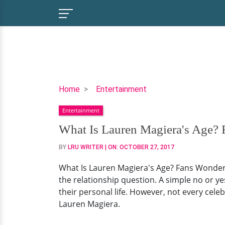
What
Home
Entertainment
Is
Entertainment
Lauren
Magiera's
What Is Lauren Magiera's Age?
Age?
BY
LRU WRITER
| ON:
OCTOBER 27, 2017
Fans
Wonder
What Is Lauren Magiera's Age? Fans Wonder 
Because
the relationship question. A simple no or yes
She's
their personal life. However, not every celebr
Already
Lauren Magiera.
Married
And