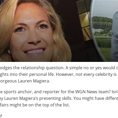
odges the relationship question. A simple no or yes would do t
ghts into their personal life. However, not every celebrity is
he gorgeous Lauren Magiera.
e sports anchor, and reporter for the WGN News team? Isn’t
y Lauren Magiera’s presenting skills. You might have differ
fairs might be on the top of the list.
y!