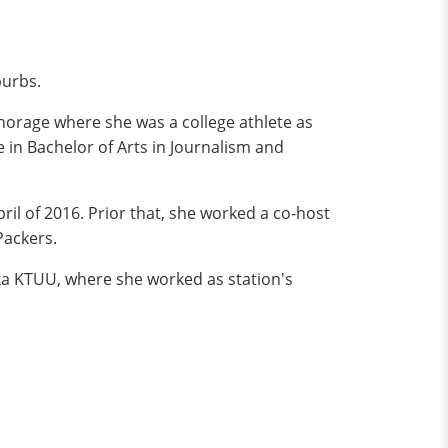
burbs.
horage where she was a college athlete as
e in Bachelor of Arts in Journalism and
il of 2016. Prior that, she worked a co-host
Packers.
ska KTUU, where she worked as station's