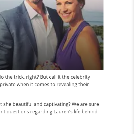
he trick, right? But call it the celebrity
 private when it comes to revealing their
 she beautiful and captivating? We are sure
ent questions regarding Lauren’s life behind