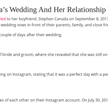
ra’s Wedding And Her Relationship
ied
to her boyfriend, Stephen Canada on September 8, 2017
edding vows in front of their parents, family, and close fr
ouple of days after their wedding.
 bride and groom, where she revealed that she was still on c
g on Instagram, stating that it was a perfect day with a pe
 of each other on their Instagram account. On July 30, 201