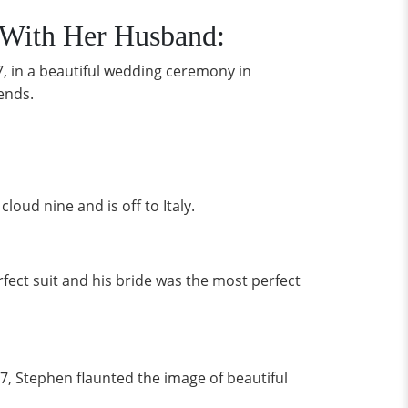
 With Her Husband:
, in a beautiful wedding ceremony in
iends.
loud nine and is off to Italy.
rfect suit and his bride was the most perfect
7, Stephen flaunted the image of beautiful