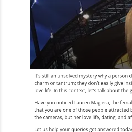
It’s still an unsolved mystery why a person d
charm or tantrum; they don’t easily give insi
love life. In this context, let’s talk about t
Have you noticed Lauren Magiera, the femal
that you are one of those people attracted b
the cameras, but her love life, dating, and af
Let us help your queries get answered toda