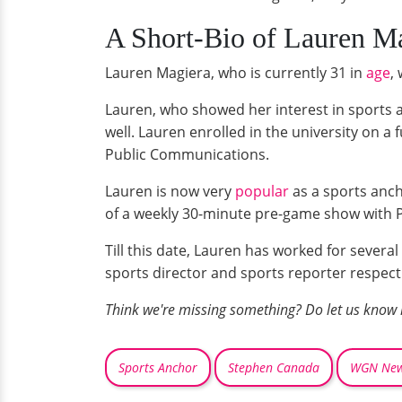
A Short-Bio of Lauren Ma
Lauren Magiera, who is currently 31 in
age
,
Lauren, who showed her interest in sports a
well. Lauren enrolled in the university on a
Public Communications.
Lauren is now very
popular
as a sports anch
of a weekly 30-minute pre-game show with P
Till this date, Lauren has worked for sever
sports director and sports reporter respecti
Think we're missing something? Do let us know
Sports Anchor
Stephen Canada
WGN Ne