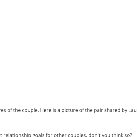
es of the couple. Here is a picture of the pair shared by La
t relationship goals for other couples, don't you think so?