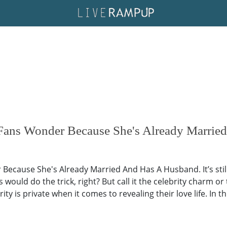
 Fans Wonder Because She's Already Marri
Because She's Already Married And Has A Husband. It’s sti
 would do the trick, right? But call it the celebrity charm or 
ity is private when it comes to revealing their love life. In t