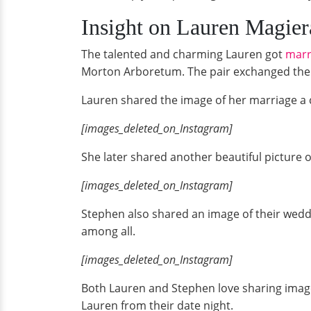
Insight on Lauren Magie
The talented and charming Lauren got
marr
Morton Arboretum. The pair exchanged the w
Lauren shared the image of her marriage a c
[images_deleted_on_Instagram]
She later shared another beautiful picture of
[images_deleted_on_Instagram]
Stephen also shared an image of their weddin
among all.
[images_deleted_on_Instagram]
Both Lauren and Stephen love sharing images
Lauren from their date night.