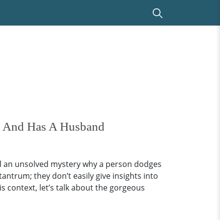
ed And Has A Husband
ll an unsolved mystery why a person dodges
tantrum; they don’t easily give insights into
his context, let’s talk about the gorgeous