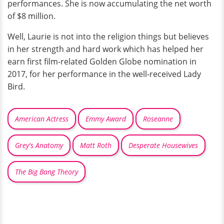
performances. She is now accumulating the net worth
of $8 million.
Well, Laurie is not into the religion things but believes
in her strength and hard work which has helped her
earn first film-related Golden Globe nomination in
2017, for her performance in the well-received Lady
Bird.
American Actress
Emmy Award
Roseanne
Grey's Anatomy
Matt Roth
Desperate Housewives
The Big Bang Theory