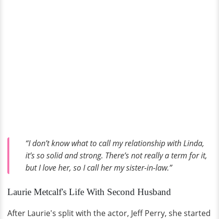
“I don’t know what to call my relationship with Linda,
it’s so solid and strong. There’s not really a term for it,
but I love her, so I call her my sister-in-law.”
Laurie Metcalf's Life With Second Husband
After Laurie's split with the actor, Jeff Perry, she started