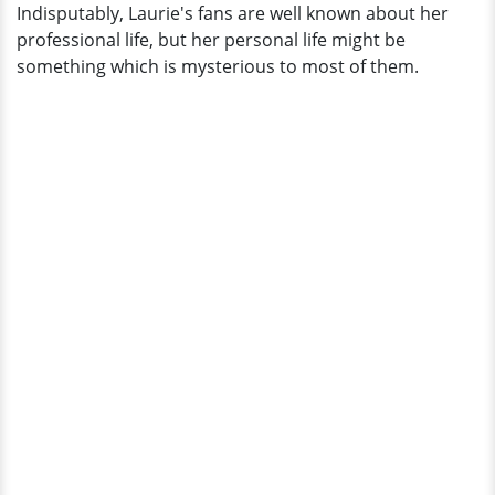
Indisputably, Laurie's fans are well known about her
professional life, but her personal life might be
something which is mysterious to most of them.