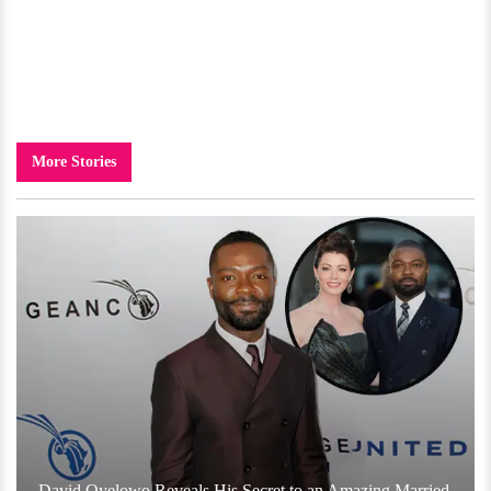
More Stories
David Oyelowo Reveals His Secret to an Amazing Married