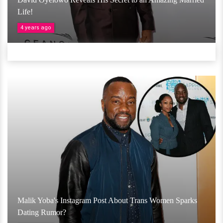
Life!
4 years ago
Malik Yoba's Instagram Post About Trans Women Sparks
Dating Rumor?