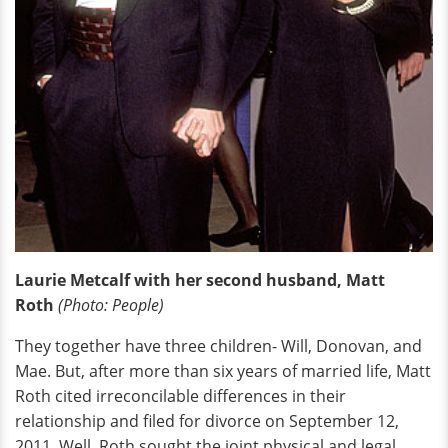
Laurie Metcalf with her second husband, Matt
Roth
(Photo: People)
They together have three children- Will, Donovan, and
Mae. But, after more than six years of married life, Matt
Roth cited irreconcilable differences in their
relationship and filed for divorce on September 12,
2011. Well, Roth sought the joint physical and legal