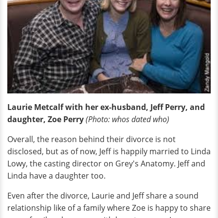
Laurie Metcalf with her ex-husband, Jeff Perry, and
daughter, Zoe Perry
(Photo: whos dated who)
Overall, the reason behind their divorce is not
disclosed, but as of now, Jeff is happily married to Linda
Lowy, the casting director on Grey's Anatomy. Jeff and
Linda have a daughter too.
Even after the divorce, Laurie and Jeff share a sound
relationship like of a family where Zoe is happy to share