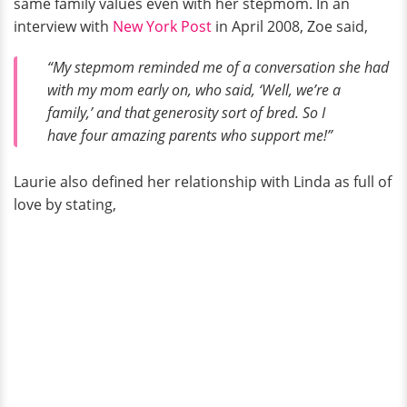
same family values even with her stepmom. In an
interview with
New York Post
in April 2008, Zoe said,
“My stepmom reminded me of a conversation she had
with my mom early on, who said, ‘Well, we’re a
family,’ and that generosity sort of bred. So I
have
four
amazing parents who support me!”
Laurie also defined her relationship with Linda as full of
love by stating,