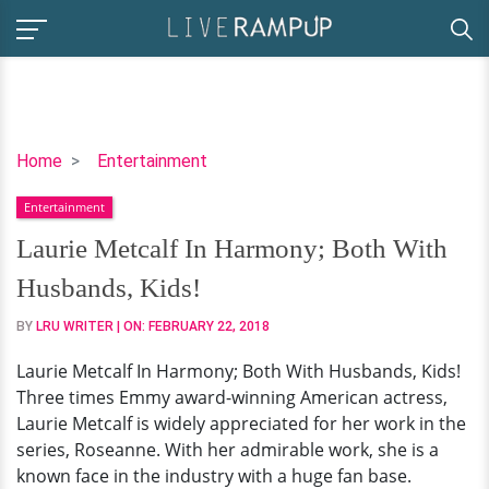
Laurie
Home
Entertainment
Metcalf
Entertainment
In
Harmony;
Laurie Metcalf In Harmony; Both With
Both
Husbands, Kids!
With
Husbands,
BY
LRU WRITER
| ON:
FEBRUARY 22, 2018
Kids!
Laurie Metcalf In Harmony; Both With Husbands, Kids!
Three times Emmy award-winning American actress,
Laurie Metcalf is widely appreciated for her work in the
series, Roseanne. With her admirable work, she is a
known face in the industry with a huge fan base.