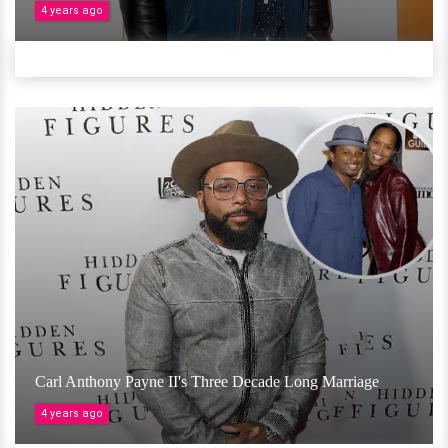
4 years ago
Carl Anthony Payne II's Three Decade Long Marriage
4 years ago