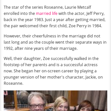
The star of the series
Roseanne, Laurie Metcalf
enrolled into the
married life
with the actor, Jeff Perry,
back in the year 1983. Just a year after getting married,
the pair welcomed their first child, Zoe Perry in 1984.
However, their cheerfulness in the marriage did not
last long and ao the couple went their separate ways in
1992, after nine years of their marriage.
Well, their daughter, Zoe successfully walked in the
footstep of her parents and is a successful actress
now. She began her on-screen career by playing a
younger version of her mother's character, Jackie, on
Roseanne.