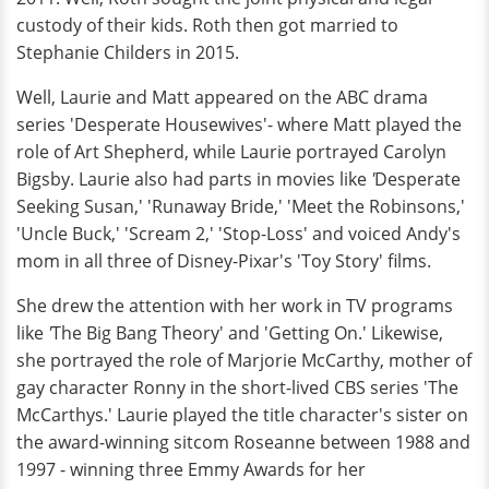
custody of their kids. Roth then got married to
Stephanie Childers in 2015.
Well, Laurie and Matt appeared on the ABC drama
series 'Desperate Housewives'- where Matt played the
role of Art Shepherd, while Laurie portrayed Carolyn
Bigsby. Laurie also had parts in movies like
'
Desperate
Seeking Susan,' 'Runaway Bride,' 'Meet the Robinsons,'
'Uncle Buck,' 'Scream 2,' 'Stop-Loss' and voiced Andy's
mom in all three of Disney-Pixar's 'Toy Story' films.
She drew the attention with her work in TV programs
like
'
The Big Bang Theory' and 'Getting On.' Likewise,
she portrayed the role of Marjorie McCarthy, mother of
gay character Ronny in the short-lived CBS series 'The
McCarthys.' Laurie played the title character's sister on
the award-winning sitcom Roseanne between 1988 and
1997 - winning three Emmy Awards for her