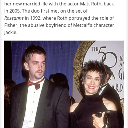
her new married life with the actor Matt Roth, back
in 2005. The duo first met on the set of
Roseanne
in 1992, where Roth portrayed the role of
Fisher, the abusive boyfriend of Metcalf's character
Jackie.