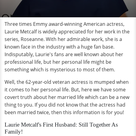
Three times Emmy award-winning American actress,
Laurie Metcalf is widely appreciated for her work in the
series, Roseanne. With her admirable work, she is a
known face in the industry with a huge fan base.
Indisputably, Laurie's fans are well known about her
professional life, but her personal life might be
something which is mysterious to most of them.
Well, the 62-year-old veteran actress is mumped when
it comes to her personal life. But, here we have some
covert truth about her married life which can be a new
thing to you. If you did not know that the actress had
been married twice, then this information is for you!
Laurie Metcalf's First Husband: Still Together As
Family!