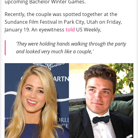
upcoming Bachelor Winter Games.
Recently, the couple was spotted together at the
Sundance Film Festival in Park City, Utah on Friday,
January 19. An eyewitness
told
US Weekly,
'They were holding hands walking through the party
and looked very much like a couple,'