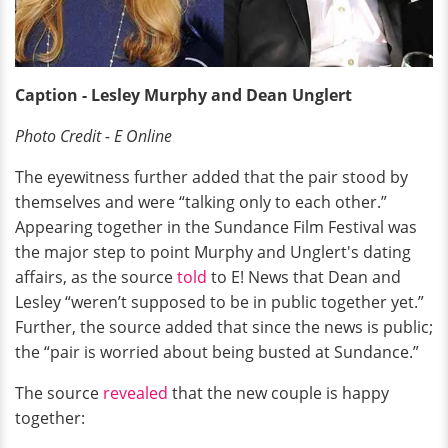
Caption - Lesley Murphy and Dean Unglert
Photo Credit - E Online
The eyewitness further added that the pair stood by
themselves and were “talking only to each other.”
Appearing together in the Sundance Film Festival was
the major step to point Murphy and Unglert's dating
affairs, as the source
told
to E! News that Dean and
Lesley “weren’t supposed to be in public together yet.”
Further, the source added that since the news is public;
the “pair is worried about being busted at Sundance.”
The source
revealed
that the new couple is happy
together: