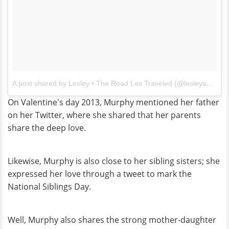
A post shared by Lesley • The Road Les Traveled (@lesleyannemurphy)
On Valentine's day 2013, Murphy mentioned her father
on her Twitter, where she shared that her parents
share the deep love.
Likewise, Murphy is also close to her sibling sisters; she
expressed her love through a tweet to mark the
National Siblings Day.
Well, Murphy also shares the strong mother-daughter