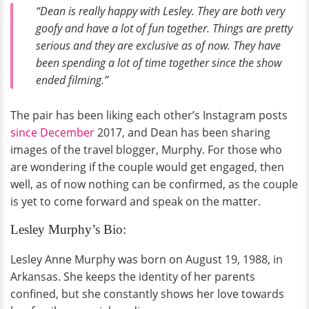
“Dean is really happy with Lesley. They are both very
goofy and have a lot of fun together. Things are pretty
serious and they are exclusive as of now. They have
been spending a lot of time together since the show
ended filming.”
The pair has been liking each other’s Instagram posts
since December
2017, and Dean has been sharing
images of the travel blogger, Murphy. For those who
are wondering if the couple would get engaged, then
well, as of now nothing can be confirmed, as the couple
is yet to come forward and speak on the matter.
Lesley Murphy’s Bio:
Lesley Anne Murphy was born on August 19, 1988, in
Arkansas. She keeps the identity of her parents
confined, but she constantly shows her love towards