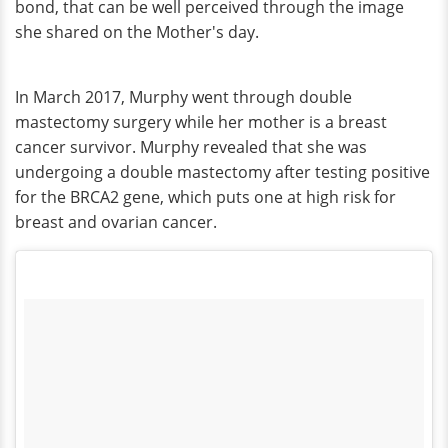
bond, that can be well perceived through the image
she shared on the Mother's day.
In March 2017, Murphy went through double
mastectomy surgery while her mother is a breast
cancer survivor. Murphy revealed that she was
undergoing a double mastectomy after testing positive
for the BRCA2 gene, which puts one at high risk for
breast and ovarian cancer.