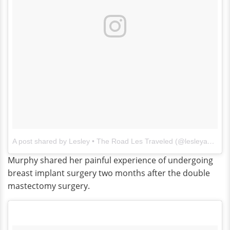
A post shared by Lesley • The Road Les Traveled (@lesleyannemurphy)
Murphy shared her painful experience of undergoing
breast implant surgery two months after the double
mastectomy surgery.