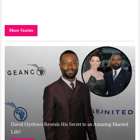
More Stories
David Oyelowo Reveals His Secret to an Amazing Married
Life!