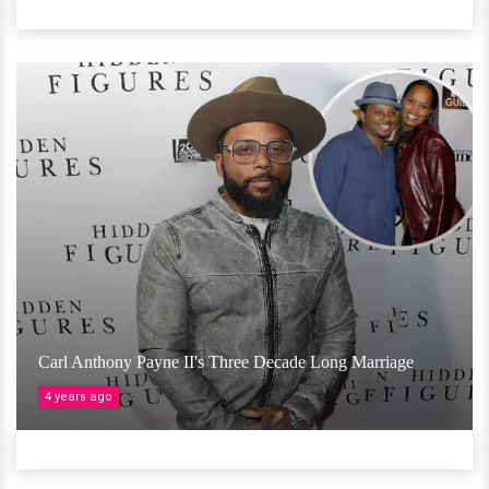
Carl Anthony Payne II's Three Decade Long Marriage
4 years ago