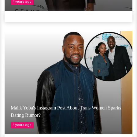
4 years ago
Malik Yoba's Instagram Post About Trans Women Sparks
Dating Rumor?
4 years ago