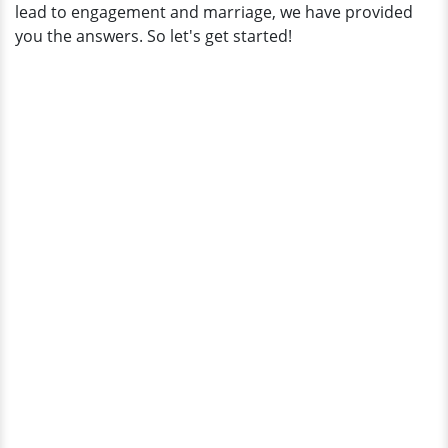
lead to engagement and marriage, we have provided
you the answers. So let's get started!