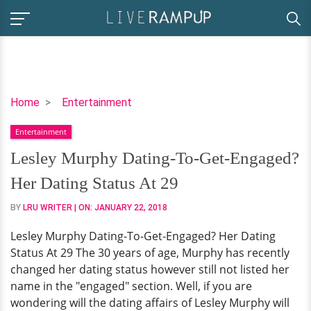
Lesley
Home
Entertainment
Murphy
Entertainment
Dating-
To-
Lesley Murphy Dating-To-Get-Engaged?
Get-
Her Dating Status At 29
Engaged?
Her
BY
LRU WRITER
| ON:
JANUARY 22, 2018
Dating
Lesley Murphy Dating-To-Get-Engaged? Her Dating
Status
Status At 29 The 30 years of age, Murphy has recently
At
changed her dating status however still not listed her
29
name in the "engaged" section. Well, if you are
wondering will the dating affairs of Lesley Murphy will