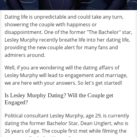
Dating life is unpredictable and could take any turn,
showering the couple with happiness or
disappointment. One of the former "The Bachelor" star,
Lesley Murphy recently breathe life into her dating life,
providing the new couple alert for many fans and
admirers around.
Well, if you are wondering will the dating affairs of
Lesley Murphy will lead to engagement and marriage,
we are here with your answers. So let's get started!
Is Lesley Murphy Dating? Will the Couple get
Engaged?
Political consultant Lesley Murphy, age 29, is currently
dating the former Bachelor Star, Dean Unglert, who is
26 years of age. The couple first met while filming the