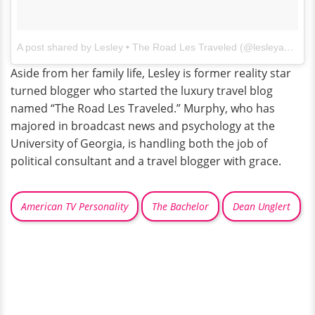
A post shared by Lesley • The Road Les Traveled (@lesleyannemurphy)
Aside from her family life, Lesley is former reality star
turned blogger who started the luxury travel blog
named “The Road Les Traveled.” Murphy, who has
majored in broadcast news and psychology at the
University of Georgia, is handling both the job of
political consultant and a travel blogger with grace.
American TV Personality
The Bachelor
Dean Unglert