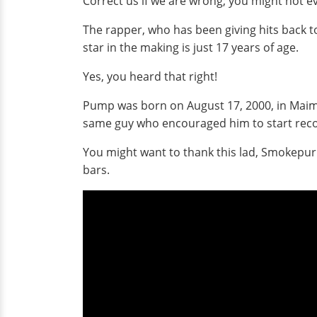
Correct us if we are wrong; you might not e
The rapper, who has been giving hits back t
star in the making is just 17 years of age.
Yes, you heard that right!
Pump was born on August 17, 2000, in Maimi
same guy who encouraged him to start reco
You might want to thank this lad, Smokepurp
bars.