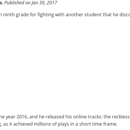
e.
Published on Jan 30, 2017
n ninth grade for fighting with another student that he disc
year 2016, and he released his online tracks; the reckless
s it achieved millions of plays in a short time frame.