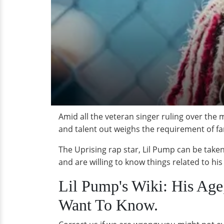
Amid all the veteran singer ruling over the 
and talent out weighs the requirement of fa
The Uprising rap star, Lil Pump can be taken 
and are willing to know things related to his p
Lil Pump's Wiki: His Ag
Want To Know.