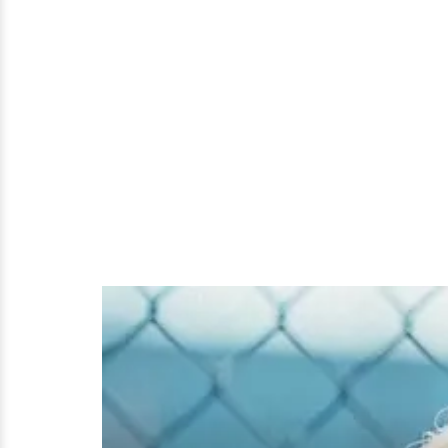
The
Uprising
Rap
Star