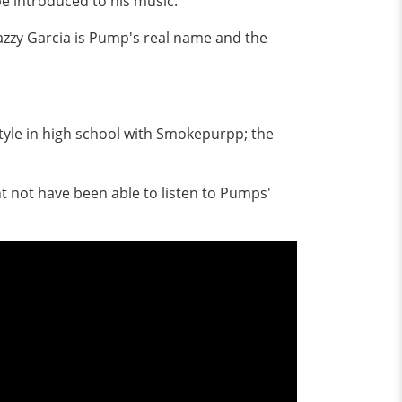
e introduced to his music.
Gazzy Garcia is Pump's real name and the
tyle in high school with Smokepurpp; the
t not have been able to listen to Pumps'