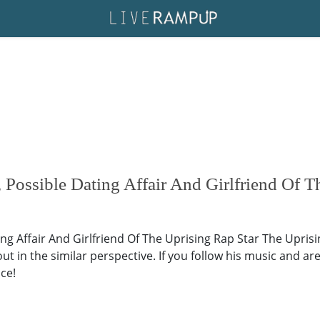
Possible Dating Affair And Girlfriend Of T
ng Affair And Girlfriend Of The Uprising Rap Star The Uprisi
ut in the similar perspective. If you follow his music and are
ace!