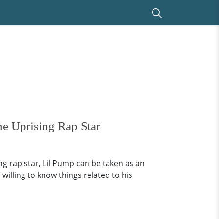
he Uprising Rap Star
ng rap star, Lil Pump can be taken as an
 willing to know things related to his