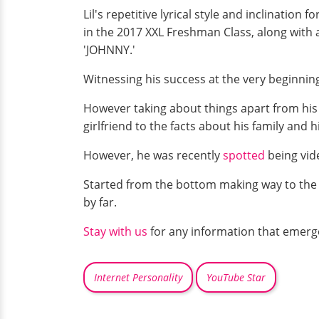
Lil's repetitive lyrical style and inclination
in the 2017 XXL Freshman Class, along with a
'JOHNNY.'
Witnessing his success at the very beginnin
However taking about things apart from his
girlfriend to the facts about his family and hi
However, he was recently
spotted
being vide
Started from the bottom making way to the 
by far.
Stay with us
for any information that emerg
Internet Personality
YouTube Star