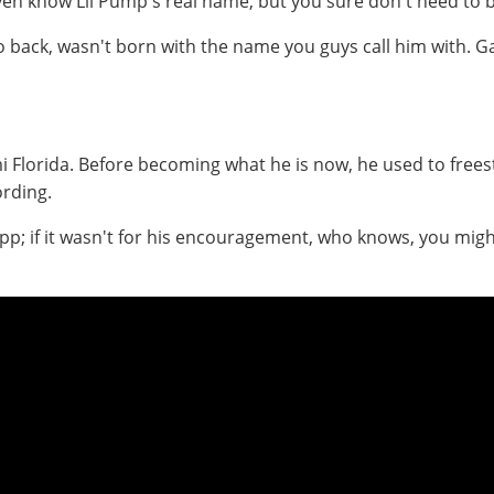
ven know Lil Pump's real name, but you sure don't need to b
o back, wasn't born with the name you guys call him with. 
 Florida. Before becoming what he is now, he used to frees
rding.
p; if it wasn't for his encouragement, who knows, you migh