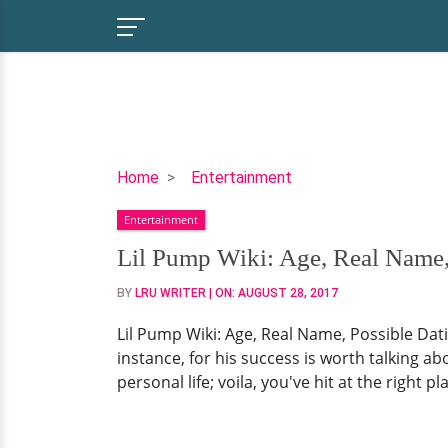
Lil
Home
Entertainment
Pump
Entertainment
Wiki:
Age,
Lil Pump Wiki: Age, Real Name, 
Real
BY
LRU WRITER
| ON:
AUGUST 28, 2017
Name,
Possible
Lil Pump Wiki: Age, Real Name, Possible Dati
Dating
instance, for his success is worth talking abo
Affair
personal life; voila, you've hit at the right pl
And
Girlfriend
Of