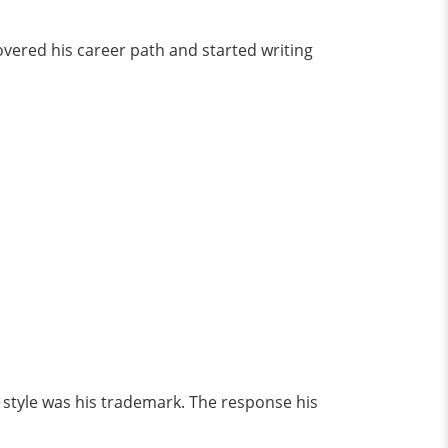
overed his career path and started writing
 style was his trademark. The response his