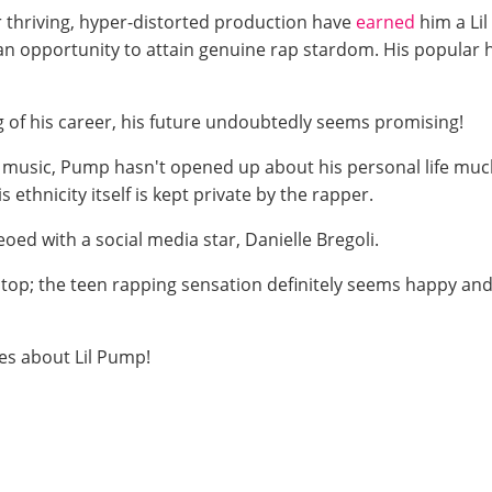
 for thriving, hyper-distorted production have
earned
him a Lil
n opportunity to attain genuine rap stardom. His popular hi
g of his career, his future undoubtedly seems promising!
 music, Pump hasn't opened up about his personal life much
s ethnicity itself is kept private by the rapper.
oed with a social media star, Danielle Bregoli.
top; the teen rapping sensation definitely seems happy and
es about Lil Pump!