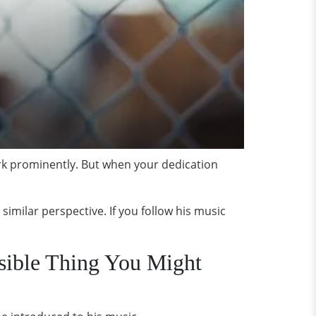
work prominently. But when your dedication
similar perspective. If you follow his music
sible Thing You Might