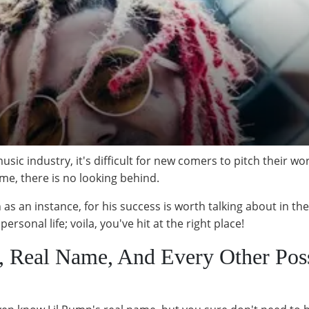
music industry, it's difficult for new comers to pitch their 
me, there is no looking behind.
as an instance, for his success is worth talking about in the 
ersonal life; voila, you've hit at the right place!
e, Real Name, And Every Other Pos