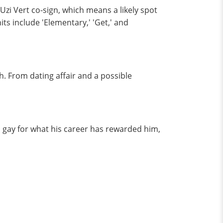
 Uzi Vert co-sign, which means a likely spot
ts include 'Elementary,' 'Get,' and
. From dating affair and a possible
 gay for what his career has rewarded him,