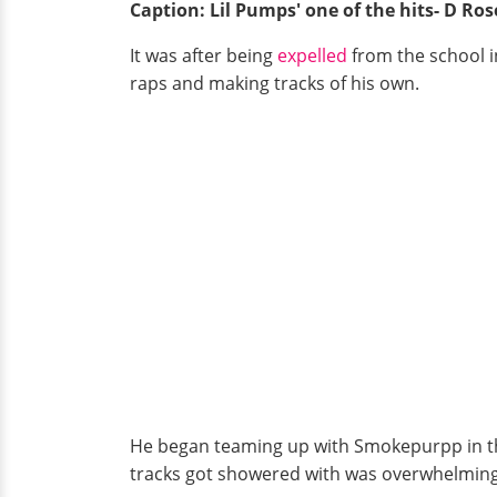
Caption: Lil Pumps' one of the hits- D Ros
It was after being
expelled
from the school i
raps and making tracks of his own.
He began teaming up with Smokepurpp in the 
tracks got showered with was overwhelming, a