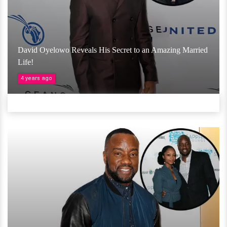
David Oyelowo Reveals His Secret to an Amazing Married
Life!
4 years ago