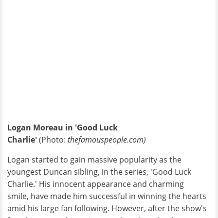
Logan Moreau in 'Good Luck
Charlie'
(Photo:
thefamouspeople.com)
Logan started to gain massive popularity as the
youngest Duncan sibling, in the series, 'Good Luck
Charlie.' His innocent appearance and charming
smile, have made him successful in winning the hearts
amid his large fan following. However, after the show's