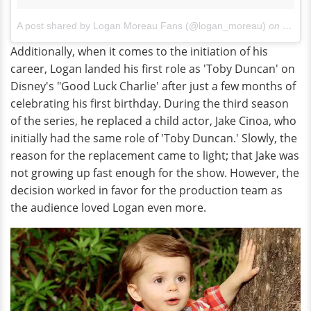
A post shared by Logan Moreau Fans (@logan_moreau)
on
Nov 7
Additionally, when it comes to the initiation of his
career, Logan landed his first role as 'Toby Duncan' on
Disney's "Good Luck Charlie' after just a few months of
celebrating his first birthday. During the third season
of the series, he replaced a child actor, Jake Cinoa, who
initially had the same role of 'Toby Duncan.' Slowly, the
reason for the replacement came to light; that Jake was
not growing up fast enough for the show. However, the
decision worked in favor for the production team as
the audience loved Logan even more.