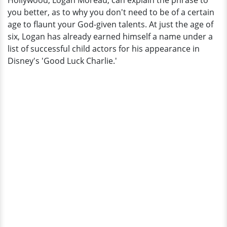
Hollywood, Logan Moreau, can explain the phrase to
Status
you better, as to why you don't need to be of a certain
Now
age to flaunt your God-given talents. At just the age of
six, Logan has already earned himself a name under a
list of successful child actors for his appearance in
Disney's 'Good Luck Charlie.'