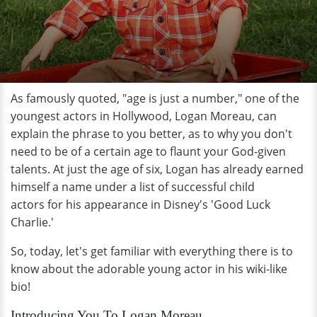
As famously quoted, "age is just a number," one of the
youngest actors in Hollywood, Logan Moreau, can
explain the phrase to you better, as to why you don't
need to be of a certain age to flaunt your God-given
talents. At just the age of six, Logan has already earned
himself a name under a list of successful child
actors for his appearance in Disney's 'Good Luck
Charlie.'
So, today, let's get familiar with everything there is to
know about the adorable young actor in his wiki-like
bio!
Introducing You To Logan Moreau