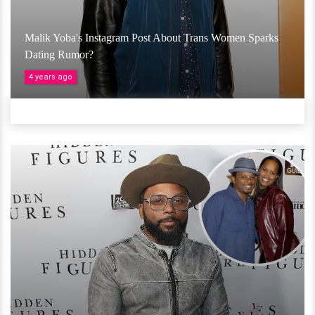
Malik Yoba's Instagram Post About Trans Women Sparks
Dating Rumor?
4 years ago