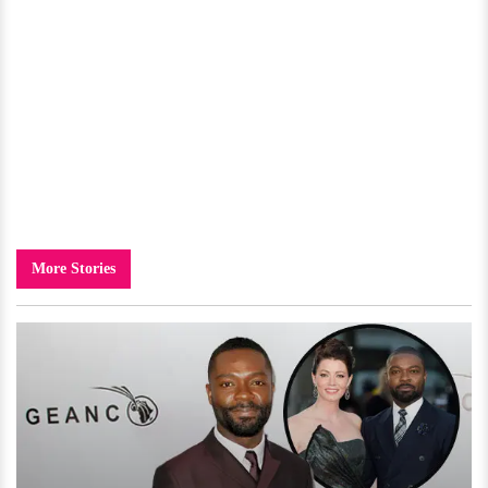
More Stories