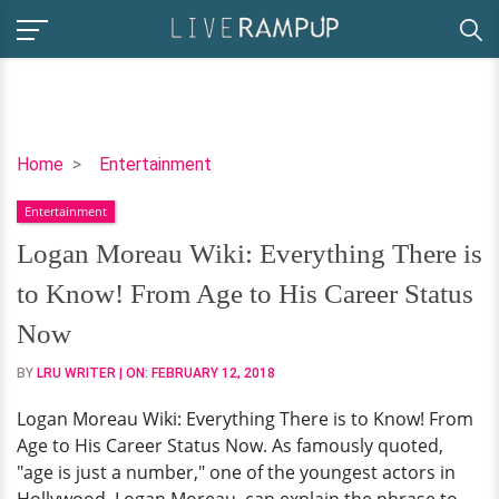
Logan
Home
Entertainment
Moreau
Entertainment
Wiki:
Everything
Logan Moreau Wiki: Everything There is
There
to Know! From Age to His Career Status
is
to
Now
Know!
BY
LRU WRITER
| ON:
FEBRUARY 12, 2018
From
Age
Logan Moreau Wiki: Everything There is to Know! From
to
Age to His Career Status Now. As famously quoted,
His
"age is just a number," one of the youngest actors in
Career