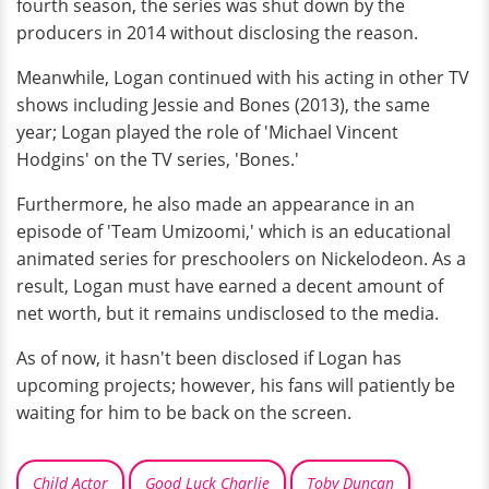
fourth season, the series was shut down by the
producers in 2014 without disclosing the reason.
Meanwhile, Logan continued with his acting in other TV
shows including Jessie and Bones (2013), the same
year; Logan played the role of 'Michael Vincent
Hodgins' on the TV series, 'Bones.'
Furthermore, he also made an appearance in an
episode of 'Team Umizoomi,' which is an educational
animated series for preschoolers on Nickelodeon. As a
result, Logan must have earned a decent amount of
net worth, but it remains undisclosed to the media.
As of now, it hasn't been disclosed if Logan has
upcoming projects; however, his fans will patiently be
waiting for him to be back on the screen.
Child Actor
Good Luck Charlie
Toby Duncan