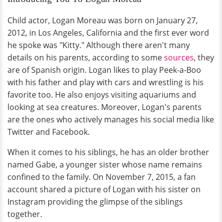
Child actor, Logan Moreau was born on January 27,
2012, in Los Angeles, California and the first ever word
he spoke was "Kitty." Although there aren't many
details on his parents, according to some
sources
, they
are of Spanish origin. Logan likes to play Peek-a-Boo
with his father and play with cars and wrestling is his
favorite too. He also enjoys visiting aquariums and
looking at sea creatures. Moreover, Logan's parents
are the ones who actively manages his social media like
Twitter and Facebook.
When it comes to his siblings, he has an older brother
named Gabe, a younger sister whose name remains
confined to the family. On November 7, 2015, a fan
account shared a picture of Logan with his sister on
Instagram providing the glimpse of the siblings
together.