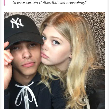
to wear certain clothes that were revealing.”