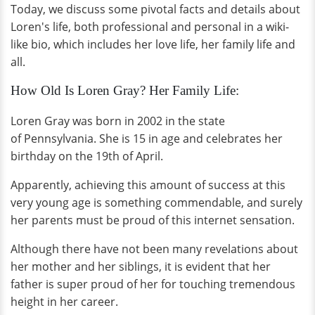
Today, we discuss some pivotal facts and details about
Loren's life, both professional and personal in a wiki-
like bio, which includes her love life, her family life and
all.
How Old Is Loren Gray? Her Family Life:
Loren Gray was born in 2002 in the state
of Pennsylvania. She is 15 in age and celebrates her
birthday on the 19th of April.
Apparently, achieving this amount of success at this
very young age is something commendable, and surely
her parents must be proud of this internet sensation.
Although there have not been many revelations about
her mother and her siblings, it is evident that her
father is super proud of her for touching tremendous
height in her career.