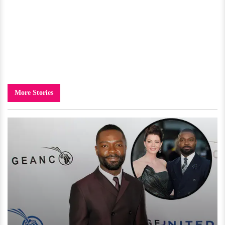
More Stories