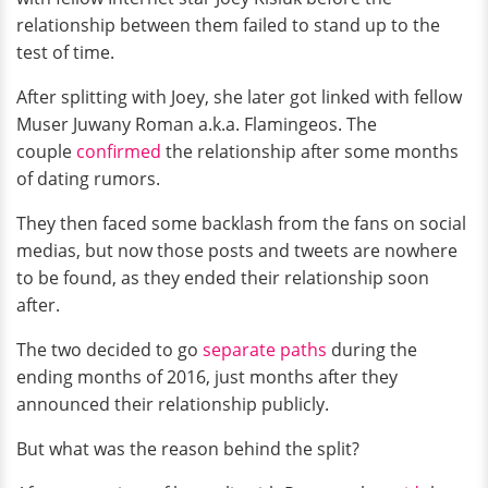
relationship between them failed to stand up to the
test of time.
After splitting with Joey, she later got linked with fellow
Muser Juwany Roman a.k.a. Flamingeos. The
couple
confirmed
the relationship after some months
of dating rumors.
They then faced some backlash from the fans on social
medias, but now those posts and tweets are nowhere
to be found, as they ended their relationship soon
after.
The two decided to go
separate paths
during the
ending months of 2016, just months after they
announced their relationship publicly.
But what was the reason behind the split?