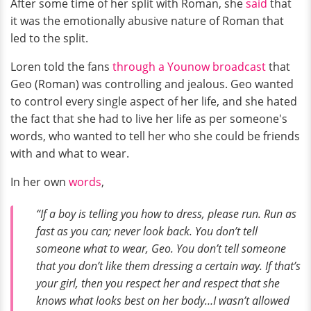
After some time of her split with Roman, she
said
that
it was the emotionally abusive nature of Roman that
led to the split.
Loren told the fans
through a Younow broadcast
that
Geo (Roman) was controlling and jealous. Geo wanted
to control every single aspect of her life, and she hated
the fact that she had to live her life as per someone's
words, who wanted to tell her who she could be friends
with and what to wear.
In her own
words
,
“If a boy is telling you how to dress, please run. Run as
fast as you can; never look back. You don’t tell
someone what to wear, Geo. You don’t tell someone
that you don’t like them dressing a certain way. If that’s
your girl, then you respect her and respect that she
knows what looks best on her body…I wasn’t allowed