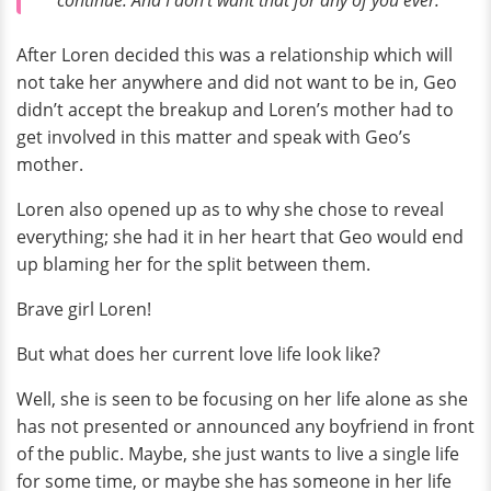
After Loren decided this was a relationship which will
not take her anywhere and did not want to be in, Geo
didn’t accept the breakup and Loren’s mother had to
get involved in this matter and speak with Geo’s
mother.
Loren also opened up as to why she chose to reveal
everything; she had it in her heart that Geo would end
up blaming her for the split between them.
Brave girl Loren!
But what does her current love life look like?
Well, she is seen to be focusing on her life alone as she
has not presented or announced any boyfriend in front
of the public. Maybe, she just wants to live a single life
for some time, or maybe she has someone in her life