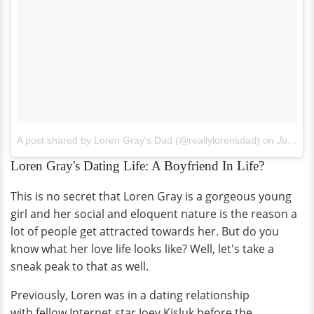
A post shared by Loren Gray's Dad (@reallylorensdad)
on
Jul 8, 2017 at 10:42pm PDT
Loren Gray's Dating Life: A Boyfriend In Life?
This is no secret that Loren Gray is a gorgeous young
girl and her social and eloquent nature is the reason a
lot of people get attracted towards her. But do you
know what her love life looks like? Well, let's take a
sneak peak to that as well.
Previously, Loren was in a dating relationship
with fellow Internet star Joey Kisluk before the