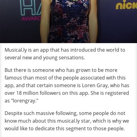
Musical.ly is an app that has introduced the world to
several new and young sensations.
But there is someone who has grown to be more
famous than most of the people associated with this
app, and that certain someone is Loren Gray, who has
over 18 million followers on this app. She is registered
as "lorengray."
Despite such massive following, some people do not
know much about this musical.ly star, which is why we
would like to dedicate this segment to those people.