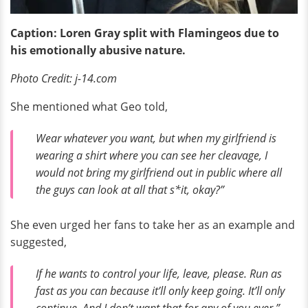
Caption: Loren Gray split with Flamingeos due to
his emotionally abusive nature.
Photo Credit: j-14.com
She mentioned what Geo told,
Wear whatever you want, but when my girlfriend is
wearing a shirt where you can see her cleavage, I
would not bring my girlfriend out in public where all
the guys can look at all that s*it, okay?”
She even urged her fans to take her as an example and
suggested,
If he wants to control your life, leave, please. Run as
fast as you can because it’ll only keep going. It’ll only
continue. And I don’t want that for any of you ever.”