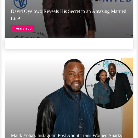
David Oyelowo Reveals His Secret to an Amazing Married
Life!
4 years ago
Malik Yoba's Instagram Post About Trans Women Sparks