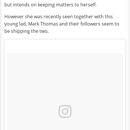
but intends on keeping matters to herself.
However she was recently seen together with this
young lad, Mark Thomas and their followers seem to
be shipping the two,