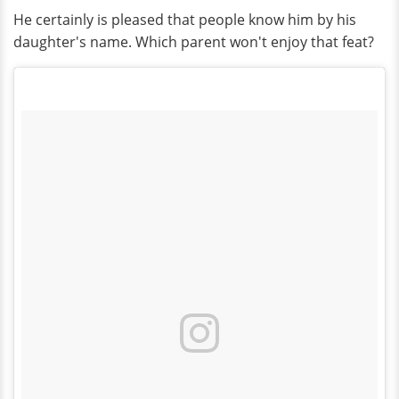
He certainly is pleased that people know him by his
daughter's name. Which parent won't enjoy that feat?