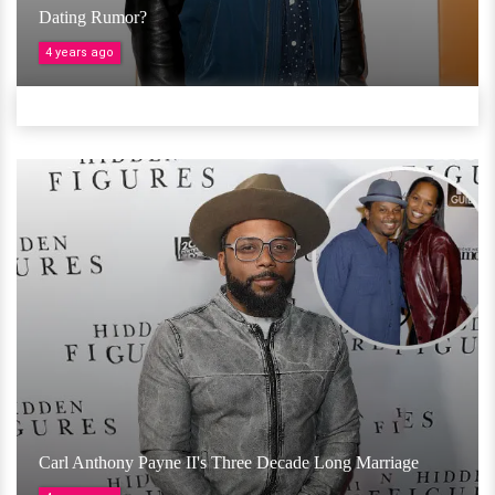
Dating Rumor?
4 years ago
Carl Anthony Payne II's Three Decade Long Marriage