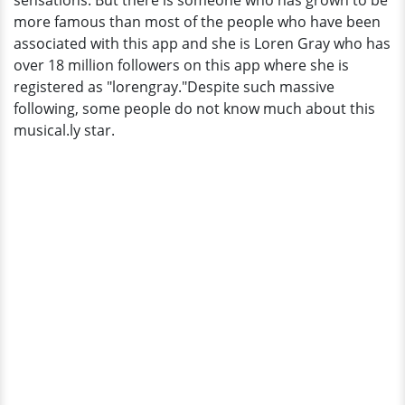
sensations. But there is someone who has grown to be
more famous than most of the people who have been
associated with this app and she is Loren Gray who has
over 18 million followers on this app where she is
registered as "lorengray."Despite such massive
following, some people do not know much about this
musical.ly star.