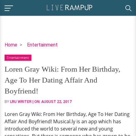
Loren
Home
Entertainment
Gray
Entertainment
Wiki:
From
Loren Gray Wiki: From Her Birthday,
Her
Age To Her Dating Affair And
Birthday,
Age
Boyfriend!
To
BY
LRU WRITER
| ON:
AUGUST 22, 2017
Her
Dating
Loren Gray Wiki: From Her Birthday, Age To Her Dating
Affair
Affair And Boyfriend! Musical.ly is an app which has
And
introduced the world to several new and young
Boyfriend!