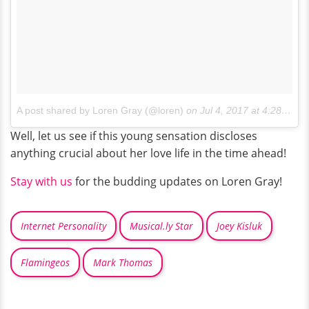
A post shared by Loren Gray (@loren)
on
Jul 4, 2017 at 4:28pm PDT
Well, let us see if this young sensation discloses
anything crucial about her love life in the time ahead!
Stay with us
for the budding updates on Loren Gray!
Internet Personality
Musical.ly Star
Joey Kisluk
Flamingeos
Mark Thomas